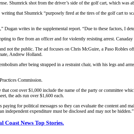
nse. Shumrick shot from the driver’s side of the golf cart, which was ab
 writing that Shumrick “purposely fired at the tires of the golf cart to
,” Dugan writes in the supplemental report. “Due to these factors, I de
ting to flee from an officer and for violently resisting arrest. Canaday
and not the public. The ad focuses on Chris McGuire, a Paso Robles of
nmate, Andrew Holland.
bolism after being strapped in a restraint chair, with his legs and arm
l Practices Commission.
te that cost over $1,000 include the name of the party or committee whi
heet, the ads run over $1,600 each.
 paying for political messages so they can evaluate the content and mak
of an independent expenditure must be disclosed and may not be hidden.”
al Coast News Top Stories.