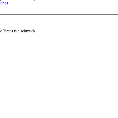
lines
w Times is a schmuck.