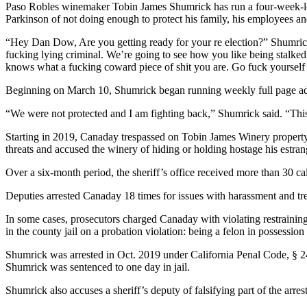
Paso Robles winemaker Tobin James Shumrick has run a four-week-lo
Parkinson of not doing enough to protect his family, his employees a
“Hey Dan Dow, Are you getting ready for your re election?” Shumrick 
fucking lying criminal. We’re going to see how you like being stalked
knows what a fucking coward piece of shit you are. Go fuck yourself
Beginning on March 10, Shumrick began running weekly full page ad
“We were not protected and I am fighting back,” Shumrick said. “This 
Starting in 2019, Canaday trespassed on Tobin James Winery property 
threats and accused the winery of hiding or holding hostage his estra
Over a six-month period, the sheriff’s office received more than 30 c
Deputies arrested Canaday 18 times for issues with harassment and tr
In some cases, prosecutors charged Canaday with violating restrainin
in the county jail on a probation violation: being a felon in possessio
Shumrick was arrested in Oct. 2019 under California Penal Code, § 2
Shumrick was sentenced to one day in jail.
Shumrick also accuses a sheriff’s deputy of falsifying part of the arrest