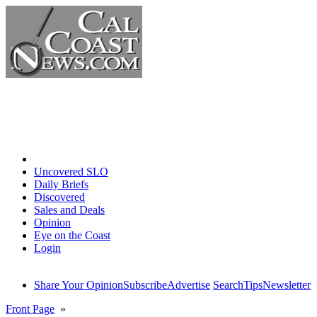
Home
Uncovered SLO
Daily Briefs
Discovered
Sales and Deals
Opinion
Eye on the Coast
Login
Share Your Opinion
Subscribe
Advertise
Search
Tips
Newsletter
Front Page
»