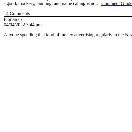
is good; mockery, taunting, and name calling is not.
Comment Guide
14
Comments
Florian75
04/04/2022 3:44 pm
Anyone spending that kind of money advertising regularly in the Ne