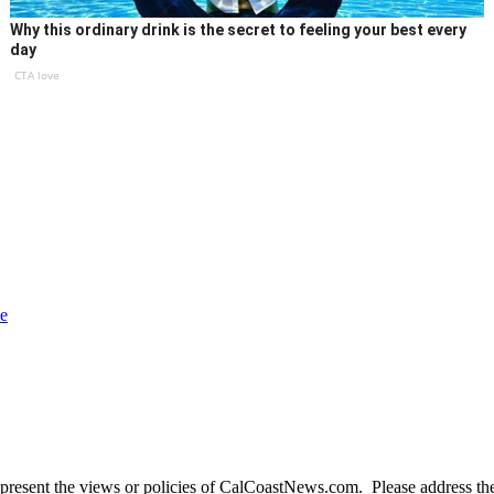
Why this ordinary drink is the secret to feeling your best every
day
CTA love
ce
present the views or policies of CalCoastNews.com. Please address the 