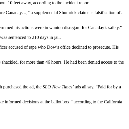
out 10 feet away, according to the incident report.
 scare Canaday…,” a supplemental Shumrick claims is falsification of a
termined his actions were in wanton disregard for Canaday’s safety.”
 was sentenced to 210 days in jail.
ficer accused of rape who Dow’s office declined to prosecute. His
s shackled, for more than 46 hours. He had been denied access to the
ch purchased the ad, the
SLO New Times’
ads all say, “Paid for by a
e informed decisions at the ballot box,” according to the California