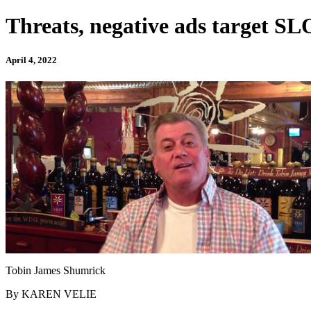
Threats, negative ads target SL
April 4, 2022
Tobin James Shumrick
By KAREN VELIE