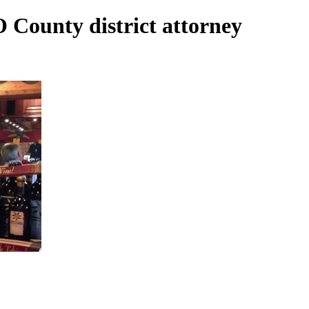
O County district attorney