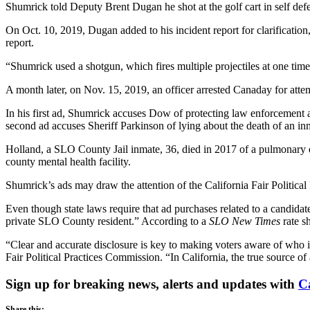
Shumrick told Deputy Brent Dugan he shot at the golf cart in self defe
On Oct. 10, 2019, Dugan added to his incident report for clarification,
report.
“Shumrick used a shotgun, which fires multiple projectiles at one time
A month later, on Nov. 15, 2019, an officer arrested Canaday for attemp
In his first ad, Shumrick accuses Dow of protecting law enforcement 
second ad accuses Sheriff Parkinson of lying about the death of an i
Holland, a SLO County Jail inmate, 36, died in 2017 of a pulmonary em
county mental health facility.
Shumrick’s ads may draw the attention of the California Fair Politica
Even though state laws require that ad purchases related to a candida
private SLO County resident.” According to a
SLO New Times
rate s
“Clear and accurate disclosure is key to making voters aware of who is
Fair Political Practices Commission. “In California, the true source 
Sign up for breaking news, alerts and updates with
C
Share this: