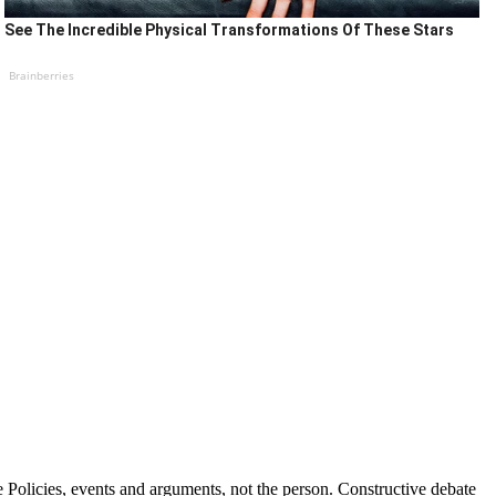
See The Incredible Physical Transformations Of These Stars
Brainberries
Policies, events and arguments, not the person. Constructive debate