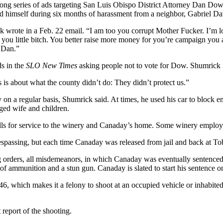
ng series of ads targeting San Luis Obispo District Attorney Dan Do
nd himself during six months of harassment from a neighbor, Gabriel D
wrote in a Feb. 22 email. “I am too you corrupt Mother Fucker. I’m lo
 you little bitch. You better raise more money for you’re campaign you 
 Dan.”
s in the
SLO New Times
asking people not to vote for Dow. Shumrick i
is about what the county didn’t do: They didn’t protect us.”
on a regular basis, Shumrick said. At times, he used his car to block
nged wife and children.
alls for service to the winery and Canaday’s home. Some winery employe
espassing, but each time Canaday was released from jail and back at To
g orders, all misdemeanors, in which Canaday was eventually sentenced
n of ammunition and a stun gun. Canaday is slated to start his sentence o
46, which makes it a felony to shoot at an occupied vehicle or inhabi
 report of the shooting.