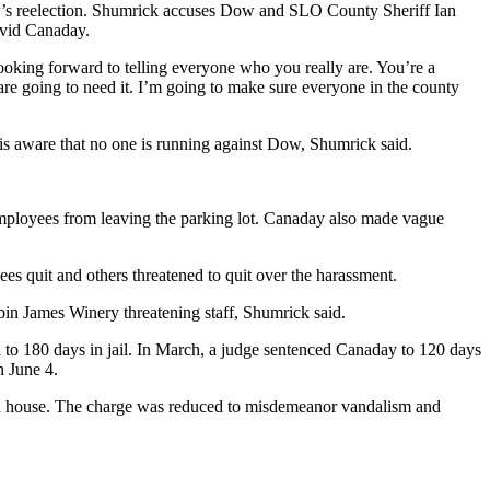
w’s reelection. Shumrick accuses Dow and SLO County Sheriff Ian
avid Canaday.
oking forward to telling everyone who you really are. You’re a
are going to need it. I’m going to make sure everyone in the county
s aware that no one is running against Dow, Shumrick said.
 employees from leaving the parking lot. Canaday also made vague
es quit and others threatened to quit over the harassment.
bin James Winery threatening staff, Shumrick said.
 to 180 days in jail. In March, a judge sentenced Canaday to 120 days
n June 4.
ted house. The charge was reduced to misdemeanor vandalism and