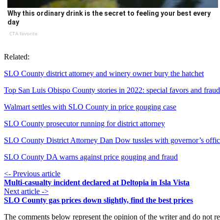
Why this ordinary drink is the secret to feeling your best every
day
CTA favorite
Related:
SLO County district attorney and winery owner bury the hatchet
Top San Luis Obispo County stories in 2022: special favors and fraud
Walmart settles with SLO County in price gouging case
SLO County prosecutor running for district attorney
SLO County District Attorney Dan Dow tussles with governor’s offi
SLO County DA warns against price gouging and fraud
<- Previous article
Multi-casualty incident declared at Deltopia in Isla Vista
Next article ->
SLO County gas prices down slightly, find the best prices
The comments below represent the opinion of the writer and do not re