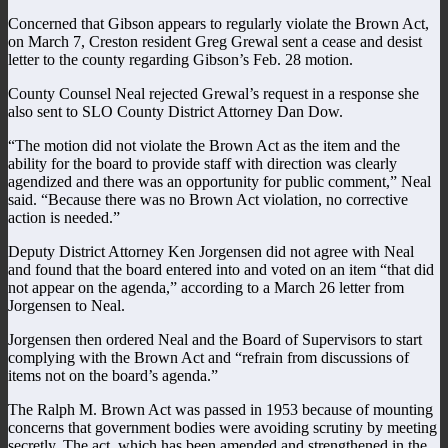
Concerned that Gibson appears to regularly violate the Brown Act,
on March 7, Creston resident Greg Grewal sent a cease and desist
letter to the county regarding Gibson’s Feb. 28 motion.
County Counsel Neal rejected Grewal’s request in a response she
also sent to SLO County District Attorney Dan Dow.
“The motion did not violate the Brown Act as the item and the
ability for the board to provide staff with direction was clearly
agendized and there was an opportunity for public comment,” Neal
said. “Because there was no Brown Act violation, no corrective
action is needed.”
Deputy District Attorney Ken Jorgensen did not agree with Neal
and found that the board entered into and voted on an item “that did
not appear on the agenda,” according to a March 26 letter from
Jorgensen to Neal.
Jorgensen then ordered Neal and the Board of Supervisors to start
complying with the Brown Act and “refrain from discussions of
items not on the board’s agenda.”
The Ralph M. Brown Act was passed in 1953 because of mounting
concerns that government bodies were avoiding scrutiny by meeting
secretly. The act, which has been amended and strengthened in the