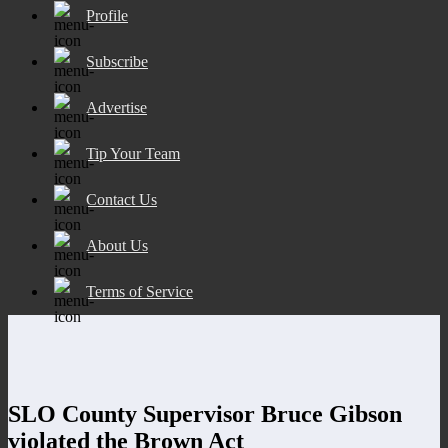
Profile
Subscribe
Advertise
Tip Your Team
Contact Us
About Us
Terms of Service
SLO County Supervisor Bruce Gibson
violated the Brown Act