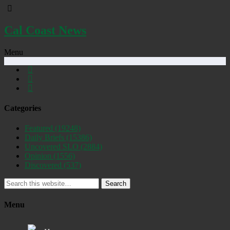
Cal Coast News
Menu
Categories
Featured
(19248)
Daily Briefs
(15386)
Uncovered SLO
(2884)
Opinion
(1556)
Discovered
(537)
Search
Menu