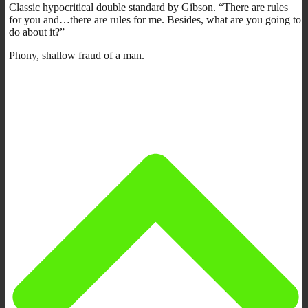
Classic hypocritical double standard by Gibson. “There are rules
for you and…there are rules for me. Besides, what are you going to
do about it?”
Phony, shallow fraud of a man.