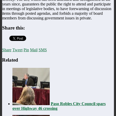
years since, guarantees the public the right to attend and participate
in meetings of legislative bodies, to have forewarning of discussion
items through posted agendas, and forbids a majority of board
members from discussing government issues in private.
Share this:
Share
Tweet
Pin
Mail
SMS
Related
Paso Robles City Council spars
over Highway 46 crossing