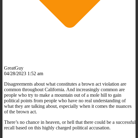
GreatGuy
04/28/2023 1:52 am
Disagreements about what constitutes a brown act violation are
common throughout California. And increasingly common are
people who try to make a mountain out of a mole hill to gain
political points from people who have no real understanding of
what they are talking about, especially when it comes the nuances
of the brown act.
There’s no chance in heaven, or hell that there could be a successful
recall based on this highly charged political accusation.