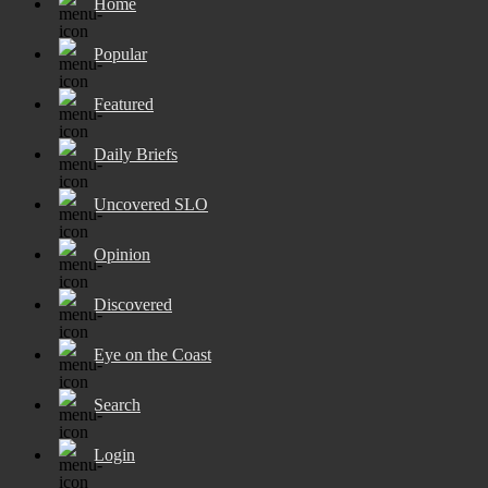
Home
Popular
Featured
Daily Briefs
Uncovered SLO
Opinion
Discovered
Eye on the Coast
Search
Login