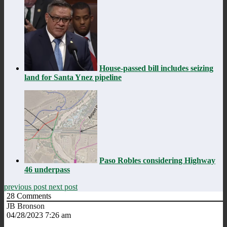
House-passed bill includes seizing
land for Santa Ynez pipeline
Paso Robles considering Highway
46 underpass
previous post
next post
28
Comments
JB Bronson
04/28/2023 7:26 am