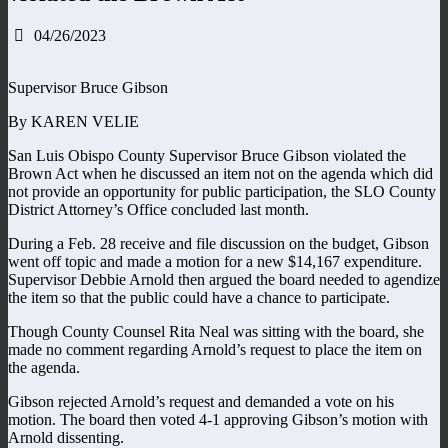
04/26/2023
Supervisor Bruce Gibson
By KAREN VELIE
San Luis Obispo County Supervisor Bruce Gibson violated the
Brown Act when he discussed an item not on the agenda which did
not provide an opportunity for public participation, the SLO County
District Attorney’s Office concluded last month.
During a Feb. 28 receive and file discussion on the budget, Gibson
went off topic and made a motion for a new $14,167 expenditure.
Supervisor Debbie Arnold then argued the board needed to agendize
the item so that the public could have a chance to participate.
Though County Counsel Rita Neal was sitting with the board, she
made no comment regarding Arnold’s request to place the item on
the agenda.
Gibson rejected Arnold’s request and demanded a vote on his
motion. The board then voted 4-1 approving Gibson’s motion with
Arnold dissenting.