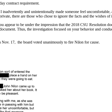
day contract requirement.
re I inadvertently and unintentionally made someone feel uncomfortable
 private, there are those who chose to ignore the facts and the wishes of 
you appear to be under the impression that the 2018 CSU Resolution doc
t document. Thus, the investigation focused on your behavior and con
 Nov. 17, the board voted unanimously to fire Nilon for cause.