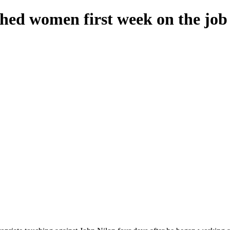
hed women first week on the job