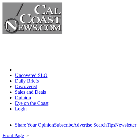
Home
Uncovered SLO
Daily Briefs
Discovered
Sales and Deals
Opinion
Eye on the Coast
Login
Share Your Opinion
Subscribe
Advertise
Search
Tips
Newsletter
Front Page
»