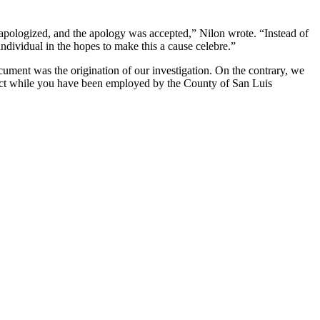
, apologized, and the apology was accepted,” Nilon wrote. “Instead of
individual in the hopes to make this a cause celebre.”
ument was the origination of our investigation. On the contrary, we
duct while you have been employed by the County of San Luis