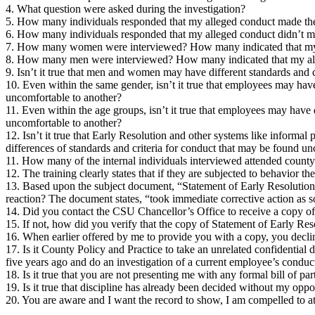
4. What question were asked during the investigation?
5. How many individuals responded that my alleged conduct made th
6. How many individuals responded that my alleged conduct didn’t m
7. How many women were interviewed? How many indicated that my
8. How many men were interviewed? How many indicated that my al
9. Isn’t it true that men and women may have different standards and
10. Even within the same gender, isn’t it true that employees may hav
uncomfortable to another?
11. Even within the age groups, isn’t it true that employees may have
uncomfortable to another?
12. Isn’t it true that Early Resolution and other systems like informal 
differences of standards and criteria for conduct that may be found u
11. How many of the internal individuals interviewed attended county
12. The training clearly states that if they are subjected to behavior t
13. Based upon the subject document, “Statement of Early Resolution”
reaction? The document states, “took immediate corrective action as s
14. Did you contact the CSU Chancellor’s Office to receive a copy o
15. If not, how did you verify that the copy of Statement of Early R
16. When earlier offered by me to provide you with a copy, you decli
17. Is it County Policy and Practice to take an unrelated confidential
five years ago and do an investigation of a current employee’s conduc
18. Is it true that you are not presenting me with any formal bill of par
19. Is it true that discipline has already been decided without my opp
20. You are aware and I want the record to show, I am compelled to att