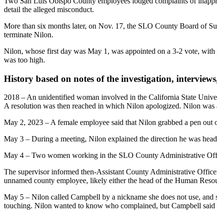
Two San Luis Obispo County employees lodged complaints of inappropr
detail the alleged misconduct.
More than six months later, on Nov. 17, the SLO County Board of Super
terminate Nilon.
Nilon, whose first day was May 1, was appointed on a 3-2 vote, with 
was too high.
History based on notes of the investigation, interviews
2018 – An unidentified woman involved in the California State Univer
A resolution was then reached in which Nilon apologized. Nilon wa
May 2, 2023 – A female employee said that Nilon grabbed a pen out of
May 3 – During a meeting, Nilon explained the direction he was headed
May 4 – Two women working in the SLO County Administrative Office 
The supervisor informed then-Assistant County Administrative Offic
unnamed county employee, likely either the head of the Human Resou
May 5 – Nilon called Campbell by a nickname she does not use, and s
touching. Nilon wanted to know who complained, but Campbell said s