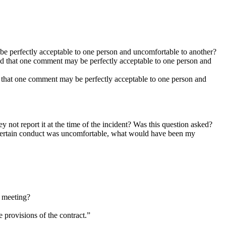
 be perfectly acceptable to one person and uncomfortable to another?
 and that one comment may be perfectly acceptable to one person and
nd that one comment may be perfectly acceptable to one person and
ey not report it at the time of the incident? Was this question asked?
 a certain conduct was uncomfortable, what would have been my
y meeting?
 provisions of the contract.”