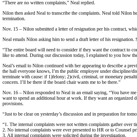
“There are no written complaints,” Neal replied.
Nilon then asked Neal to transcribe the complaints. Neal told Nilon he
termination.
Nov. 15 – Nilon submitted a letter of resignation per his contract, whi
Neal emails Nilon asking him to send a draft letter of his resignation
“The entire board will need to consider if they want the contract to c
like to attend. During our discussion today, I explained to you how th
Neal’s email to Nilon continued with her appearing to describe a previ
the hall everyone knows, I’m the public employee under discipline/dism
terminate with cause: if 1)felony; 2)civil, criminal, or monetary penalti
concern. I’ll be there if the board chair wants me to be there.”
Nov. 16 – Nilon responded to Neal in an email saying, “You have me at 
want to spend an additional hour at work. If they want an organized d
provisions.
“Just to be clear on yesterday’s discussion and in preparation for tomo
“1. The internal complaints were not written complaints gather over t
2. No internal complaints were ever presented to HR or to Counsel prio
3. All internal complaints were solicited during the investigation.