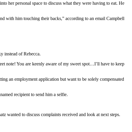
to her personal space to discuss what they were having to eat. He
 and with him touching their backs,” according to an email Campbell
ky instead of Rebecca.
sweet note! You are keenly aware of my sweet spot…I’ll have to keep
itting an employment application but want to be solely compensated
named recipient to send him a selfie.
z wanted to discuss complaints received and look at next steps.