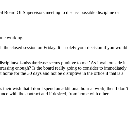
ial Board Of Supervisors meeting to discuss possible discipline or
inue working.
h the closed session on Friday. It is solely your decision if you would
scipline/dismissal/release seems punitive to me.’ As I wait outside in
arrassing enough? Is the board really going to consider to immediately
t home for the 30 days and not be disruptive in the office if that is a
 their wish that I don’t spend an additional hour at work, then I don’t
ance with the contract and if desired, from home with other