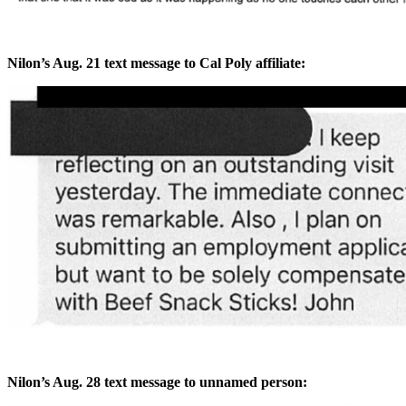
Nilon’s Aug. 21 text message to Cal Poly affiliate:
Nilon’s Aug. 28 text message to unnamed person: