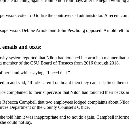
iate touching against John Nilon four days after he began working as 
visors voted 5-0 to fire the controversial administrator. A recent com
supervisors Debbie Arnold and John Peschong opposed. Arnold felt the 
, emails and texts:
sity system reported that Nilon had touched her arm in a manner that m
s a member of the CSU Board of Trustees from 2016 through 2018.
 her hand while saying, “I need that.”
 in and said, “If folks aren’t on board then they can self-direct thems
complained to their supervisor that Nilon had touched their backs a
er Rebecca Campbell that two employees lodged complaints about Nilon
rces Department or the County Counsel’s Office.
he told him it was inappropriate and to not do again. Campbell infor
he could not say.