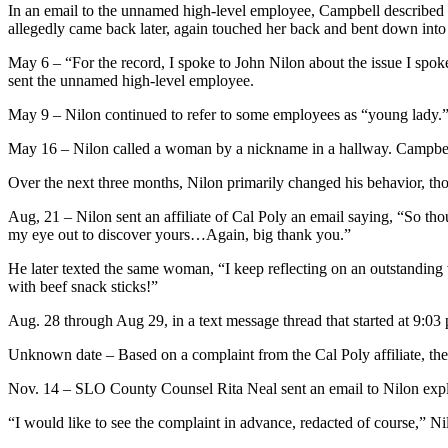
In an email to the unnamed high-level employee, Campbell described 
allegedly came back later, again touched her back and bent down into
May 6 – “For the record, I spoke to John Nilon about the issue I spo
sent the unnamed high-level employee.
May 9 – Nilon continued to refer to some employees as “young lady.” 
May 16 – Nilon called a woman by a nickname in a hallway. Campbel
Over the next three months, Nilon primarily changed his behavior, t
Aug, 21 – Nilon sent an affiliate of Cal Poly an email saying, “So t
my eye out to discover yours…Again, big thank you.”
He later texted the same woman, “I keep reflecting on an outstanding
with beef snack sticks!”
Aug. 28 through Aug 29, in a text message thread that started at 9:03
Unknown date – Based on a complaint from the Cal Poly affiliate, the
Nov. 14 – SLO County Counsel Rita Neal sent an email to Nilon expl
“I would like to see the complaint in advance, redacted of course,” N