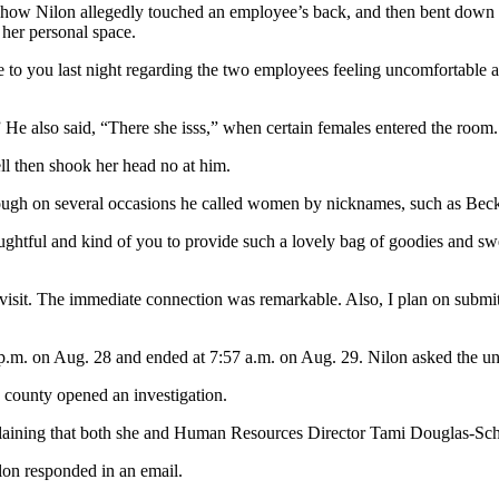
how Nilon allegedly touched an employee’s back, and then bent down in
 her personal space.
ke to you last night regarding the two employees feeling uncomfortable
He also said, “There she isss,” when certain females entered the room.
l then shook her head no at him.
hough on several occasions he called women by nicknames, such as Bec
houghtful and kind of you to provide such a lovely bag of goodies and 
 visit. The immediate connection was remarkable. Also, I plan on subm
 p.m. on Aug. 28 and ended at 7:57 a.m. on Aug. 29. Nilon asked the un
 county opened an investigation.
aining that both she and Human Resources Director Tami Douglas-Schat
ilon responded in an email.