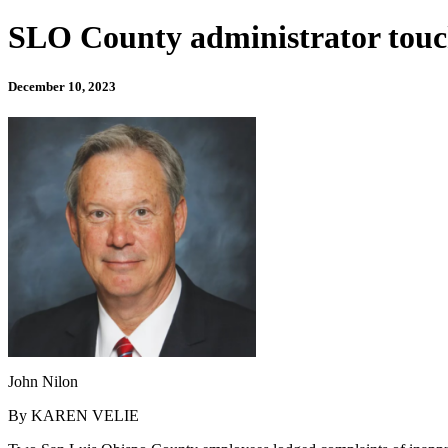
SLO County administrator touc
December 10, 2023
John Nilon
By KAREN VELIE