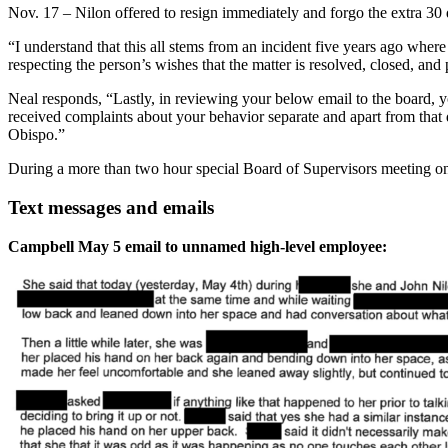
Nov. 17 – Nilon offered to resign immediately and forgo the extra 30 
“I understand that this all stems from an incident five years ago whe
respecting the person’s wishes that the matter is resolved, closed, and
Neal responds, “Lastly, in reviewing your below email to the board, 
received complaints about your behavior separate and apart from tha
Obispo.”
During a more than two hour special Board of Supervisors meeting on
Text messages and emails
Campbell May 5 email to unnamed high-level employee: