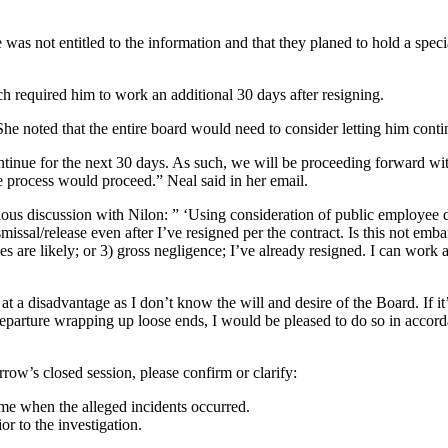
 was not entitled to the information and that they planed to hold a spec
ch required him to work an additional 30 days after resigning.
. She noted that the entire board would need to consider letting him cont
ontinue for the next 30 days. As such, we will be proceeding forward wit
e process would proceed.” Neal said in her email.
ous discussion with Nilon: ” ‘Using consideration of public employee di
issal/release even after I’ve resigned per the contract. Is this not emb
es are likely; or 3) gross negligence; I’ve already resigned. I can work a
a disadvantage as I don’t know the will and desire of the Board. If it’s
eparture wrapping up loose ends, I would be pleased to do so in accord
rrow’s closed session, please confirm or clarify:
ime when the alleged incidents occurred.
r to the investigation.