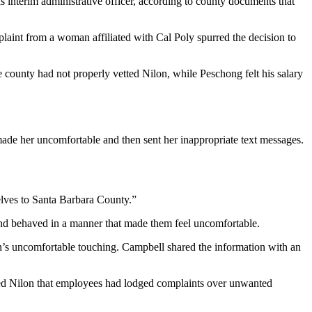
interim administrative officer, according to county documents that
plaint from a woman affiliated with Cal Poly spurred the decision to
county had not properly vetted Nilon, while Peschong felt his salary
ade her uncomfortable and then sent her inappropriate text messages.
elves to Santa Barbara County.”
nd behaved in a manner that made them feel uncomfortable.
’s uncomfortable touching. Campbell shared the information with an
med Nilon that employees had lodged complaints over unwanted