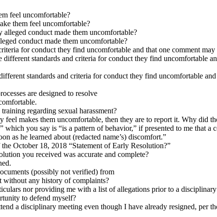
em feel uncomfortable?
ake them feel uncomfortable?
 alleged conduct made them uncomfortable?
leged conduct made them uncomfortable?
 criteria for conduct they find uncomfortable and that one comment may
e different standards and criteria for conduct they find uncomfortable
 different standards and criteria for conduct they find uncomfortable a
processes are designed to resolve
ncomfortable.
 training regarding sexual harassment?
hey feel makes them uncomfortable, then they are to report it. Why did th
 which you say is “is a pattern of behavior,” if presented to me that
oon as he learned about (redacted name’s) discomfort.”
f the October 18, 2018 “Statement of Early Resolution?”
esolution you received was accurate and complete?
ned.
 documents (possibly not verified) from
t without any history of complaints?
ticulars nor providing me with a list of allegations prior to a disciplinar
ortunity to defend myself?
end a disciplinary meeting even though I have already resigned, per the