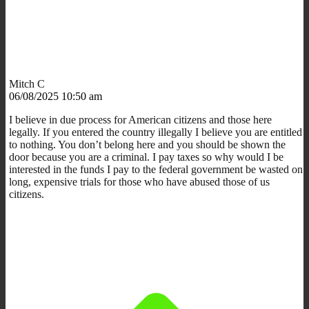
Mitch C
06/08/2025 10:50 am
I believe in due process for American citizens and those here
legally. If you entered the country illegally I believe you are entitled
to nothing. You don’t belong here and you should be shown the
door because you are a criminal. I pay taxes so why would I be
interested in the funds I pay to the federal government be wasted on
long, expensive trials for those who have abused those of us
citizens.