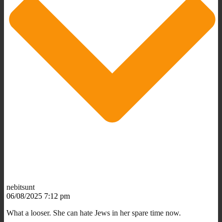
nebitsunt
06/08/2025 7:12 pm
What a looser. She can hate Jews in her spare time now.