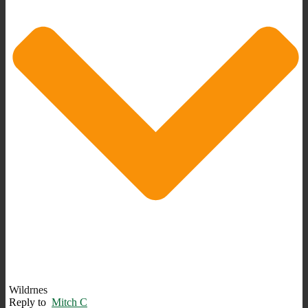
Wildrnes
Reply to
Mitch C