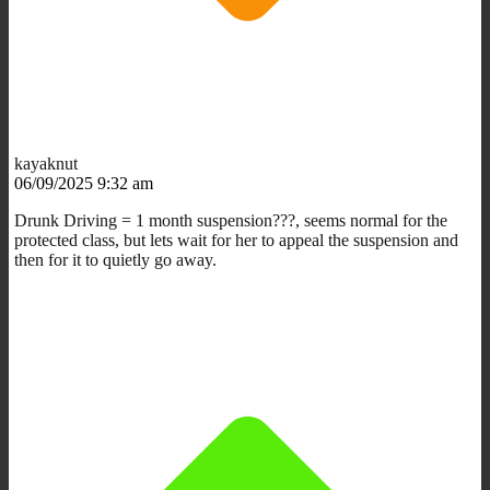
kayaknut
06/09/2025 9:32 am
Drunk Driving = 1 month suspension???, seems normal for the
protected class, but lets wait for her to appeal the suspension and
then for it to quietly go away.