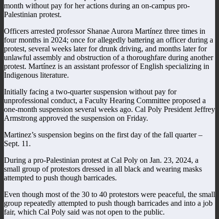
month without pay for her actions during an on-campus pro-
Palestinian protest.
Officers arrested professor Shanae Aurora Martínez three times in
four months in 2024; once for allegedly battering an officer during a
protest, several weeks later for drunk driving, and months later for
unlawful assembly and obstruction of a thoroughfare during another
protest. Martínez is an assistant professor of English specializing in
Indigenous literature.
Initially facing a two-quarter suspension without pay for
unprofessional conduct, a Faculty Hearing Committee proposed a
one-month suspension several weeks ago. Cal Poly President Jeffrey
Armstrong approved the suspension on Friday.
Martinez’s suspension begins on the first day of the fall quarter –
Sept. 11.
During a pro-Palestinian protest at Cal Poly on Jan. 23, 2024, a
small group of protestors dressed in all black and wearing masks
attempted to push though barricades.
Even though most of the 30 to 40 protestors were peaceful, the small
group repeatedly attempted to push though barricades and into a job
fair, which Cal Poly said was not open to the public.