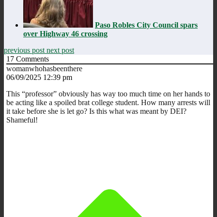
Paso Robles City Council spars
over Highway 46 crossing
previous post
next post
17
Comments
womanwhohasbeenthere
06/09/2025 12:39 pm
This “professor” obviously has way too much time on her hands to
be acting like a spoiled brat college student. How many arrests will
it take before she is let go? Is this what was meant by DEI?
Shameful!