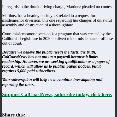
In regards to the drunk driving charge, Martinez pleaded no contest.
Martinez has a hearing on July 23 related to a request for
misdemeanor diversion, this one regarding her charges of unlawful
assembly and obstruction of a thoroughfare.
Court misdemeanor diversion is a program that was created by the
California Legislature in 2020 to divert minor misdemeanor offenses
out of court.
Because we believe the public needs the facts, the truth,
CalCoastNews has not put up a paywall because it limits
readership. However, we are seeking qualification as a paper of
record, which will allow us to publish public notices, but it
requires 5,000 paid subscribers.
Your subscription will help us to continue investigating and
reporting the news.
Support CalCoastNews, subscribe today, click here.
Share this: