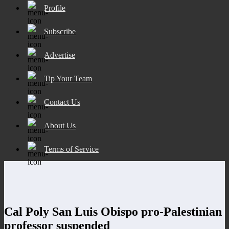
Profile
Subscribe
Advertise
Tip Your Team
Contact Us
About Us
Terms of Service
Cal Poly San Luis Obispo pro-Palestinian
professor suspended