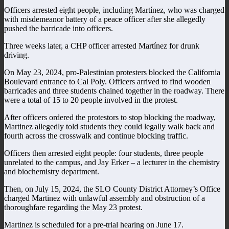
Officers arrested eight people, including Martínez, who was charged
with misdemeanor battery of a peace officer after she allegedly
pushed the barricade into officers.
Three weeks later, a CHP officer arrested Martínez for drunk
driving.
On May 23, 2024, pro-Palestinian protesters blocked the California
Boulevard entrance to Cal Poly. Officers arrived to find wooden
barricades and three students chained together in the roadway. There
were a total of 15 to 20 people involved in the protest.
After officers ordered the protestors to stop blocking the roadway,
Martinez allegedly told students they could legally walk back and
fourth across the crosswalk and continue blocking traffic.
Officers then arrested eight people: four students, three people
unrelated to the campus, and Jay Erker – a lecturer in the chemistry
and biochemistry department.
Then, on July 15, 2024, the SLO County District Attorney’s Office
charged Martinez with unlawful assembly and obstruction of a
thoroughfare regarding the May 23 protest.
Martinez is scheduled for a pre-trial hearing on June 17.