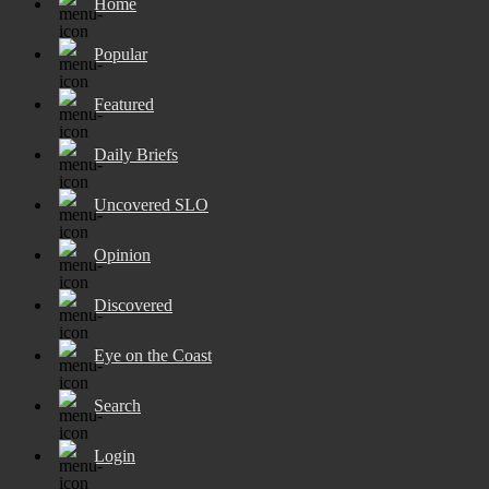
Home
Popular
Featured
Daily Briefs
Uncovered SLO
Opinion
Discovered
Eye on the Coast
Search
Login