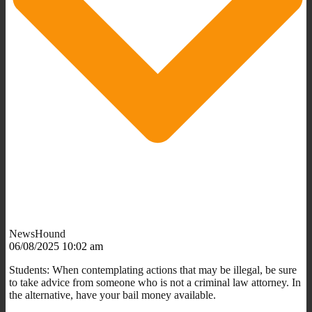
NewsHound
06/08/2025 10:02 am
Students: When contemplating actions that may be illegal, be sure
to take advice from someone who is not a criminal law attorney. In
the alternative, have your bail money available.