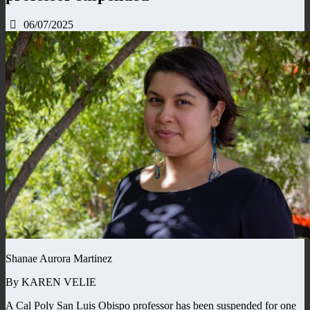
06/07/2025
Shanae Aurora Martinez
By KAREN VELIE
A Cal Poly San Luis Obispo professor has been suspended for one