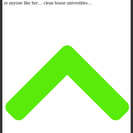
or anyone like her… clean house univestities…