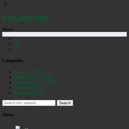
Cal Coast News
Menu
Categories
Featured
(19262)
Daily Briefs
(15398)
Uncovered SLO
(2885)
Opinion
(1556)
Discovered
(537)
Search
Menu