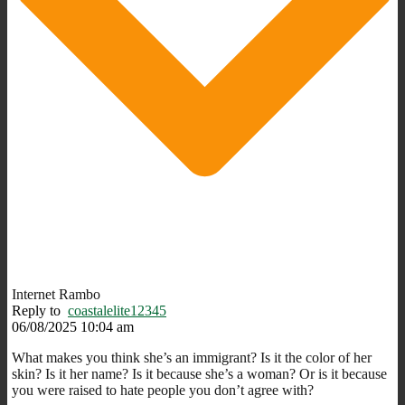
Internet Rambo
Reply to
coastalelite12345
06/08/2025 10:04 am
What makes you think she’s an immigrant? Is it the color of her
skin? Is it her name? Is it because she’s a woman? Or is it because
you were raised to hate people you don’t agree with?