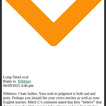
Long-TimeLocal
Reply to
Wildrnes
06/09/2025 4:46 pm
Wildrnes: I hate bullies.
Your rush to judgment is both sad and
petty.
Perhaps you should fire your civics teacher as well as your
English teacher. Mitch C’s comment stated that they “believe” that