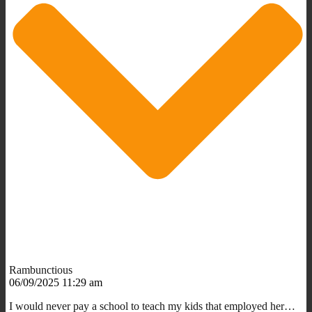
Rambunctious
06/09/2025 11:29 am
I would never pay a school to teach my kids that employed her…