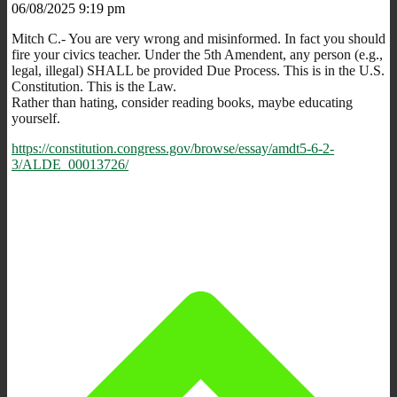
06/08/2025 9:19 pm
Mitch C.- You are very wrong and misinformed. In fact you should
fire your civics teacher. Under the 5th Amendent, any person (e.g.,
legal, illegal) SHALL be provided Due Process. This is in the U.S.
Constitution. This is the Law.
Rather than hating, consider reading books, maybe educating
yourself.
https://constitution.congress.gov/browse/essay/amdt5-6-2-
3/ALDE_00013726/