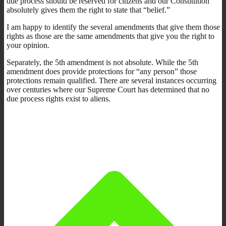
due process should be reserved for citizens and our Constitution
absolutely gives them the right to state that “belief.”
I am happy to identify the several amendments that give them those
rights as those are the same amendments that give you the right to
your opinion.
Separately, the 5th amendment is not absolute. While the 5th
amendment does provide protections for “any person” those
protections remain qualified. There are several instances occurring
over centuries where our Supreme Court has determined that no
due process rights exist to aliens.