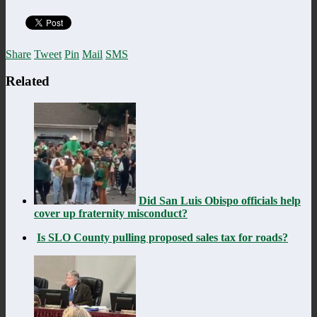
Share
Tweet
Pin
Mail
SMS
Related
Did San Luis Obispo officials help
cover up fraternity misconduct?
Is SLO County pulling proposed sales tax for roads?