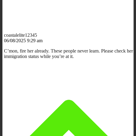
coastalelite12345
06/08/2025 9:29 am
C’mon, fire her already. These people never learn. Please check her
immigration status while you’re at it.