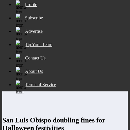
Profile
Subscribe
Advertise
Tip Your Team
Contact Us
About Us
Terms of Service
San Luis Obispo doubling fines for
Halloween festivities