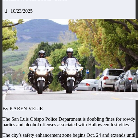
10/23/2025
By KAREN VELIE
The San Luis Obispo Police Department is doubling fines for rowdy
parties and alcohol offenses associated with Halloween festivities.
The city’s safety enhancement zone begins Oct. 24 and extends until