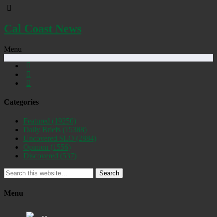
Cal Coast News
Menu
Categories
Featured
(19250)
Daily Briefs
(15388)
Uncovered SLO
(2884)
Opinion
(1556)
Discovered
(537)
Search
Menu