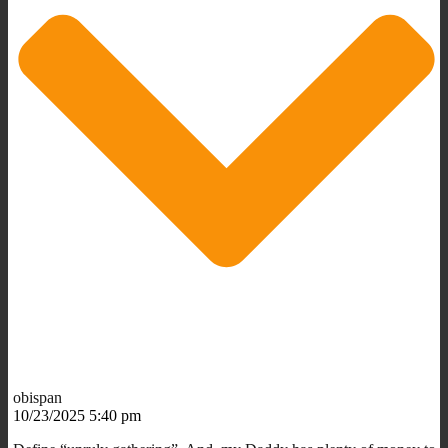
obispan
10/23/2025 5:40 pm