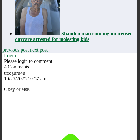
Shandon man running unlicensed
daycare arrested for molesting kids
previous post
next post
Login
Please login to comment
4
Comments
treeguru4u
10/25/2025 10:57 am
Obey or else!