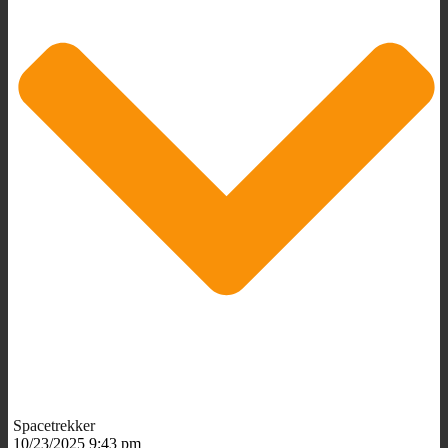
Spacetrekker
10/23/2025 9:43 pm