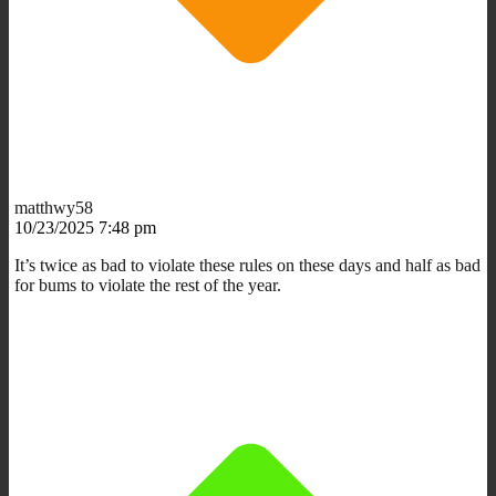
matthwy58
10/23/2025 7:48 pm
It’s twice as bad to violate these rules on these days and half as bad
for bums to violate the rest of the year.