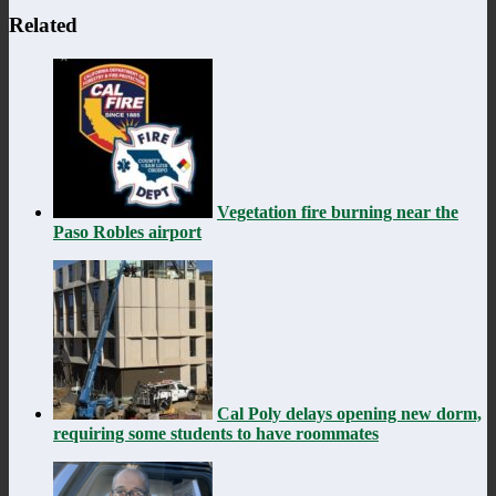
Related
Vegetation fire burning near the
Paso Robles airport
Cal Poly delays opening new dorm,
requiring some students to have roommates