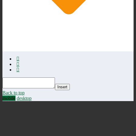
Insert
Back to top
mobile
desktop