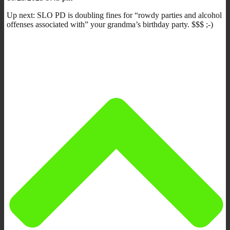
Up next: SLO PD is doubling fines for “rowdy parties and alcohol
offenses associated with” your grandma’s birthday party. $$$ ;-)