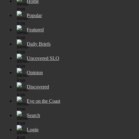
Home
Popular
Featured
Daily Briefs
Uncovered SLO
Opinion
Discovered
Eye on the Coast
Search
Login