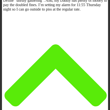
Define “unruly gathering”. And, my Daddy has plenty of money to
pay the doubled fines. I’m setting my alarm for 11:55 Thursday
night so I can go outside to piss at the regular rate.