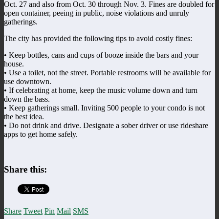
Oct. 27 and also from Oct. 30 through Nov. 3. Fines are doubled for
open container, peeing in public, noise violations and unruly
gatherings.
The city has provided the following tips to avoid costly fines:
• Keep bottles, cans and cups of booze inside the bars and your
house.
• Use a toilet, not the street. Portable restrooms will be available for
use downtown.
• If celebrating at home, keep the music volume down and turn
down the bass.
• Keep gatherings small. Inviting 500 people to your condo is not
the best idea.
• Do not drink and drive. Designate a sober driver or use rideshare
apps to get home safely.
Share this:
Share
Tweet
Pin
Mail
SMS