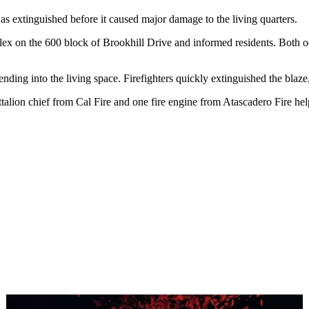
s extinguished before it caused major damage to the living quarters.
lex on the 600 block of Brookhill Drive and informed residents. Both o
xtending into the living space. Firefighters quickly extinguished the bla
talion chief from Cal Fire and one fire engine from Atascadero Fire help