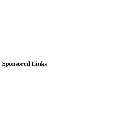
Sponsored Links