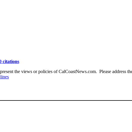
0 citations
present the views or policies of CalCoastNews.com. Please address the 
lines