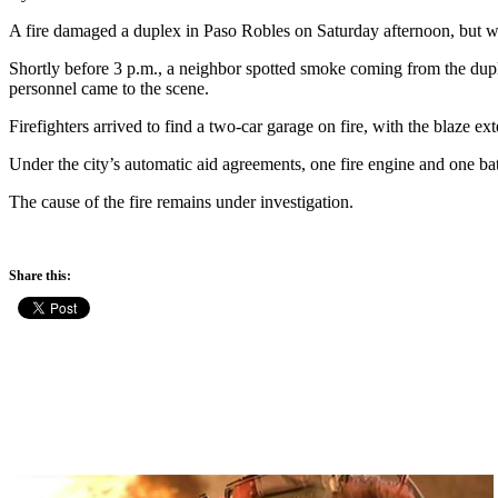
A fire damaged a duplex in Paso Robles on Saturday afternoon, but wa
Shortly before 3 p.m., a neighbor spotted smoke coming from the dup
personnel came to the scene.
Firefighters arrived to find a two-car garage on fire, with the blaze e
Under the city’s automatic aid agreements, one fire engine and one bat
The cause of the fire remains under investigation.
Share this: