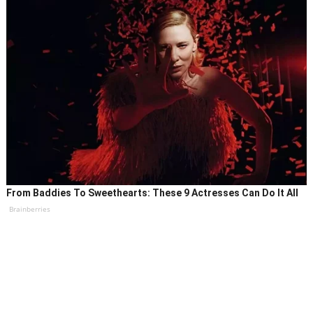
From Baddies To Sweethearts: These 9 Actresses Can Do It All
Brainberries