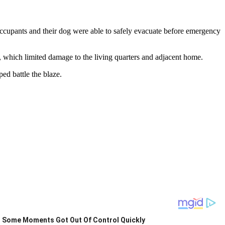
ccupants and their dog were able to safely evacuate before emergency
ze, which limited damage to the living quarters and adjacent home.
ed battle the blaze.
Some Moments Got Out Of Control Quickly