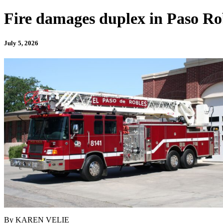
Fire damages duplex in Paso Ro
July 5, 2026
By KAREN VELIE