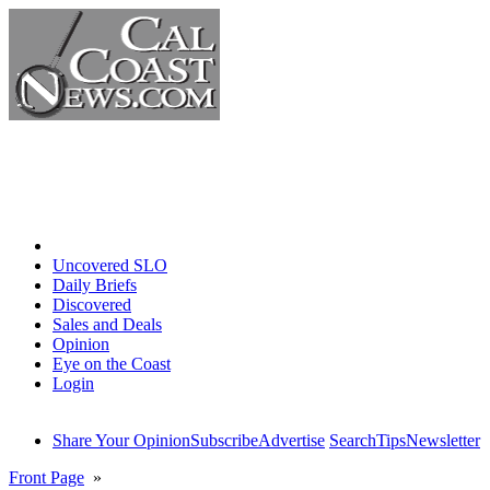
Home
Uncovered SLO
Daily Briefs
Discovered
Sales and Deals
Opinion
Eye on the Coast
Login
Share Your Opinion
Subscribe
Advertise
Search
Tips
Newsletter
Front Page
»