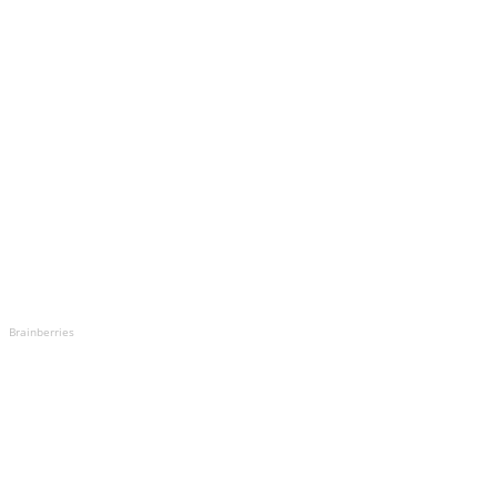
Brainberries