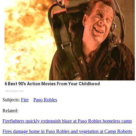
6 Best 90’s Action Movies From Your Childhood
Brainberries
Subjects:
Fire
Paso Robles
Related:
Firefighters quickly extinguish blaze at Paso Robles homeless camp
Fires damage home in Paso Robles and vegetation at Camp Roberts