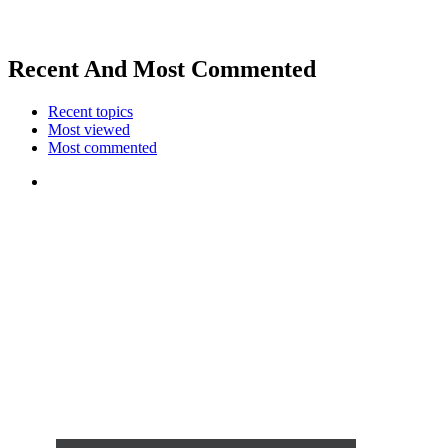
Recent And Most Commented
Recent topics
Most viewed
Most commented