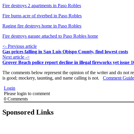
Fire destroys 2 apartments in Paso Robles
Fire burns acre of riverbed in Paso Robles
Raging fire destroys home in Paso Robles
Fire destroys garage attached to Paso Robles home
<- Previous article
Gas prices falling in San Luis Obispo County, find lowest costs
Next article ->
Grover Beach police report decline in illegal fireworks yet issue 1
The comments below represent the opinion of the writer and do not re
is good; mockery, taunting, and name calling is not.
Comment Guide
Login
Please login to comment
0
Comments
Sponsored Links