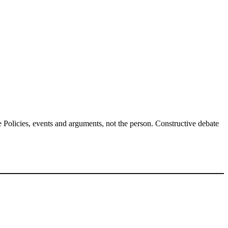
Policies, events and arguments, not the person. Constructive debate