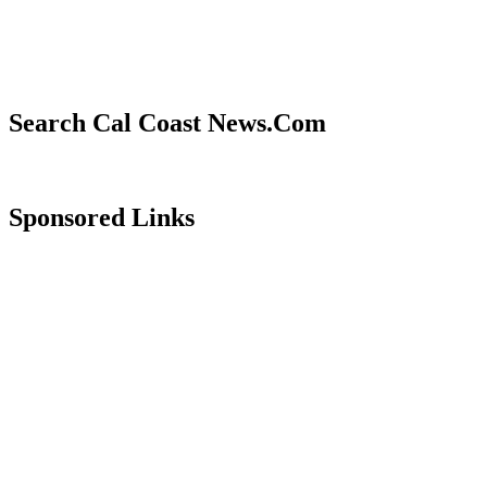
Search Cal Coast News.Com
Sponsored Links