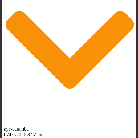
aye-caramba
07/01/2026 8:57 pm