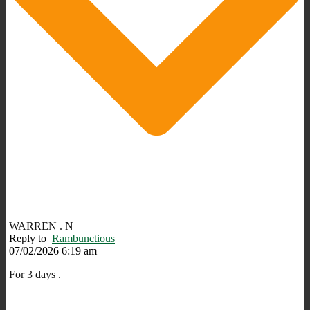
WARREN . N
Reply to
Rambunctious
07/02/2026 6:19 am
For 3 days .