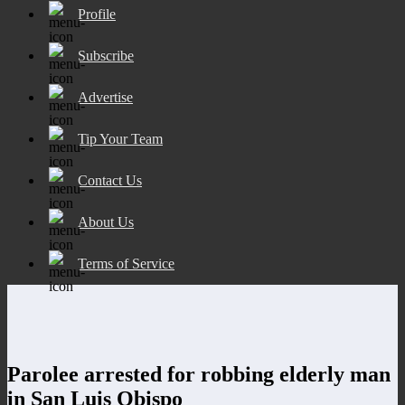
Profile
Subscribe
Advertise
Tip Your Team
Contact Us
About Us
Terms of Service
Parolee arrested for robbing elderly man
in San Luis Obispo