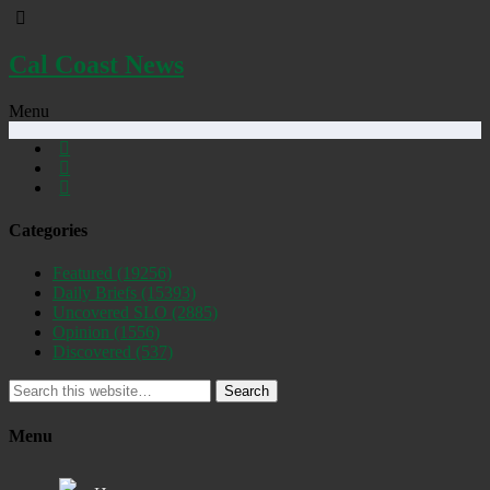
Cal Coast News
Menu
Categories
Featured
(19256)
Daily Briefs
(15393)
Uncovered SLO
(2885)
Opinion
(1556)
Discovered
(537)
Search
Menu