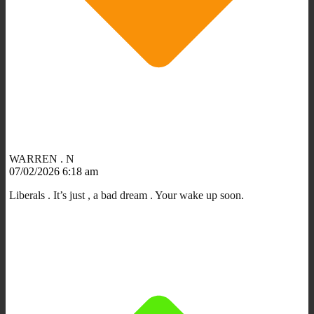
WARREN . N
07/02/2026 6:18 am
Liberals . It’s just , a bad dream . Your wake up soon.