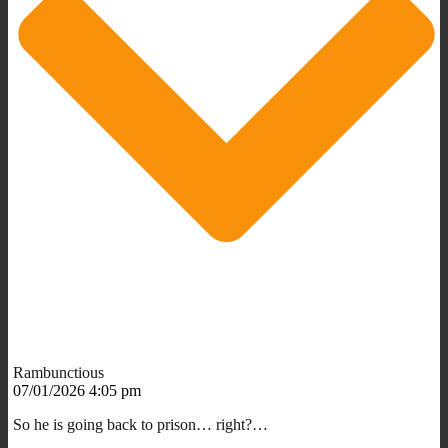
Rambunctious
07/01/2026 4:05 pm
So he is going back to prison… right?…