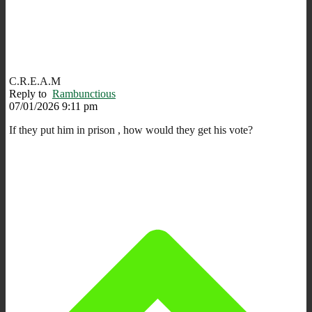
C.R.E.A.M
Reply to
Rambunctious
07/01/2026 9:11 pm
If they put him in prison , how would they get his vote?