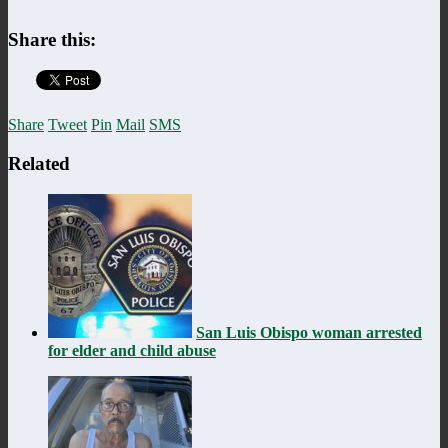
Share this:
Share
Tweet
Pin
Mail
SMS
Related
San Luis Obispo woman arrested
for elder and child abuse