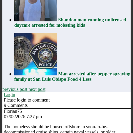
Shandon man running unlicensed
daycare arrested for molesting kids
Man arrested after pepper spraying
family at San Luis Obispo Food 4 Less
previous post
next post
Login
Please login to comment
9
Comments
Florian75
07/02/2026 7:27 pm
The homeless should be housed offshore in soon-to-be-
decommissioned cruise ships, certain naval vessels, or older