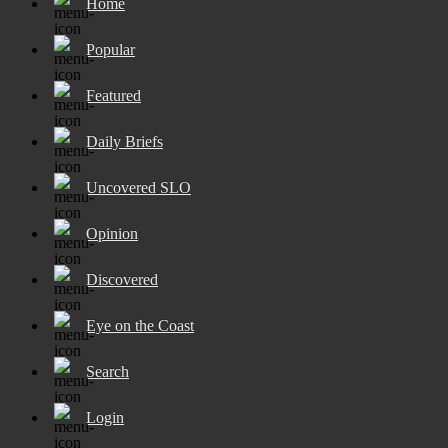
Home
Popular
Featured
Daily Briefs
Uncovered SLO
Opinion
Discovered
Eye on the Coast
Search
Login