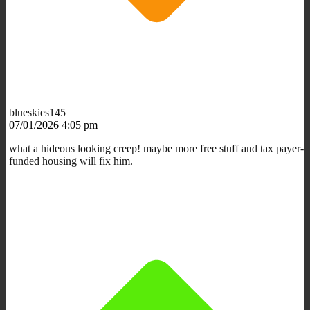
blueskies145
07/01/2026 4:05 pm
what a hideous looking creep! maybe more free stuff and tax payer-
funded housing will fix him.