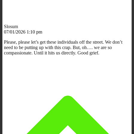
Slosum
07/01/2026 1:10 pm
Please, please let’s get these individuals off the street. We don’t
need to be putting up with this crap. But, oh…. we are so
compassionate. Until it hits us directly. Good grief.