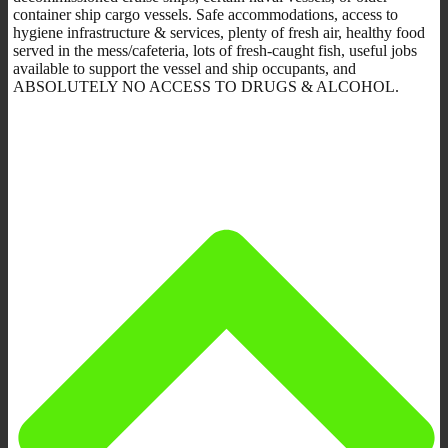
container ship cargo vessels. Safe accommodations, access to
hygiene infrastructure & services, plenty of fresh air, healthy food
served in the mess/cafeteria, lots of fresh-caught fish, useful jobs
available to support the vessel and ship occupants, and
ABSOLUTELY NO ACCESS TO DRUGS & ALCOHOL.