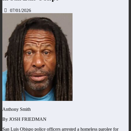
07/01/2026
Anthony Smith
By JOSH FRIEDMAN
San Luis Obispo police officers arrested a homeless parolee for