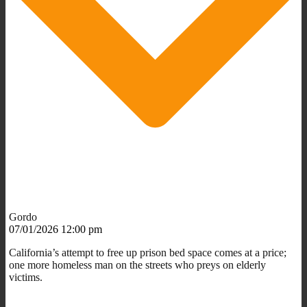
Gordo
07/01/2026 12:00 pm
California’s attempt to free up prison bed space comes at a price;
one more homeless man on the streets who preys on elderly
victims.