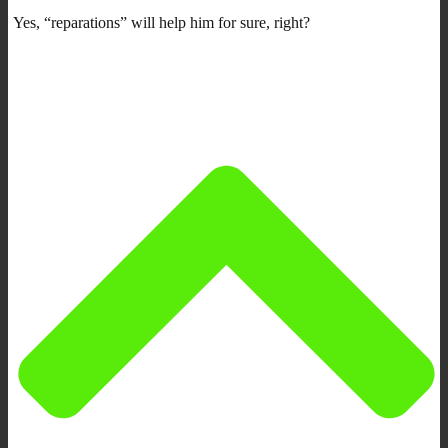
Yes, “reparations” will help him for sure, right?