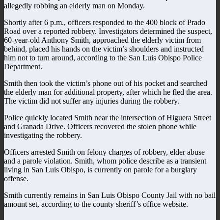
allegedly robbing an elderly man on Monday.
Shortly after 6 p.m., officers responded to the 400 block of Prado
Road over a reported robbery. Investigators determined the suspect,
60-year-old Anthony Smith, approached the elderly victim from
behind, placed his hands on the victim’s shoulders and instructed
him not to turn around, according to the San Luis Obispo Police
Department.
Smith then took the victim’s phone out of his pocket and searched
the elderly man for additional property, after which he fled the area.
The victim did not suffer any injuries during the robbery.
Police quickly located Smith near the intersection of Higuera Street
and Granada Drive. Officers recovered the stolen phone while
investigating the robbery.
Officers arrested Smith on felony charges of robbery, elder abuse
and a parole violation. Smith, whom police describe as a transient
living in San Luis Obispo, is currently on parole for a burglary
offense.
Smith currently remains in San Luis Obispo County Jail with no bail
amount set, according to the county sheriff’s office website.