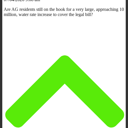
Are AG residents still on the hook for a very large, approaching 10
million, water rate increase to cover the legal bill?