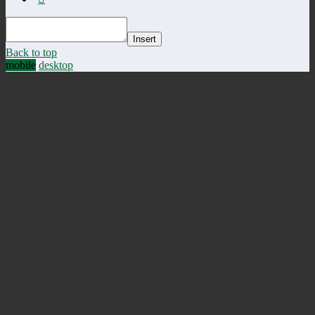
Insert
Back to top
mobile
desktop