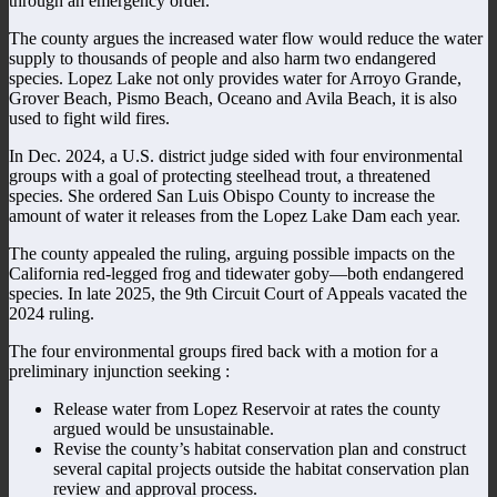
through an emergency order.
The county argues the increased water flow would reduce the water
supply to thousands of people and also harm two endangered
species. Lopez Lake not only provides water for Arroyo Grande,
Grover Beach, Pismo Beach, Oceano and Avila Beach, it is also
used to fight wild fires.
In Dec. 2024, a U.S. district judge sided with four environmental
groups with a goal of protecting steelhead trout, a threatened
species. She ordered San Luis Obispo County to increase the
amount of water it releases from the Lopez Lake Dam each year.
The county appealed the ruling, arguing possible impacts on the
California red-legged frog and tidewater goby—both endangered
species. In late 2025, the 9th Circuit Court of Appeals vacated the
2024 ruling.
The four environmental groups fired back with a motion for a
preliminary injunction seeking :
Release water from Lopez Reservoir at rates the county
argued would be unsustainable.
Revise the county’s habitat conservation plan and construct
several capital projects outside the habitat conservation plan
review and approval process.