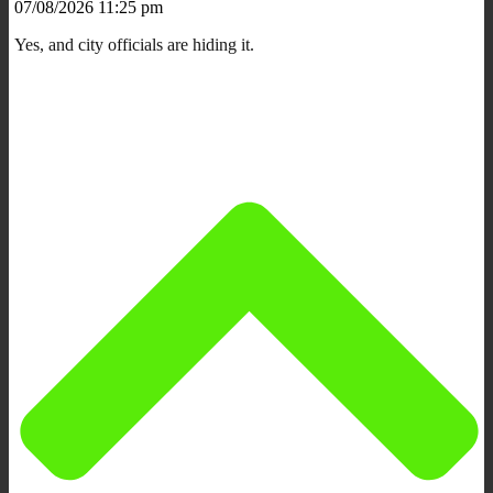
07/08/2026 11:25 pm
Yes, and city officials are hiding it.