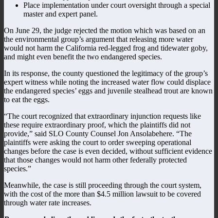
Place implementation under court oversight through a special
master and expert panel.
On June 29, the judge rejected the motion which was based on an
the environmental group’s argument that releasing more water
would not harm the California red-legged frog and tidewater goby,
and might even benefit the two endangered species.
In its response, the county questioned the legitimacy of the group’s
expert witness while noting the increased water flow could displace
the endangered species’ eggs and juvenile stealhead trout are known
to eat the eggs.
“The court recognized that extraordinary injunction requests like
these require extraordinary proof, which the plaintiffs did not
provide,” said SLO County Counsel Jon Ansolabehere. “The
plaintiffs were asking the court to order sweeping operational
changes before the case is even decided, without sufficient evidence
that those changes would not harm other federally protected
species.”
Meanwhile, the case is still proceeding through the court system,
with the cost of the more than $4.5 million lawsuit to be covered
through water rate increases.