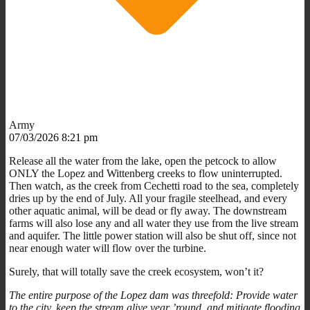
Army
07/03/2026 8:21 pm
Release all the water from the lake, open the petcock to allow
ONLY the Lopez and Wittenberg creeks to flow uninterrupted.
Then watch, as the creek from Cechetti road to the sea, completely
dries up by the end of July. All your fragile steelhead, and every
other aquatic animal, will be dead or fly away. The downstream
farms will also lose any and all water they use from the live stream
and aquifer. The little power station will also be shut off, since not
near enough water will flow over the turbine.
Surely, that will totally save the creek ecosystem, won’t it?
The entire purpose of the Lopez dam was threefold: Provide water
to the city, keep the stream alive year ’round, and mitigate flooding