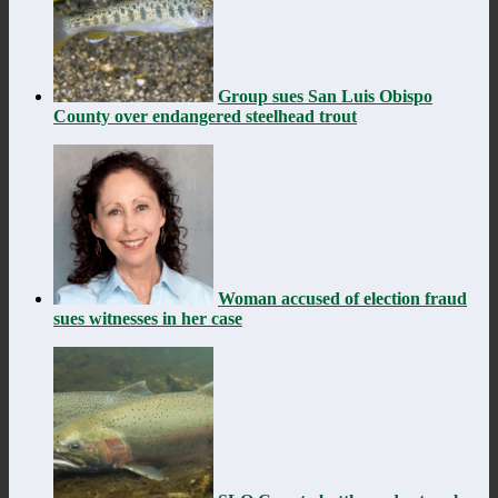
Group sues San Luis Obispo
County over endangered steelhead trout
Woman accused of election fraud
sues witnesses in her case