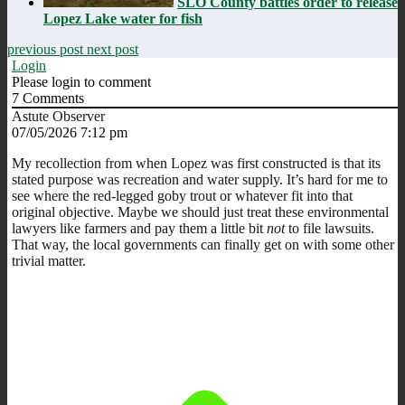
SLO County battles order to release
Lopez Lake water for fish
previous post
next post
Login
Please login to comment
7
Comments
Astute Observer
07/05/2026 7:12 pm
My recollection from when Lopez was first constructed is that its
stated purpose was recreation and water supply. It’s hard for me to
see where the red-legged goby trout or whatever fit into that
original objective. Maybe we should just treat these environmental
lawyers like farmers and pay them a little bit
not
to file lawsuits.
That way, the local governments can finally get on with some other
trivial matter.