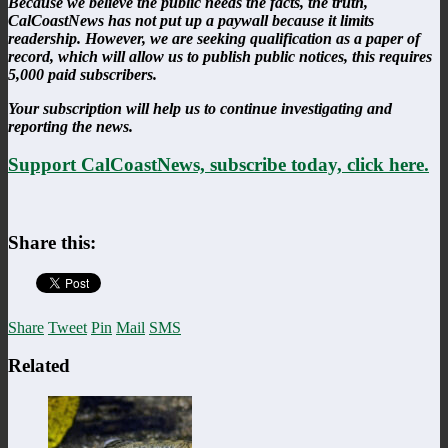
Because we believe the public needs the facts, the truth,
CalCoastNews has not put up a paywall because it limits
readership. However, we are seeking qualification as a paper of
record, which will allow us to publish public notices, this requires
5,000 paid subscribers.
Your subscription will help us to continue investigating and
reporting the news.
Support CalCoastNews, subscribe today, click here.
Share this:
Share
Tweet
Pin
Mail
SMS
Related