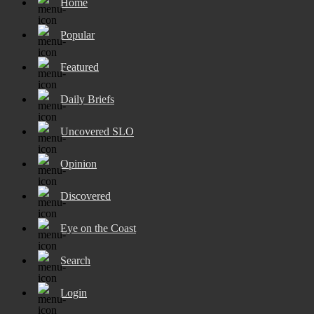
Home
Popular
Featured
Daily Briefs
Uncovered SLO
Opinion
Discovered
Eye on the Coast
Search
Login