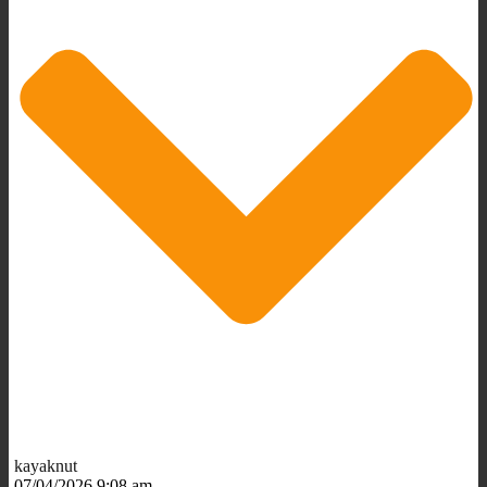
kayaknut
07/04/2026 9:08 am