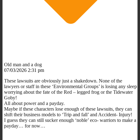
Old man and a dog
07/03/2026 2:31 pm
These lawsuits are obviously just a shakedown. None of the
lawyers or staff in these ‘Environmental Groups’ is losing any sleep
worrying about the fate of the Red – legged frog or the Tidewater
Goby!
All about power and a payday.
Maybe if these characters lose enough of these lawsuits, they can
shift their business models to ‘Trip and fall’ and Accident- Injury!
I guess they can still sucker enough ‘noble’ eco- warriors to make a
payday… for now…