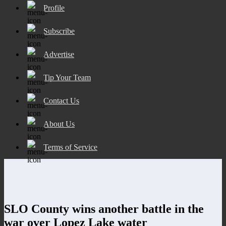
Profile
Subscribe
Advertise
Tip Your Team
Contact Us
About Us
Terms of Service
SLO County wins another battle in the
war over Lopez Lake water