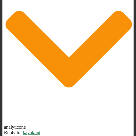
analyticone
Reply to
kayaknut