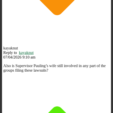
kayaknut
Reply to
kayaknut
07/04/2026 9:10 am
Also is Supervisor Pauling’s wife still involved in any part of the
groups filing these lawsuits?