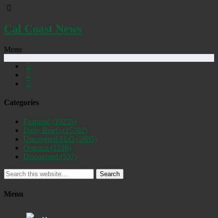
Cal Coast News
Menu
Categories
Featured
(19255)
Daily Briefs
(15392)
Uncovered SLO
(2885)
Opinion
(1556)
Discovered
(537)
Search
Menu