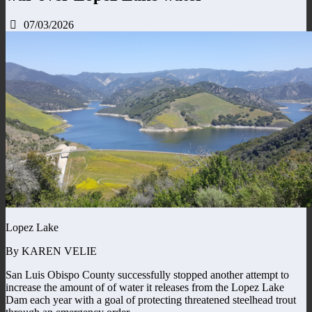
07/03/2026
Lopez Lake
By KAREN VELIE
San Luis Obispo County successfully stopped another attempt to
increase the amount of of water it releases from the Lopez Lake
Dam each year with a goal of protecting threatened steelhead trout