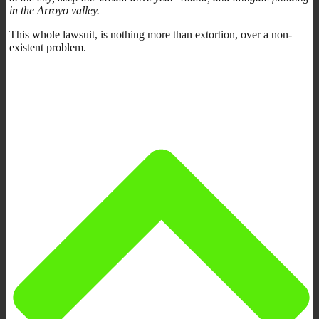
in the Arroyo valley.
This whole lawsuit, is nothing more than extortion, over a non-
existent problem.