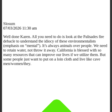
Slosum
07/03/2026 11:30 am
Well done Karen. All you need to do is look at the Palisades fire
debacle to understand the idiocy of these environmentalists
(emphasis on “mental”). It’s always animals over people. We need
to retain water, not throw it away. California is blessed with so
many resources that can improve our lives if we utilize them. But
some people just want to put on a loin cloth and live like cave
men/women/they.