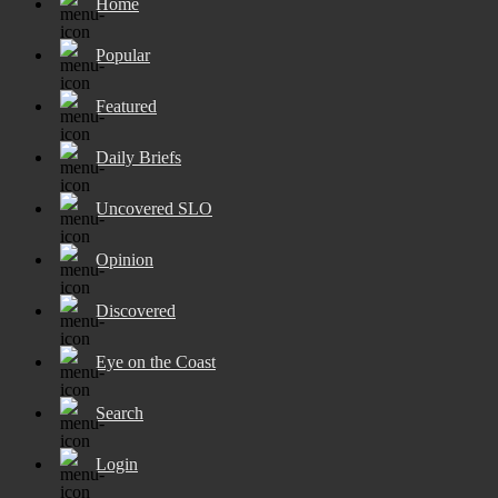
Home
Popular
Featured
Daily Briefs
Uncovered SLO
Opinion
Discovered
Eye on the Coast
Search
Login