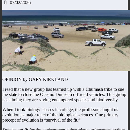
07/02/2026
OPINION by GARY KIRKLAND
I read that a new group has teamed up with a Chumash tribe to sue
the state to close the Oceano Dunes to off-road vehicles. This group
is claiming they are saving endangered species and biodiversity.
When I took biology classes in college, the professors taught us
evolution as major tenet of the biological sciences. One primary
precept of evolution is “survival of the fit.”
Species not fit for the environment either adapts or becomes extinct.