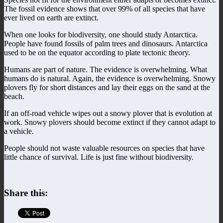
The fossil evidence shows that over 99% of all species that have
ever lived on earth are extinct.
When one looks for biodiversity, one should study Antarctica.
People have found fossils of palm trees and dinosaurs. Antarctica
used to be on the equator according to plate tectonic theory.
Humans are part of nature. The evidence is overwhelming. What
humans do is natural. Again, the evidence is overwhelming. Snowy
plovers fly for short distances and lay their eggs on the sand at the
beach.
If an off-road vehicle wipes out a snowy plover that is evolution at
work. Snowy plovers should become extinct if they cannot adapt to
a vehicle.
People should not waste valuable resources on species that have
little chance of survival. Life is just fine without biodiversity.
Share this: