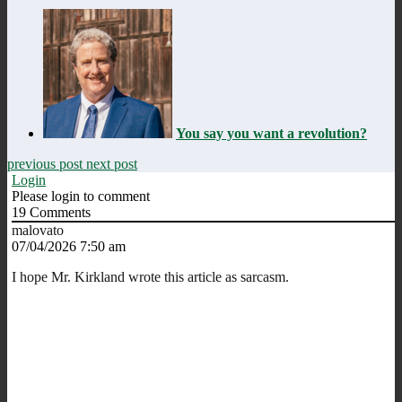
You say you want a revolution?
previous post
next post
Login
Please login to comment
19
Comments
malovato
07/04/2026 7:50 am
I hope Mr. Kirkland wrote this article as sarcasm.