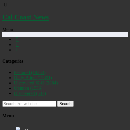
Cal Coast News
Menu
Categories
Featured
(19253)
Daily Briefs
(15391)
Uncovered SLO
(2884)
Opinion
(1556)
Discovered
(537)
Search
Menu