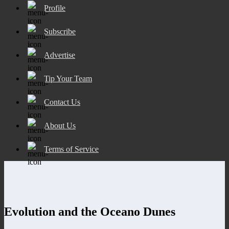
Profile
Subscribe
Advertise
Tip Your Team
Contact Us
About Us
Terms of Service
Evolution and the Oceano Dunes