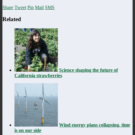
Share
Tweet
Pin
Mail
SMS
Related
Science shaping the future of
California strawberries
Wind energy plans collapsing, time
is on our side