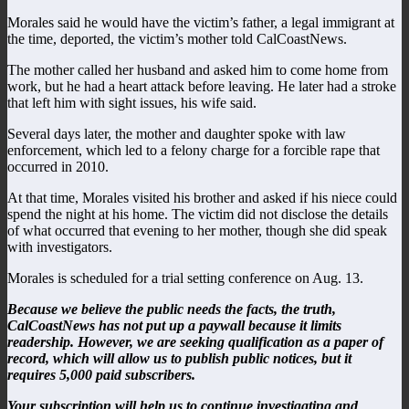
Morales said he would have the victim’s father, a legal immigrant at
the time, deported, the victim’s mother told CalCoastNews.
The mother called her husband and asked him to come home from
work, but he had a heart attack before leaving. He later had a stroke
that left him with sight issues, his wife said.
Several days later, the mother and daughter spoke with law
enforcement, which led to a felony charge for a forcible rape that
occurred in 2010.
At that time, Morales visited his brother and asked if his niece could
spend the night at his home. The victim did not disclose the details
of what occurred that evening to her mother, though she did speak
with investigators.
Morales is scheduled for a trial setting conference on Aug. 13.
Because we believe the public needs the facts, the truth,
CalCoastNews has not put up a paywall because it limits
readership. However, we are seeking qualification as a paper of
record, which will allow us to publish public notices, but it
requires 5,000 paid subscribers.
Your subscription will help us to continue investigating and