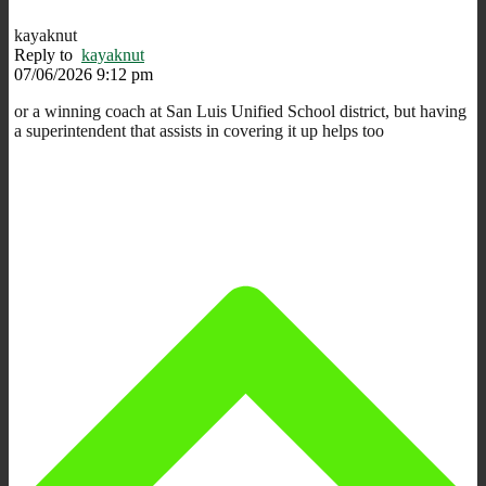
kayaknut
Reply to
kayaknut
07/06/2026 9:12 pm
or a winning coach at San Luis Unified School district, but having
a superintendent that assists in covering it up helps too