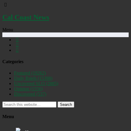
Cal Coast News
Menu
Categories
Featured
(19262)
Daily Briefs
(15398)
Uncovered SLO
(2885)
Opinion
(1556)
Discovered
(537)
Search
Menu