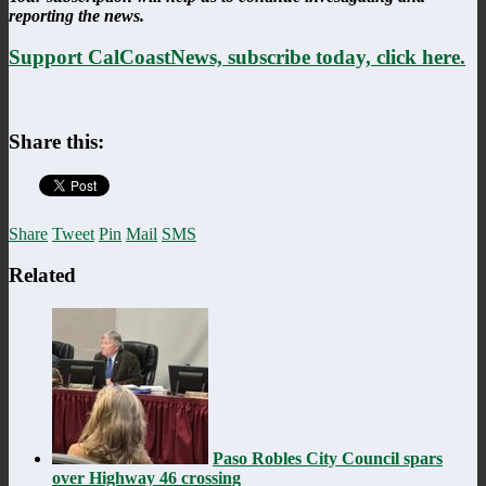
reporting the news.
Support CalCoastNews, subscribe today, click here.
Share this:
Share
Tweet
Pin
Mail
SMS
Related
Paso Robles City Council spars
over Highway 46 crossing