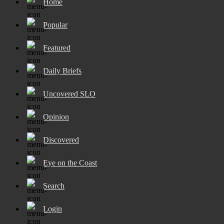
Home
Popular
Featured
Daily Briefs
Uncovered SLO
Opinion
Discovered
Eye on the Coast
Search
Login