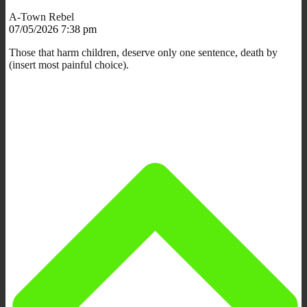
A-Town Rebel
07/05/2026 7:38 pm
Those that harm children, deserve only one sentence, death by
(insert most painful choice).