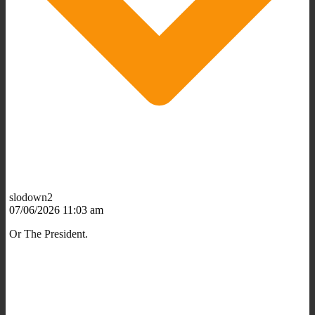
slodown2
07/06/2026 11:03 am
Or The President.