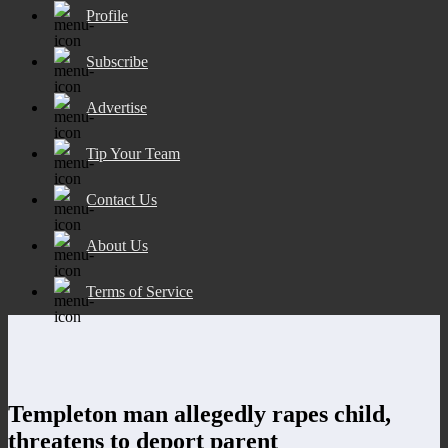
Profile
Subscribe
Advertise
Tip Your Team
Contact Us
About Us
Terms of Service
Templeton man allegedly rapes child,
threatens to deport parent