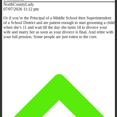
NorthCountyLady
07/07/2026 11:12 pm
Or if you’re the Principal of a Middle School then Superintendent
of a School District and are patient enough to start grooming a child
when she’s 11 and wait till the day she turns 18 to divorce your
wife and marry her as soon as your divorce is final. And retire with
your full pension. Some people are just rotten to the core.