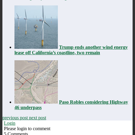
Trump ends another wind energy
lease off California’s coastline, two remain
Paso Robles considering Highway
46 underpass
previous post
next post
Login
Please login to comment
5
Comments