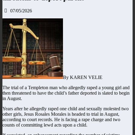
07/05/2026
By KAREN VELIE
The trial of a Templeton man who allegedly raped a young girl and
then threatened to have the child’s father deported is slated to begin
in August.
Years after he allegedly raped one child and sexually molested two
other girls, Jesus Rosales Morales is headed to trial in August,
according to court records. He is facing a rape charge and two
counts of committing lewd acts upon a child.