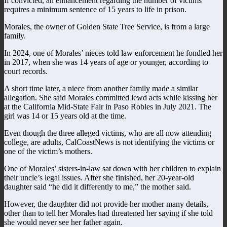
If convicted, an enhancement regarding the number of victims
requires a minimum sentence of 15 years to life in prison.
Morales, the owner of Golden State Tree Service, is from a large
family.
In 2024, one of Morales’ nieces told law enforcement he fondled her
in 2017, when she was 14 years of age or younger, according to
court records.
A short time later, a niece from another family made a similar
allegation. She said Morales committed lewd acts while kissing her
at the California Mid-State Fair in Paso Robles in July 2021. The
girl was 14 or 15 years old at the time.
Even though the three alleged victims, who are all now attending
college, are adults, CalCoastNews is not identifying the victims or
one of the victim’s mothers.
One of Morales’ sisters-in-law sat down with her children to explain
their uncle’s legal issues. After she finished, her 20-year-old
daughter said “he did it differently to me,” the mother said.
However, the daughter did not provide her mother many details,
other than to tell her Morales had threatened her saying if she told
she would never see her father again.