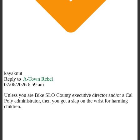
kayaknut
Reply to
A-Town Rebel
07/06/2026 6:59 am
Unless you are Bike SLO County executive director and/or a Cal
Poly administrator, then you get a slap on the wrist for harming
children.