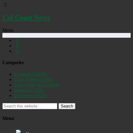
Cal Coast News
Menu
Categories
Featured
(19253)
Daily Briefs
(15391)
Uncovered SLO
(2884)
Opinion
(1556)
Discovered
(537)
Search
Menu