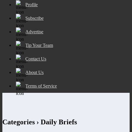
Profile
Subscribe
Advertise
Tip Your Team
Contact Us
About Us
Terms of Service
Categories ›
Daily Briefs