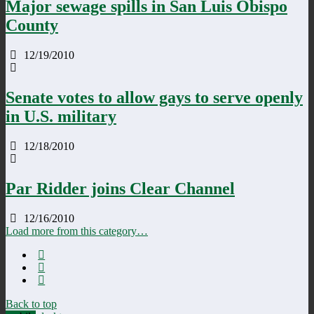
Major sewage spills in San Luis Obispo
County
12/19/2010
Senate votes to allow gays to serve openly
in U.S. military
12/18/2010
Par Ridder joins Clear Channel
12/16/2010
Load more from this category…
Back to top