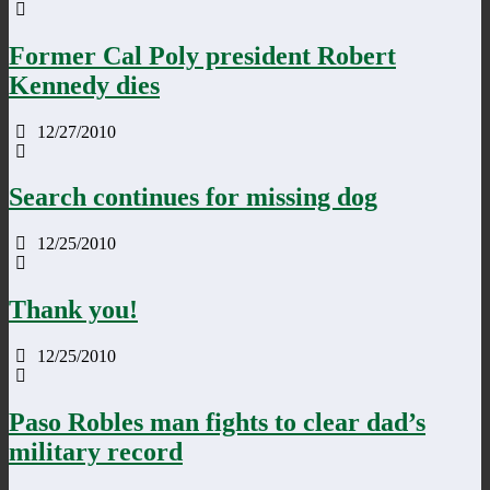
Former Cal Poly president Robert
Kennedy dies
12/27/2010
Search continues for missing dog
12/25/2010
Thank you!
12/25/2010
Paso Robles man fights to clear dad’s
military record