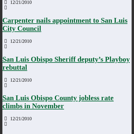
12/21/2010
Carpenter nails appointment to San Luis
City Council
12/21/2010
San Luis Obispo Sheriff deputy’s Playboy
rebuttal
12/21/2010
San Luis Obispo County jobless rate
climbs in November
12/21/2010