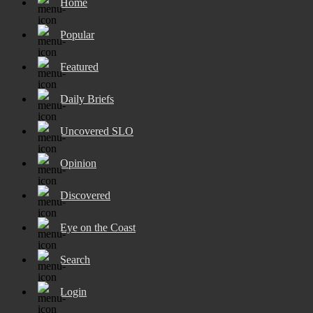
Home
Popular
Featured
Daily Briefs
Uncovered SLO
Opinion
Discovered
Eye on the Coast
Search
Login