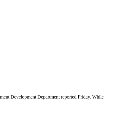
oyment Development Department reported Friday. While