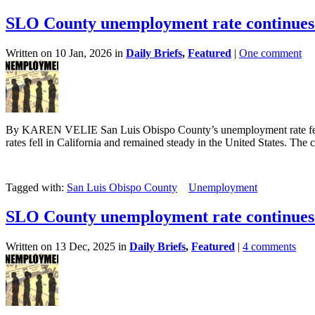
SLO County unemployment rate continues 
Written on 10 Jan, 2026 in
Daily Briefs
,
Featured
|
One comment
By KAREN VELIE San Luis Obispo County’s unemployment rate fell 
rates fell in California and remained steady in the United States. The c
Tagged with:
San Luis Obispo County
Unemployment
SLO County unemployment rate continues 
Written on 13 Dec, 2025 in
Daily Briefs
,
Featured
|
4 comments