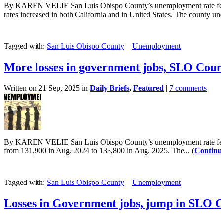
By KAREN VELIE San Luis Obispo County’s unemployment rate fell s
rates increased in both California and in United States. The county un
Tagged with:
San Luis Obispo County
Unemployment
More losses in government jobs, SLO Cou
Written on 21 Sep, 2025 in
Daily Briefs
,
Featured
|
7 comments
By KAREN VELIE San Luis Obispo County’s unemployment rate fell sl
from 131,900 in Aug. 2024 to 133,800 in Aug. 2025. The... (
Continu
Tagged with:
San Luis Obispo County
Unemployment
Losses in Government jobs, jump in SLO 