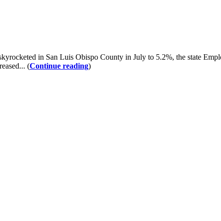
kyrocketed in San Luis Obispo County in July to 5.2%, the state Em
eased... (
Continue reading
)