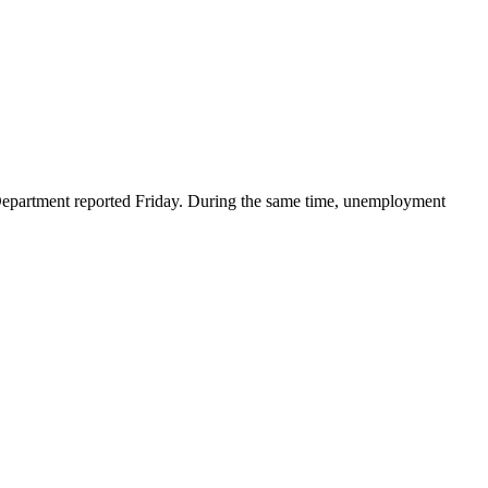
partment reported Friday. During the same time, unemployment