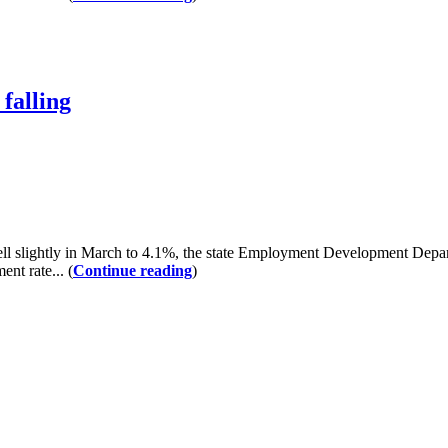
falling
lightly in March to 4.1%, the state Employment Development Departm
nt rate... (
Continue reading
)