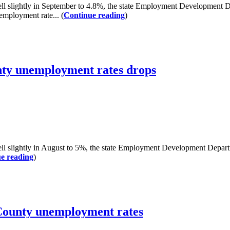
lightly in September to 4.8%, the state Employment Development De
employment rate... (
Continue reading
)
nty unemployment rates drops
ightly in August to 5%, the state Employment Development Departmen
e reading
)
County unemployment rates