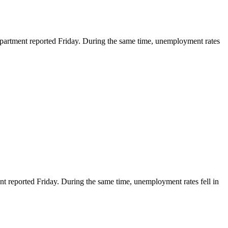
rtment reported Friday. During the same time, unemployment rates
ported Friday. During the same time, unemployment rates fell in