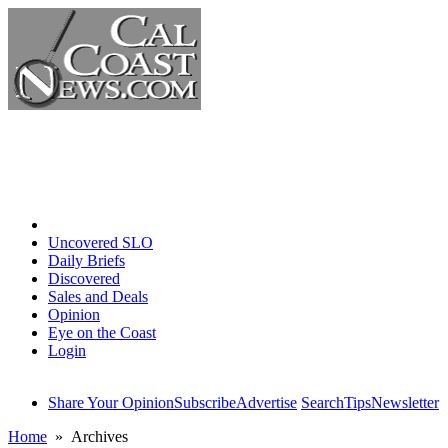
Home
Uncovered SLO
Daily Briefs
Discovered
Sales and Deals
Opinion
Eye on the Coast
Login
Share Your Opinion
Subscribe
Advertise
Search
Tips
Newsletter
Home
» Archives