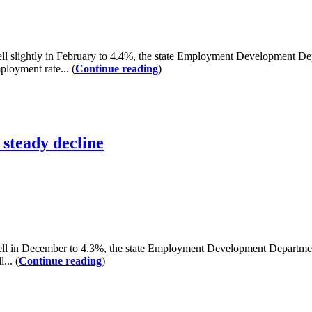
lightly in February to 4.4%, the state Employment Development Depa
loyment rate... (
Continue reading
)
steady decline
n December to 4.3%, the state Employment Development Department re
... (
Continue reading
)