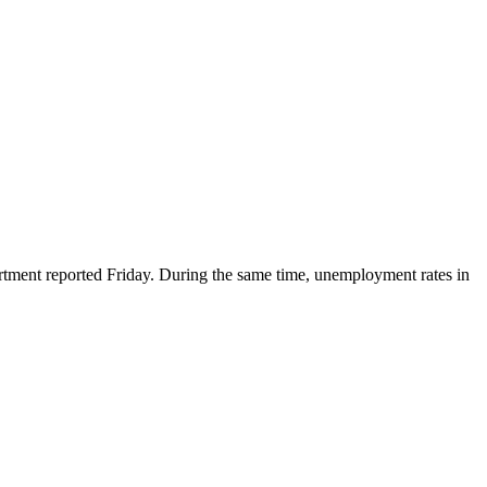
ent reported Friday. During the same time, unemployment rates in