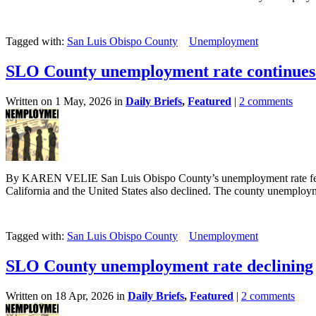
Tagged with:
San Luis Obispo County
Unemployment
SLO County unemployment rate continues 
Written on 1 May, 2026 in
Daily Briefs
,
Featured
|
2 comments
By KAREN VELIE San Luis Obispo County’s unemployment rate fell s
California and the United States also declined. The county unemployme
Tagged with:
San Luis Obispo County
Unemployment
SLO County unemployment rate declining
Written on 18 Apr, 2026 in
Daily Briefs
,
Featured
|
2 comments