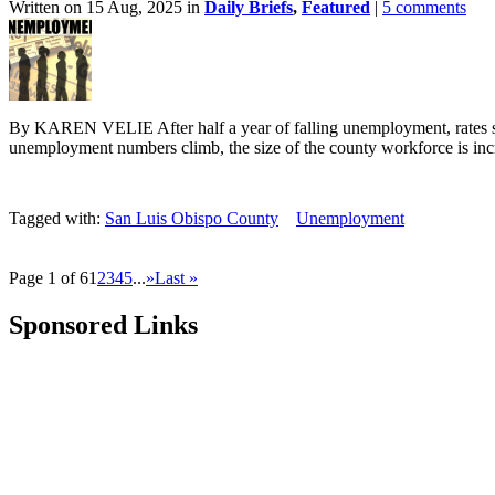
Written on 15 Aug, 2025 in
Daily Briefs
,
Featured
|
5 comments
By KAREN VELIE After half a year of falling unemployment, rates s
unemployment numbers climb, the size of the county workforce is incr
Tagged with:
San Luis Obispo County
Unemployment
Page 1 of 6
1
2
3
4
5
...
»
Last »
Sponsored Links