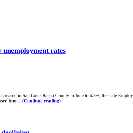
ty unemployment rates
ncreased in San Luis Obispo County in June to 4.3%, the state Empl
sed from... (
Continue reading
)
declining