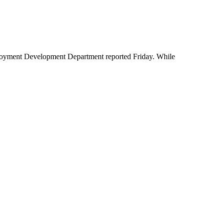
ployment Development Department reported Friday. While