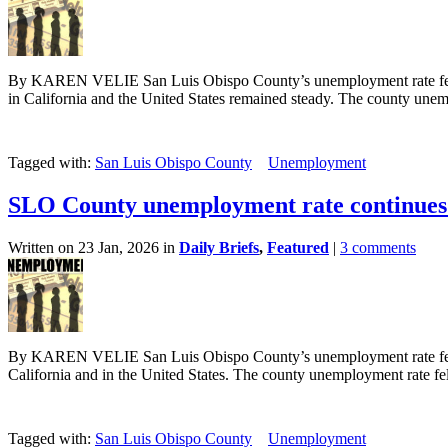
By KAREN VELIE San Luis Obispo County’s unemployment rate fell s
in California and the United States remained steady. The county unemp
Tagged with:
San Luis Obispo County
Unemployment
SLO County unemployment rate continues 
Written on 23 Jan, 2026 in
Daily Briefs
,
Featured
|
3 comments
By KAREN VELIE San Luis Obispo County’s unemployment rate fell i
California and in the United States. The county unemployment rate fell
Tagged with:
San Luis Obispo County
Unemployment