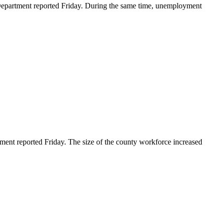
partment reported Friday. During the same time, unemployment
t reported Friday. The size of the county workforce increased