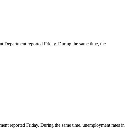
Department reported Friday. During the same time, the
nt reported Friday. During the same time, unemployment rates in