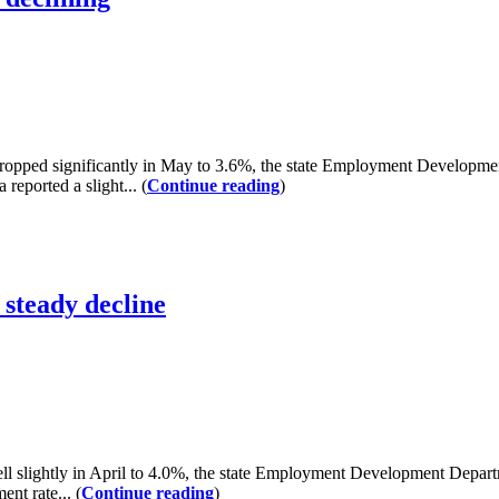
d significantly in May to 3.6%, the state Employment Development 
reported a slight... (
Continue reading
)
steady decline
ightly in April to 4.0%, the state Employment Development Departme
nt rate... (
Continue reading
)