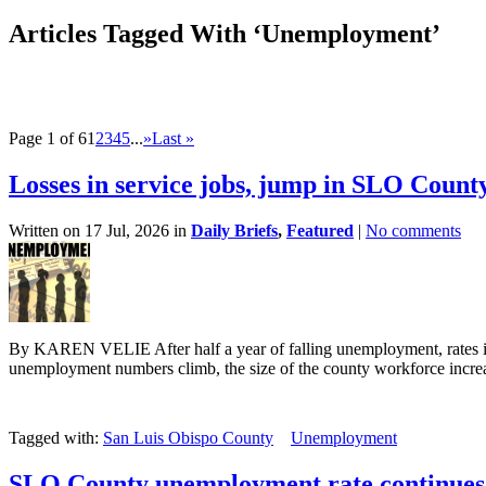
Articles Tagged With ‘Unemployment’
Page 1 of 6
1
2
3
4
5
...
»
Last »
Losses in service jobs, jump in SLO Coun
Written on 17 Jul, 2026 in
Daily Briefs
,
Featured
|
No comments
By KAREN VELIE After half a year of falling unemployment, rates i
unemployment numbers climb, the size of the county workforce increa
Tagged with:
San Luis Obispo County
Unemployment
SLO County unemployment rate continues 