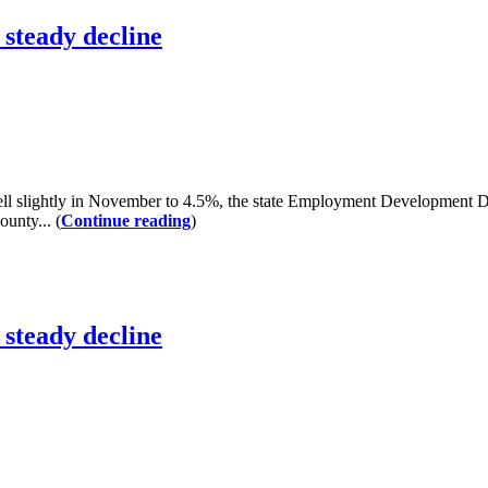
steady decline
slightly in November to 4.5%, the state Employment Development De
ounty... (
Continue reading
)
steady decline