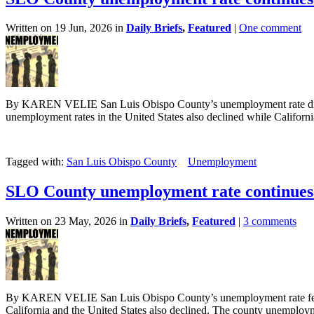
Written on 19 Jun, 2026 in
Daily Briefs
,
Featured
|
One comment
By KAREN VELIE San Luis Obispo County’s unemployment rate droppe
unemployment rates in the United States also declined while California 
Tagged with:
San Luis Obispo County
Unemployment
SLO County unemployment rate continues 
Written on 23 May, 2026 in
Daily Briefs
,
Featured
|
3 comments
By KAREN VELIE San Luis Obispo County’s unemployment rate fell sl
California and the United States also declined. The county unemployme