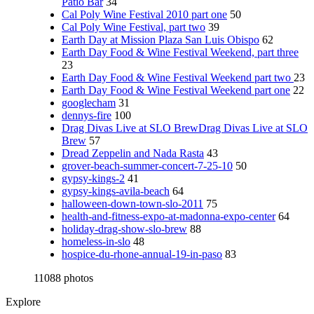
Patio Bar
34
Cal Poly Wine Festival 2010 part one
50
Cal Poly Wine Festival, part two
39
Earth Day at Mission Plaza San Luis Obispo
62
Earth Day Food & Wine Festival Weekend, part three
23
Earth Day Food & Wine Festival Weekend part two
23
Earth Day Food & Wine Festival Weekend part one
22
googlecham
31
dennys-fire
100
Drag Divas Live at SLO BrewDrag Divas Live at SLO
Brew
57
Dread Zeppelin and Nada Rasta
43
grover-beach-summer-concert-7-25-10
50
gypsy-kings-2
41
gypsy-kings-avila-beach
64
halloween-down-town-slo-2011
75
health-and-fitness-expo-at-madonna-expo-center
64
holiday-drag-show-slo-brew
88
homeless-in-slo
48
hospice-du-rhone-annual-19-in-paso
83
11088 photos
Explore