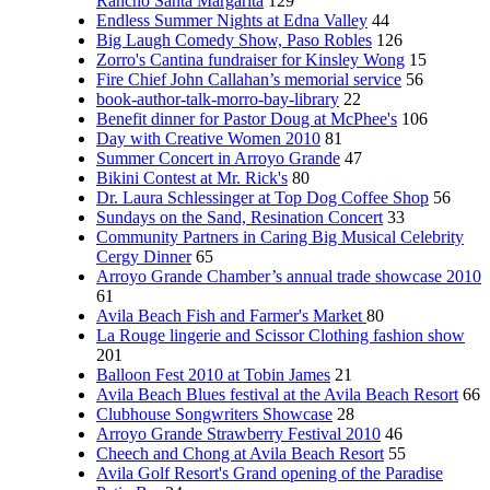
Rancho Santa Margarita
129
Endless Summer Nights at Edna Valley
44
Big Laugh Comedy Show, Paso Robles
126
Zorro's Cantina fundraiser for Kinsley Wong
15
Fire Chief John Callahan’s memorial service
56
book-author-talk-morro-bay-library
22
Benefit dinner for Pastor Doug at McPhee's
106
Day with Creative Women 2010
81
Summer Concert in Arroyo Grande
47
Bikini Contest at Mr. Rick's
80
Dr. Laura Schlessinger at Top Dog Coffee Shop
56
Sundays on the Sand, Resination Concert
33
Community Partners in Caring Big Musical Celebrity
Cergy Dinner
65
Arroyo Grande Chamber’s annual trade showcase 2010
61
Avila Beach Fish and Farmer's Market
80
La Rouge lingerie and Scissor Clothing fashion show
201
Balloon Fest 2010 at Tobin James
21
Avila Beach Blues festival at the Avila Beach Resort
66
Clubhouse Songwriters Showcase
28
Arroyo Grande Strawberry Festival 2010
46
Cheech and Chong at Avila Beach Resort
55
Avila Golf Resort's Grand opening of the Paradise