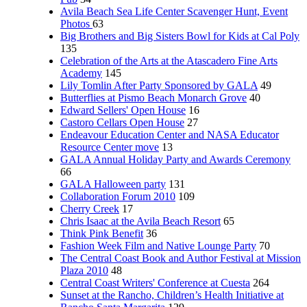
Avila Beach Sea Life Center Scavenger Hunt, Event
Photos
63
Big Brothers and Big Sisters Bowl for Kids at Cal Poly
135
Celebration of the Arts at the Atascadero Fine Arts
Academy
145
Lily Tomlin After Party Sponsored by GALA
49
Butterflies at Pismo Beach Monarch Grove
40
Edward Sellers' Open House
16
Castoro Cellars Open House
27
Endeavour Education Center and NASA Educator
Resource Center move
13
GALA Annual Holiday Party and Awards Ceremony
66
GALA Halloween party
131
Collaboration Forum 2010
109
Cherry Creek
17
Chris Isaac at the Avila Beach Resort
65
Think Pink Benefit
36
Fashion Week Film and Native Lounge Party
70
The Central Coast Book and Author Festival at Mission
Plaza 2010
48
Central Coast Writers' Conference at Cuesta
264
Sunset at the Rancho, Children’s Health Initiative at