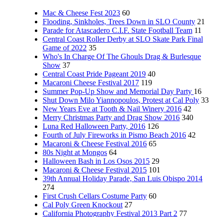
Mac & Cheese Fest 2023
60
Flooding, Sinkholes, Trees Down in SLO County
21
Parade for Atascadero C.I.F. State Football Team
11
Central Coast Roller Derby at SLO Skate Park Final
Game of 2022
35
Who's In Charge Of The Ghouls Drag & Burlesque
Show
37
Central Coast Pride Pageant 2019
40
Macaroni Cheese Festival 2017
119
Summer Pop-Up Show and Memorial Day Party
16
Shut Down Milo Yiannopoulos, Protest at Cal Poly
33
New Years Eve at Tooth & Nail Winery 2016
42
Merry Christmas Party and Drag Show 2016
340
Luna Red Halloween Party, 2016
126
Fourth of July Fireworks in Pismo Beach 2016
42
Macaroni & Cheese Festival 2016
65
80s Night at Mongos
64
Halloween Bash in Los Osos 2015
29
Macaroni & Cheese Festival 2015
101
39th Annual Holiday Parade, San Luis Obispo 2014
274
First Crush Cellars Costume Party
60
Cal Poly Green Knockout
27
California Photography Festival 2013 Part 2
77