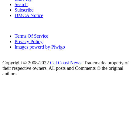
Search
Subscribe
DMCA Notice
Terms Of Service
Privacy Policy
Images powerd by Piwigo
Copyright © 2008-2022
Cal Coast News
. Trademarks property of
their respective owners. All posts and Comments © the original
authors.