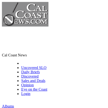
Cal Coast News
CCN Front Page
Uncovered SLO
Daily Briefs
Discovered
Sales and Deals
Opinion
Eye on the Coast
Login
Albums