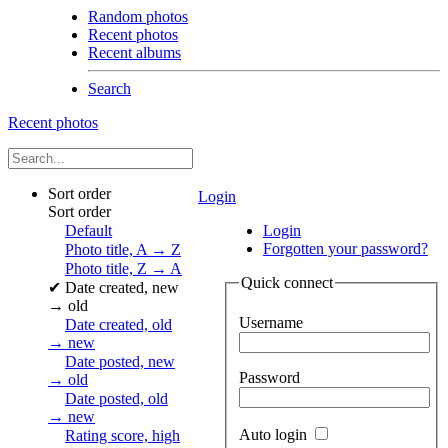
Random photos
Recent photos
Recent albums
Search
Recent photos
Sort order
Login
Sort order
Default
Login
Forgotten your password?
Photo title, A → Z
Photo title, Z → A
Quick connect
✔
Date created, new
→ old
Username
Date created, old
→ new
Date posted, new
Password
→ old
Date posted, old
→ new
Auto login
Rating score, high