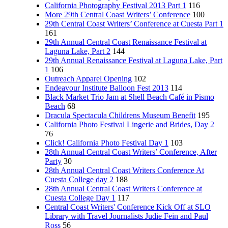
California Photography Festival 2013 Part 1
116
More 29th Central Coast Writers’ Conference
100
29th Central Coast Writers’ Conference at Cuesta Part 1
161
29th Annual Central Coast Renaissance Festival at
Laguna Lake, Part 2
144
29th Annual Renaissance Festival at Laguna Lake, Part
1
106
Outreach Apparel Opening
102
Endeavour Institute Balloon Fest 2013
114
Black Market Trio Jam at Shell Beach Café in Pismo
Beach
68
Dracula Spectacula Childrens Museum Benefit
195
California Photo Festival Lingerie and Brides, Day 2
76
Click! California Photo Festival Day 1
103
28th Annual Central Coast Writers’ Conference, After
Party
30
28th Annual Central Coast Writers Conference At
Cuesta College day 2
188
28th Annual Central Coast Writers Conference at
Cuesta College Day 1
117
Central Coast Writers' Conference Kick Off at SLO
Library with Travel Journalists Judie Fein and Paul
Ross
56