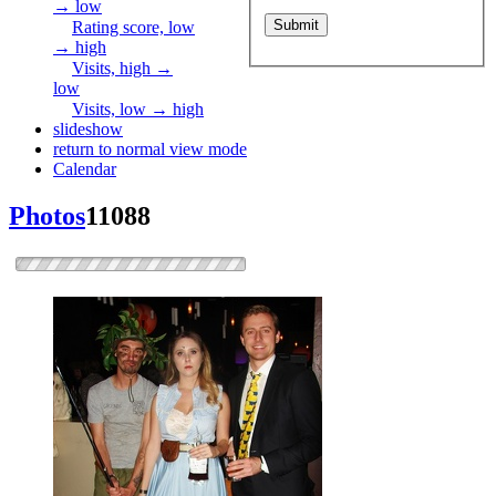
→ low
Rating score, low
→ high
Visits, high →
low
Visits, low → high
slideshow
return to normal view mode
Calendar
Photos
11088