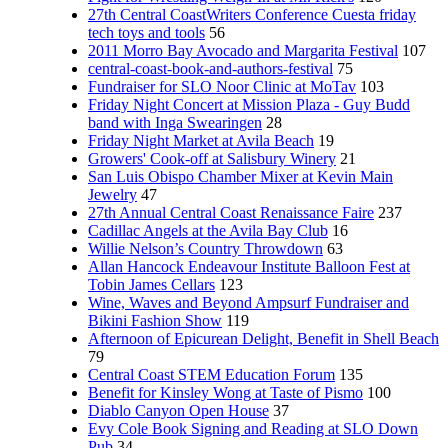
27th Central CoastWriters Conference Cuesta friday
tech toys and tools
56
2011 Morro Bay Avocado and Margarita Festival
107
central-coast-book-and-authors-festival
75
Fundraiser for SLO Noor Clinic at MoTav
103
Friday Night Concert at Mission Plaza - Guy Budd
band with Inga Swearingen
28
Friday Night Market at Avila Beach
19
Growers' Cook-off at Salisbury Winery
21
San Luis Obispo Chamber Mixer at Kevin Main
Jewelry
47
27th Annual Central Coast Renaissance Faire
237
Cadillac Angels at the Avila Bay Club
16
Willie Nelson’s Country Throwdown
63
Allan Hancock Endeavour Institute Balloon Fest at
Tobin James Cellars
123
Wine, Waves and Beyond Ampsurf Fundraiser and
Bikini Fashion Show
119
Afternoon of Epicurean Delight, Benefit in Shell Beach
79
Central Coast STEM Education Forum
135
Benefit for Kinsley Wong at Taste of Pismo
100
Diablo Canyon Open House
37
Evy Cole Book Signing and Reading at SLO Down
Pub
34