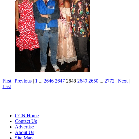
First
|
Previous
|
1
...
2646
2647
2648
2649
2650
...
2772
|
Next
|
Last
CCN Home
Contact Us
Advertise
About Us
Site Map