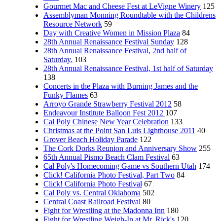
Gourmet Mac and Cheese Fest at LeVigne Winery
125
Assemblyman Monning Roundtable with the Childrens
Resource Network
59
Day with Creative Women in Mission Plaza
84
28th Annual Renaissance Festival Sunday
128
28th Annual Renaissance Festival, 2nd half of
Saturday.
103
28th Annual Renaissance Festival, 1st half of Saturday
138
Concerts in the Plaza with Burning James and the
Funky Flames
63
Arroyo Grande Strawberry Festival 2012
58
Endeavour Institute Balloon Fest 2012
107
Cal Poly Chinese New Year Celebration
133
Christmas at the Point San Luis Lighthouse 2011
40
Grover Beach Holiday Parade
122
The Cork Dorks Reunion and Anniversary Show
255
65th Annual Pismo Beach Clam Festival
63
Cal Poly's Homecoming Game vs Southern Utah
174
Click! California Photo Festival, Part Two
84
Click! California Photo Festival
67
Cal Poly vs. Central Oklahoma
502
Central Coast Railroad Festival
80
Fight for Wrestling at the Madonna Inn
180
Fight for Wrestling Weigh-In at Mr. Rick's
120