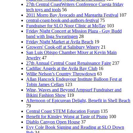
27th Central CoastWriters Conference Cuesta friday
tech toys and tools
56
2011 Morro Bay Avocado and Margarita Festival
107
central-coast-book-and-authors-festival
75
Fundraiser for SLO Noor Clinic at MoTav
103
Friday Night Concert at Mission Plaza - Guy Budd
band with Inga Swearingen
28
Friday Night Market at Avila Beach
19
Growers' Cook-off at Salisbury Winery
21
San Luis Obispo Chamber Mixer at Kevin Main
Jewelry
47
27th Annual Central Coast Renaissance Faire
237
Cadillac Angels at the Avila Bay Club
16
Willie Nelson’s Country Throwdown
63
Allan Hancock Endeavour Institute Balloon Fest at
Tobin James Cellars
123
Wine, Waves and Beyond Ampsurf Fundraiser and
Bikini Fashion Show
119
Afternoon of Epicurean Delight, Benefit in Shell Beach
79
Central Coast STEM Education Forum
135
Benefit for Kinsley Wong at Taste of Pismo
100
Diablo Canyon Open House
37
Evy Cole Book Signing and Reading at SLO Down
Pub
34