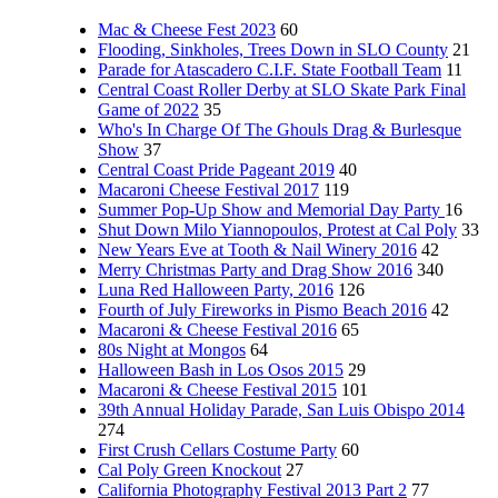
Mac & Cheese Fest 2023
60
Flooding, Sinkholes, Trees Down in SLO County
21
Parade for Atascadero C.I.F. State Football Team
11
Central Coast Roller Derby at SLO Skate Park Final
Game of 2022
35
Who's In Charge Of The Ghouls Drag & Burlesque
Show
37
Central Coast Pride Pageant 2019
40
Macaroni Cheese Festival 2017
119
Summer Pop-Up Show and Memorial Day Party
16
Shut Down Milo Yiannopoulos, Protest at Cal Poly
33
New Years Eve at Tooth & Nail Winery 2016
42
Merry Christmas Party and Drag Show 2016
340
Luna Red Halloween Party, 2016
126
Fourth of July Fireworks in Pismo Beach 2016
42
Macaroni & Cheese Festival 2016
65
80s Night at Mongos
64
Halloween Bash in Los Osos 2015
29
Macaroni & Cheese Festival 2015
101
39th Annual Holiday Parade, San Luis Obispo 2014
274
First Crush Cellars Costume Party
60
Cal Poly Green Knockout
27
California Photography Festival 2013 Part 2
77