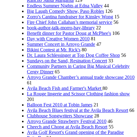
Rancho Santa Margarita
129
Endless Summer Nights at Edna Valley
44
Big Laugh Comedy Show, Paso Robles
126
Zorro's Cantina fundraiser for Kinsley Wong
15
Fire Chief John Callahan’s memorial service
56
book-author-talk-morro-bay-library
22
Benefit dinner for Pastor Doug at McPhee's
106
Day with Creative Women 2010
81
Summer Concert in Arroyo Grande
47
Bikini Contest at Mr. Rick's
80
Dr. Laura Schlessinger at Top Dog Coffee Shop
56
Sundays on the Sand, Resination Concert
33
Community Partners in Caring Big Musical Celebrity
Cergy Dinner
65
Arroyo Grande Chamber’s annual trade showcase 2010
61
Avila Beach Fish and Farmer's Market
80
La Rouge lingerie and Scissor Clothing fashion show
201
Balloon Fest 2010 at Tobin James
21
Avila Beach Blues festival at the Avila Beach Resort
66
Clubhouse Songwriters Showcase
28
Arroyo Grande Strawberry Festival 2010
46
Cheech and Chong at Avila Beach Resort
55
Avila Golf Resort's Grand opening of the Paradise