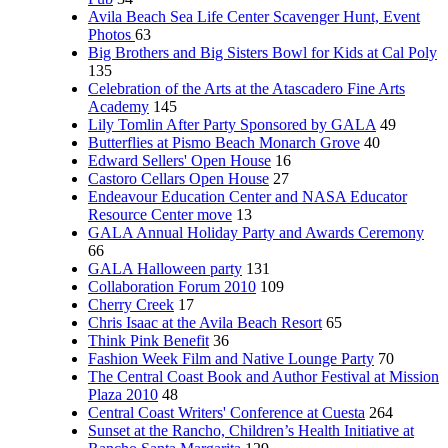
Avila Beach Sea Life Center Scavenger Hunt, Event
Photos
63
Big Brothers and Big Sisters Bowl for Kids at Cal Poly
135
Celebration of the Arts at the Atascadero Fine Arts
Academy
145
Lily Tomlin After Party Sponsored by GALA
49
Butterflies at Pismo Beach Monarch Grove
40
Edward Sellers' Open House
16
Castoro Cellars Open House
27
Endeavour Education Center and NASA Educator
Resource Center move
13
GALA Annual Holiday Party and Awards Ceremony
66
GALA Halloween party
131
Collaboration Forum 2010
109
Cherry Creek
17
Chris Isaac at the Avila Beach Resort
65
Think Pink Benefit
36
Fashion Week Film and Native Lounge Party
70
The Central Coast Book and Author Festival at Mission
Plaza 2010
48
Central Coast Writers' Conference at Cuesta
264
Sunset at the Rancho, Children’s Health Initiative at