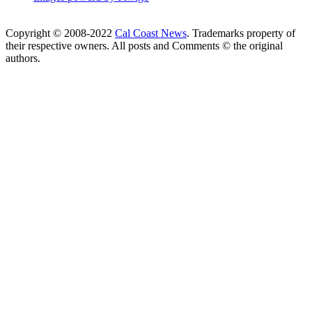
Copyright © 2008-2022
Cal Coast News
. Trademarks property of
their respective owners. All posts and Comments © the original
authors.