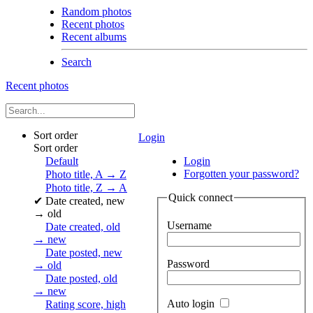
Random photos
Recent photos
Recent albums
Search
Recent photos
Sort order
Login
Sort order
Default
Login
Forgotten your password?
Photo title, A → Z
Photo title, Z → A
Quick connect
✔
Date created, new
→ old
Username
Date created, old
→ new
Date posted, new
Password
→ old
Date posted, old
→ new
Auto login
Rating score, high