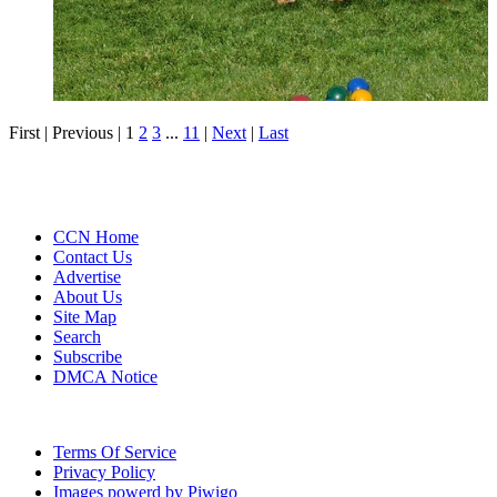
First |
Previous |
1
2
3
...
11
|
Next
|
Last
CCN Home
Contact Us
Advertise
About Us
Site Map
Search
Subscribe
DMCA Notice
Terms Of Service
Privacy Policy
Images powerd by Piwigo