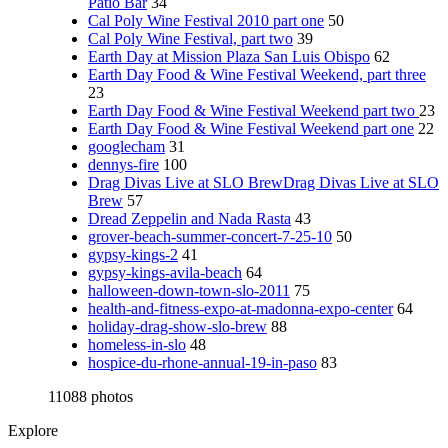
Patio Bar
34
Cal Poly Wine Festival 2010 part one
50
Cal Poly Wine Festival, part two
39
Earth Day at Mission Plaza San Luis Obispo
62
Earth Day Food & Wine Festival Weekend, part three
23
Earth Day Food & Wine Festival Weekend part two
23
Earth Day Food & Wine Festival Weekend part one
22
googlecham
31
dennys-fire
100
Drag Divas Live at SLO BrewDrag Divas Live at SLO
Brew
57
Dread Zeppelin and Nada Rasta
43
grover-beach-summer-concert-7-25-10
50
gypsy-kings-2
41
gypsy-kings-avila-beach
64
halloween-down-town-slo-2011
75
health-and-fitness-expo-at-madonna-expo-center
64
holiday-drag-show-slo-brew
88
homeless-in-slo
48
hospice-du-rhone-annual-19-in-paso
83
11088 photos
Explore