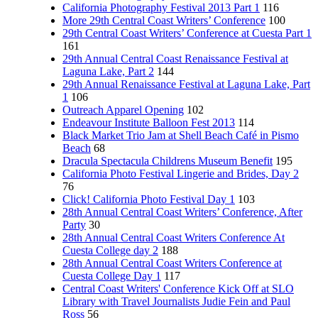
California Photography Festival 2013 Part 1
116
More 29th Central Coast Writers’ Conference
100
29th Central Coast Writers’ Conference at Cuesta Part 1
161
29th Annual Central Coast Renaissance Festival at
Laguna Lake, Part 2
144
29th Annual Renaissance Festival at Laguna Lake, Part
1
106
Outreach Apparel Opening
102
Endeavour Institute Balloon Fest 2013
114
Black Market Trio Jam at Shell Beach Café in Pismo
Beach
68
Dracula Spectacula Childrens Museum Benefit
195
California Photo Festival Lingerie and Brides, Day 2
76
Click! California Photo Festival Day 1
103
28th Annual Central Coast Writers’ Conference, After
Party
30
28th Annual Central Coast Writers Conference At
Cuesta College day 2
188
28th Annual Central Coast Writers Conference at
Cuesta College Day 1
117
Central Coast Writers' Conference Kick Off at SLO
Library with Travel Journalists Judie Fein and Paul
Ross
56