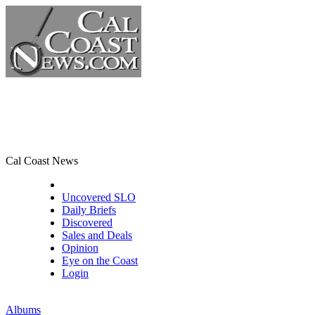
Cal Coast News
CCN Front Page
Uncovered SLO
Daily Briefs
Discovered
Sales and Deals
Opinion
Eye on the Coast
Login
Albums