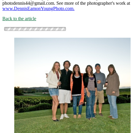
photodennis44@gmail.com. See more of the photographer's work at
www.DennisEamonYoungPhoto.com.
Back to the article