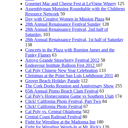
Gourmet Mac and Cheese Fest at LeVigne Winery
125
Assemblyman Monning Roundtable with the Childrens
Resource Network
59
Day with Creative Women in Mission Plaza
84
28th Annual Renaissance Festival Sunday
128
28th Annual Renaissance Festival, 2nd half of
Saturday.
103
28th Annual Renaissance Festival, 1st half of Saturday
138
Concerts in the Plaza with Burning James and the
Funky Flames
63
Arroyo Grande Strawberry Festival 2012
58
Endeavour Institute Balloon Fest 2012
107
Cal Poly Chinese New Year Celebration
133
Christmas at the Point San Luis Lighthouse 2011
40
Grover Beach Holiday Parade
122
The Cork Dorks Reunion and Anniversary Show
255
65th Annual Pismo Beach Clam Festival
63
Cal Poly's Homecoming Game vs Southern Utah
174
Click! California Photo Festival, Part Two
84
Click! California Photo Festival
67
Cal Poly vs. Central Oklahoma
502
Central Coast Railroad Festival
80
Fight for Wrestling at the Madonna Inn
180
Fight for Wrestling Weigh-In at Mr. Rick's
120