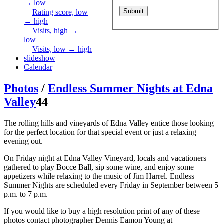
→ low
Rating score, low
→ high
Visits, high →
low
Visits, low → high
slideshow
Calendar
Photos
/
Endless Summer Nights at Edna
Valley
44
The rolling hills and vineyards of Edna Valley entice those looking
for the perfect location for that special event or just a relaxing
evening out.
On Friday night at Edna Valley Vineyard, locals and vacationers
gathered to play Bocce Ball, sip some wine, and enjoy some
appetizers while relaxing to the music of Jim Harrel. Endless
Summer Nights are scheduled every Friday in September between 5
p.m. to 7 p.m.
If you would like to buy a high resolution print of any of these
photos contact photographer Dennis Eamon Young at