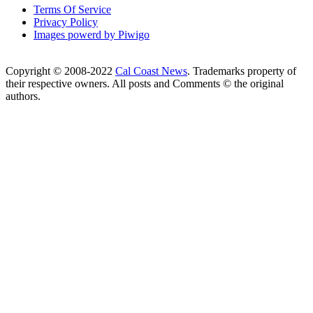
Terms Of Service
Privacy Policy
Images powerd by Piwigo
Copyright © 2008-2022
Cal Coast News
. Trademarks property of
their respective owners. All posts and Comments © the original
authors.