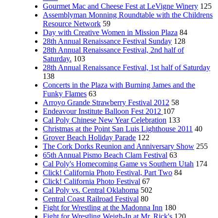
Gourmet Mac and Cheese Fest at LeVigne Winery
125
Assemblyman Monning Roundtable with the Childrens
Resource Network
59
Day with Creative Women in Mission Plaza
84
28th Annual Renaissance Festival Sunday
128
28th Annual Renaissance Festival, 2nd half of
Saturday.
103
28th Annual Renaissance Festival, 1st half of Saturday
138
Concerts in the Plaza with Burning James and the
Funky Flames
63
Arroyo Grande Strawberry Festival 2012
58
Endeavour Institute Balloon Fest 2012
107
Cal Poly Chinese New Year Celebration
133
Christmas at the Point San Luis Lighthouse 2011
40
Grover Beach Holiday Parade
122
The Cork Dorks Reunion and Anniversary Show
255
65th Annual Pismo Beach Clam Festival
63
Cal Poly's Homecoming Game vs Southern Utah
174
Click! California Photo Festival, Part Two
84
Click! California Photo Festival
67
Cal Poly vs. Central Oklahoma
502
Central Coast Railroad Festival
80
Fight for Wrestling at the Madonna Inn
180
Fight for Wrestling Weigh-In at Mr. Rick's
120