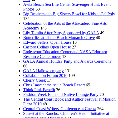
Avila Beach Sea Life Center Scavenger Hunt, Event
Photos
63
Big Brothers and Big Sisters Bowl for Kids at Cal Poly
135
Celebration of the Arts at the Atascadero Fine Arts
Academy
145
Lily Tomlin After Party Sponsored by GALA
49
Butterflies at Pismo Beach Monarch Grove
40
Edward Sellers' Open House
16
Castoro Cellars Open House
27
Endeavour Education Center and NASA Educator
Resource Center move
13
GALA Annual Holiday Party and Awards Ceremony
66
GALA Halloween party
131
Collaboration Forum 2010
109
Cherry Creek
17
Chris Isaac at the Avila Beach Resort
65
Think Pink Benefit
36
Fashion Week Film and Native Lounge Party
70
The Central Coast Book and Author Festival at Mission
Plaza 2010
48
Central Coast Writers' Conference at Cuesta
264
Sunset at the Rancho, Children’s Health Initiative at