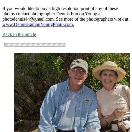
If you would like to buy a high resolution print of any of these
photos contact photographer Dennis Eamon Young at
photodennis44@gmail.com. See more of the photographers work at
www.DennisEamonYoungPhoto.com.
Back to the article