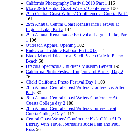
California Photography Festival 2013 Part 1
116
More 29th Central Coast Writers’ Conference
100
29th Central Coast Writers’ Conference at Cuesta Part 1
161
29th Annual Central Coast Renaissance Festival at
Laguna Lake, Part 2
144
29th Annual Renaissance Festival at Laguna Lake, Part
1
106
Outreach Apparel Opening
102
Endeavour Institute Balloon Fest 2013
114
Black Market Trio Jam at Shell Beach Café in Pismo
Beach
68
Dracula Spectacula Childrens Museum Benefit
195
California Photo Festival Lingerie and Brides, Day 2
76
Click! California Photo Festival Day 1
103
28th Annual Central Coast Writers’ Conference, After
Party
30
28th Annual Central Coast Writers Conference At
Cuesta College day 2
188
28th Annual Central Coast Writers Conference at
Cuesta College Day 1
117
Central Coast Writers' Conference Kick Off at SLO
Library with Travel Journalists Judie Fein and Paul
Ross
56