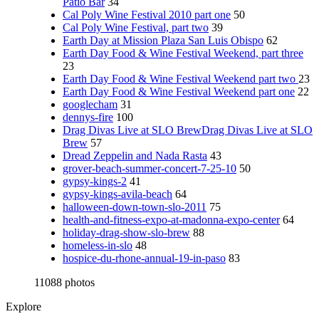
Patio Bar
34
Cal Poly Wine Festival 2010 part one
50
Cal Poly Wine Festival, part two
39
Earth Day at Mission Plaza San Luis Obispo
62
Earth Day Food & Wine Festival Weekend, part three
23
Earth Day Food & Wine Festival Weekend part two
23
Earth Day Food & Wine Festival Weekend part one
22
googlecham
31
dennys-fire
100
Drag Divas Live at SLO BrewDrag Divas Live at SLO
Brew
57
Dread Zeppelin and Nada Rasta
43
grover-beach-summer-concert-7-25-10
50
gypsy-kings-2
41
gypsy-kings-avila-beach
64
halloween-down-town-slo-2011
75
health-and-fitness-expo-at-madonna-expo-center
64
holiday-drag-show-slo-brew
88
homeless-in-slo
48
hospice-du-rhone-annual-19-in-paso
83
11088 photos
Explore