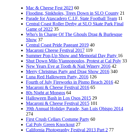
Mac & Cheese Fest 2023
60
Flooding, Sinkholes, Trees Down in SLO County
21
Parade for Atascadero C.I.F. State Football Team
11
Central Coast Roller Derby at SLO Skate Park Final
Game of 2022
35
Who's In Charge Of The Ghouls Drag & Burlesque
Show
37
Central Coast Pride Pageant 2019
40
Macaroni Cheese Festival 2017
119
Summer Pop-Up Show and Memorial Day Party
16
Shut Down Milo Yiannopoulos, Protest at Cal Poly
33
New Years Eve at Tooth & Nail Winery 2016
42
Merry Christmas Party and Drag Show 2016
340
Luna Red Halloween Party, 2016
126
Fourth of July Fireworks in Pismo Beach 2016
42
Macaroni & Cheese Festival 2016
65
80s Night at Mongos
64
Halloween Bash in Los Osos 2015
29
Macaroni & Cheese Festival 2015
101
39th Annual Holiday Parade, San Luis Obispo 2014
274
First Crush Cellars Costume Party
60
Cal Poly Green Knockout
27
California Photography Festival 2013 Part 2
77