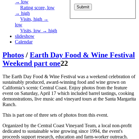
→ low
Rating score, low
→ high
Visits, high →
low
Visits, low → high
slideshow
Calendar
Photos
/
Earth Day Food & Wine Festival
Weekend part one
22
The Earth Day Food & Wine Festival was a weekend celebration of
sustainably produced, award-winning food and wine grown on
California’s scenic Central Coast. Enjoy photos from the feature
event on Saturday, April 17 which included barrel tastings, cooking
demonstrations, live music and vineyard tours at the Santa Margarita
Ranch.
This is part one of three sets of photos from this event.
Organized by the Central Coast Vineyard Team, a local non-profit
dedicated to sustainable wine growing since 1994, the event's
proceeds support research, education and farm-worker outreach.