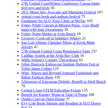
27th Central CoastWriters Conference Cuesta friday
tech toys and tools
56
2011 Morro Bay Avocado and Margarita Festival
107
central-coast-book-and-authors-festival
75
Fundraiser for SLO Noor Clinic at MoTav
103
Friday Night Concert at Mission Plaza - Guy Budd
band with Inga Swearingen
28
Friday Night Market at Avila Beach
19
Growers' Cook-off at Salisbury Winery
21
San Luis Obispo Chamber Mixer at Kevin Main
Jewelry
47
27th Annual Central Coast Renaissance Faire
237
Cadillac Angels at the Avila Bay Club
16
Willie Nelson’s Country Throwdown
63
Allan Hancock Endeavour Institute Balloon Fest at
Tobin James Cellars
123
Wine, Waves and Beyond Ampsurf Fundraiser and
Bikini Fashion Show
119
Afternoon of Epicurean Delight, Benefit in Shell Beach
79
Central Coast STEM Education Forum
135
Benefit for Kinsley Wong at Taste of Pismo
100
Diablo Canyon Open House
37
Evy Cole Book Signing and Reading at SLO Down
Pub
34