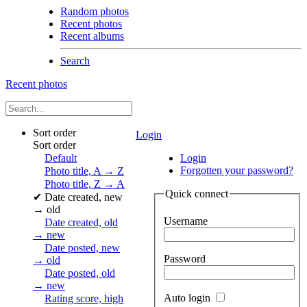
Random photos
Recent photos
Recent albums
Search
Recent photos
Sort order
Login
Sort order
Default
Login
Forgotten your password?
Photo title, A → Z
Photo title, Z → A
Quick connect
✔
Date created, new
→ old
Username
Date created, old
→ new
Date posted, new
Password
→ old
Date posted, old
→ new
Auto login
Rating score, high