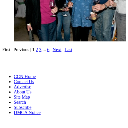
First |
Previous |
1
2
3
...
6
|
Next
|
Last
CCN Home
Contact Us
Advertise
About Us
Site Map
Search
Subscribe
DMCA Notice