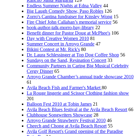
Rancho Santa Margarita
129
Endless Summer Nights at Edna Valley
44
Big Laugh Comedy Show, Paso Robles
126
Zorro's Cantina fundraiser for Kinsley Wong
15
Fire Chief John Callahan’s memorial service
56
book-author-talk-morro-bay-library
22
Benefit dinner for Pastor Doug at McPhee's
106
Day with Creative Women 2010
81
Summer Concert in Arroyo Grande
47
Bikini Contest at Mr. Rick's
80
Dr. Laura Schlessinger at Top Dog Coffee Shop
56
Sundays on the Sand, Resination Concert
33
Community Partners in Caring Big Musical Celebrity
Cergy Dinner
65
Arroyo Grande Chamber’s annual trade showcase 2010
61
Avila Beach Fish and Farmer's Market
80
La Rouge lingerie and Scissor Clothing fashion show
201
Balloon Fest 2010 at Tobin James
21
Avila Beach Blues festival at the Avila Beach Resort
66
Clubhouse Songwriters Showcase
28
Arroyo Grande Strawberry Festival 2010
46
Cheech and Chong at Avila Beach Resort
55
Avila Golf Resort's Grand opening of the Paradise