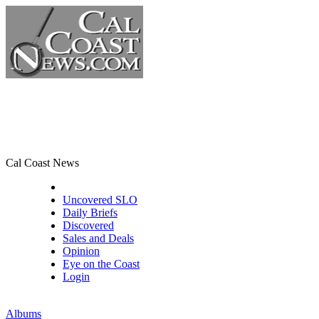
Cal Coast News
CCN Front Page
Uncovered SLO
Daily Briefs
Discovered
Sales and Deals
Opinion
Eye on the Coast
Login
Albums