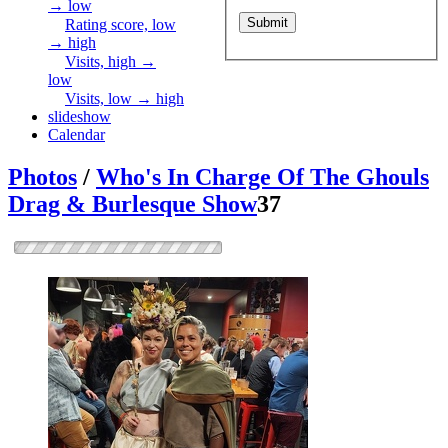
→ low
Rating score, low
→ high
Visits, high →
low
Visits, low → high
slideshow
Calendar
Photos
/
Who's In Charge Of The Ghouls
Drag & Burlesque Show
37