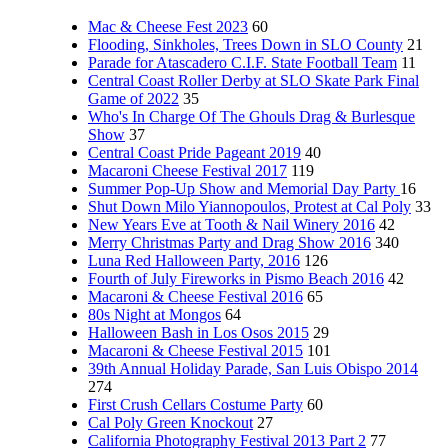
Mac & Cheese Fest 2023
60
Flooding, Sinkholes, Trees Down in SLO County
21
Parade for Atascadero C.I.F. State Football Team
11
Central Coast Roller Derby at SLO Skate Park Final
Game of 2022
35
Who's In Charge Of The Ghouls Drag & Burlesque
Show
37
Central Coast Pride Pageant 2019
40
Macaroni Cheese Festival 2017
119
Summer Pop-Up Show and Memorial Day Party
16
Shut Down Milo Yiannopoulos, Protest at Cal Poly
33
New Years Eve at Tooth & Nail Winery 2016
42
Merry Christmas Party and Drag Show 2016
340
Luna Red Halloween Party, 2016
126
Fourth of July Fireworks in Pismo Beach 2016
42
Macaroni & Cheese Festival 2016
65
80s Night at Mongos
64
Halloween Bash in Los Osos 2015
29
Macaroni & Cheese Festival 2015
101
39th Annual Holiday Parade, San Luis Obispo 2014
274
First Crush Cellars Costume Party
60
Cal Poly Green Knockout
27
California Photography Festival 2013 Part 2
77