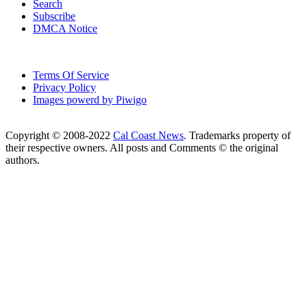
Search
Subscribe
DMCA Notice
Terms Of Service
Privacy Policy
Images powerd by Piwigo
Copyright © 2008-2022
Cal Coast News
. Trademarks property of
their respective owners. All posts and Comments © the original
authors.