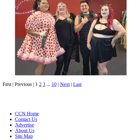
First |
Previous |
1
2
3
...
10
|
Next
|
Last
CCN Home
Contact Us
Advertise
About Us
Site Map