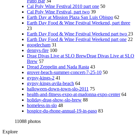
Patio Bar
34
Cal Poly Wine Festival 2010 part one
50
Cal Poly Wine Festival, part two
39
Earth Day at Mission Plaza San Luis Obispo
62
Earth Day Food & Wine Festival Weekend, part three
23
Earth Day Food & Wine Festival Weekend part two
23
Earth Day Food & Wine Festival Weekend part one
22
googlecham
31
dennys-fire
100
Drag Divas Live at SLO BrewDrag Divas Live at SLO
Brew
57
Dread Zeppelin and Nada Rasta
43
grover-beach-summer-concert-7-25-10
50
gypsy-kings-2
41
gypsy-kings-avila-beach
64
halloween-down-town-slo-2011
75
health-and-fitness-expo-at-madonna-expo-center
64
holiday-drag-show-slo-brew
88
homeless-in-slo
48
hospice-du-rhone-annual-19-in-paso
83
11088 photos
Explore