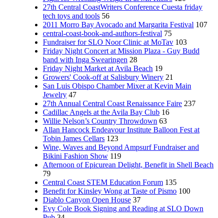
27th Central CoastWriters Conference Cuesta friday
tech toys and tools
56
2011 Morro Bay Avocado and Margarita Festival
107
central-coast-book-and-authors-festival
75
Fundraiser for SLO Noor Clinic at MoTav
103
Friday Night Concert at Mission Plaza - Guy Budd
band with Inga Swearingen
28
Friday Night Market at Avila Beach
19
Growers' Cook-off at Salisbury Winery
21
San Luis Obispo Chamber Mixer at Kevin Main
Jewelry
47
27th Annual Central Coast Renaissance Faire
237
Cadillac Angels at the Avila Bay Club
16
Willie Nelson’s Country Throwdown
63
Allan Hancock Endeavour Institute Balloon Fest at
Tobin James Cellars
123
Wine, Waves and Beyond Ampsurf Fundraiser and
Bikini Fashion Show
119
Afternoon of Epicurean Delight, Benefit in Shell Beach
79
Central Coast STEM Education Forum
135
Benefit for Kinsley Wong at Taste of Pismo
100
Diablo Canyon Open House
37
Evy Cole Book Signing and Reading at SLO Down
Pub
34