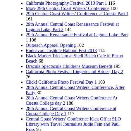
California Photography Festival 2013 Part 1
116
More 29th Central Coast Writers’ Conference
100
29th Central Coast Writers’ Conference at Cuesta Part 1
161
29th Annual Central Coast Renaissance Festival at
Laguna Lake, Part 2
144
29th Annual Renaissance Festival at Laguna Lake, Part
1
106
Outreach Apparel Opening
102
Endeavour Institute Balloon Fest 2013
114
Black Market Trio Jam at Shell Beach Café in Pismo
Beach
68
Dracula Spectacula Childrens Museum Benefit
195
California Photo Festival Lingerie and Brides, Day 2
76
Click! California Photo Festival Day 1
103
28th Annual Central Coast Writers’ Conference, After
Party
30
28th Annual Central Coast Writers Conference At
Cuesta College day 2
188
28th Annual Central Coast Writers Conference at
Cuesta College Day 1
117
Central Coast Writers' Conference Kick Off at SLO
Library with Travel Journalists Judie Fein and Paul
Ross
56