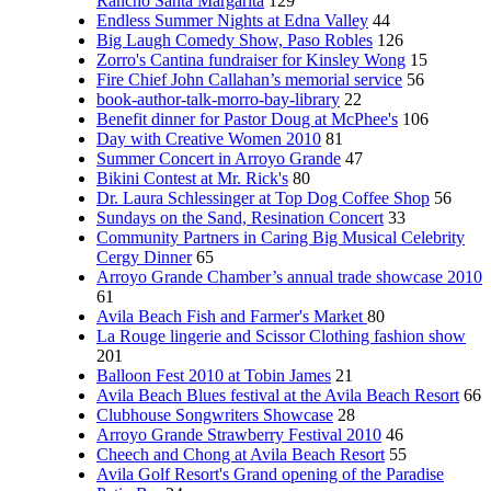
Rancho Santa Margarita
129
Endless Summer Nights at Edna Valley
44
Big Laugh Comedy Show, Paso Robles
126
Zorro's Cantina fundraiser for Kinsley Wong
15
Fire Chief John Callahan’s memorial service
56
book-author-talk-morro-bay-library
22
Benefit dinner for Pastor Doug at McPhee's
106
Day with Creative Women 2010
81
Summer Concert in Arroyo Grande
47
Bikini Contest at Mr. Rick's
80
Dr. Laura Schlessinger at Top Dog Coffee Shop
56
Sundays on the Sand, Resination Concert
33
Community Partners in Caring Big Musical Celebrity
Cergy Dinner
65
Arroyo Grande Chamber’s annual trade showcase 2010
61
Avila Beach Fish and Farmer's Market
80
La Rouge lingerie and Scissor Clothing fashion show
201
Balloon Fest 2010 at Tobin James
21
Avila Beach Blues festival at the Avila Beach Resort
66
Clubhouse Songwriters Showcase
28
Arroyo Grande Strawberry Festival 2010
46
Cheech and Chong at Avila Beach Resort
55
Avila Golf Resort's Grand opening of the Paradise