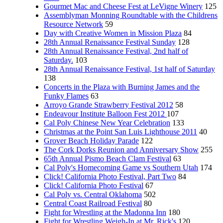
Gourmet Mac and Cheese Fest at LeVigne Winery
125
Assemblyman Monning Roundtable with the Childrens
Resource Network
59
Day with Creative Women in Mission Plaza
84
28th Annual Renaissance Festival Sunday
128
28th Annual Renaissance Festival, 2nd half of
Saturday.
103
28th Annual Renaissance Festival, 1st half of Saturday
138
Concerts in the Plaza with Burning James and the
Funky Flames
63
Arroyo Grande Strawberry Festival 2012
58
Endeavour Institute Balloon Fest 2012
107
Cal Poly Chinese New Year Celebration
133
Christmas at the Point San Luis Lighthouse 2011
40
Grover Beach Holiday Parade
122
The Cork Dorks Reunion and Anniversary Show
255
65th Annual Pismo Beach Clam Festival
63
Cal Poly's Homecoming Game vs Southern Utah
174
Click! California Photo Festival, Part Two
84
Click! California Photo Festival
67
Cal Poly vs. Central Oklahoma
502
Central Coast Railroad Festival
80
Fight for Wrestling at the Madonna Inn
180
Fight for Wrestling Weigh-In at Mr. Rick's
120