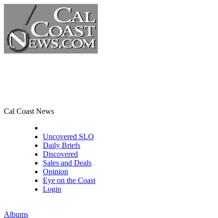
Cal Coast News
CCN Front Page
Uncovered SLO
Daily Briefs
Discovered
Sales and Deals
Opinion
Eye on the Coast
Login
Albums