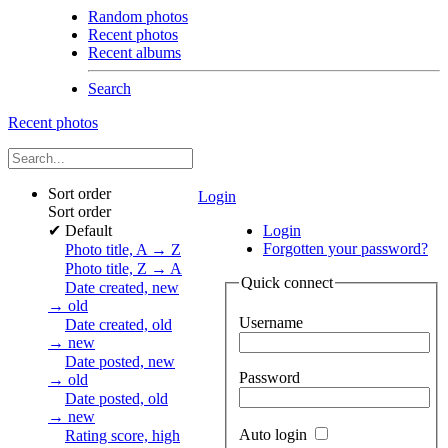
Random photos
Recent photos
Recent albums
Search
Recent photos
Sort order
Login
Sort order
✔
Default
Login
Forgotten your password?
Photo title, A → Z
Photo title, Z → A
Quick connect
Date created, new
→ old
Username
Date created, old
→ new
Date posted, new
Password
→ old
Date posted, old
→ new
Auto login
Rating score, high