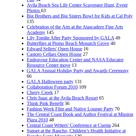
Avila Beach Sea Life Center Scavenger Hunt, Event
Photos
63
Big Brothers and Big Sisters Bowl for Kids at Cal Poly
135
Celebration of the Arts at the Atascadero Fine Arts
Academy
145
Lily Tomlin After Party Sponsored by GALA
49
Butterflies at Pismo Beach Monarch Grove
40
Edward Sellers' Open House
16
Castoro Cellars Open House
27
Endeavour Education Center and NASA Educator
Resource Center move
13
GALA Annual Holiday Party and Awards Ceremony
66
GALA Halloween party
131
Collaboration Forum 2010
109
Cherry Creek
17
Chris Isaac at the Avila Beach Resort
65
Think Pink Benefit
36
Fashion Week Film and Native Lounge Party
70
The Central Coast Book and Author Festival at Mission
Plaza 2010
48
Central Coast Writers' Conference at Cuesta
264
Sunset at the Rancho, Children’s Health Initiative at