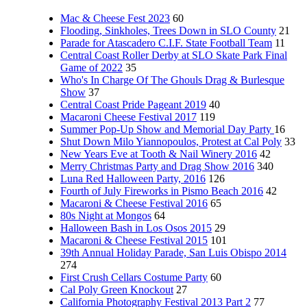
Mac & Cheese Fest 2023
60
Flooding, Sinkholes, Trees Down in SLO County
21
Parade for Atascadero C.I.F. State Football Team
11
Central Coast Roller Derby at SLO Skate Park Final
Game of 2022
35
Who's In Charge Of The Ghouls Drag & Burlesque
Show
37
Central Coast Pride Pageant 2019
40
Macaroni Cheese Festival 2017
119
Summer Pop-Up Show and Memorial Day Party
16
Shut Down Milo Yiannopoulos, Protest at Cal Poly
33
New Years Eve at Tooth & Nail Winery 2016
42
Merry Christmas Party and Drag Show 2016
340
Luna Red Halloween Party, 2016
126
Fourth of July Fireworks in Pismo Beach 2016
42
Macaroni & Cheese Festival 2016
65
80s Night at Mongos
64
Halloween Bash in Los Osos 2015
29
Macaroni & Cheese Festival 2015
101
39th Annual Holiday Parade, San Luis Obispo 2014
274
First Crush Cellars Costume Party
60
Cal Poly Green Knockout
27
California Photography Festival 2013 Part 2
77