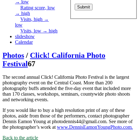
→ low
Rating score, low
→ high
Visits, high →
low
Visits, low → high
slideshow
Calendar
Photos
/
Click! California Photo
Festival
67
The second annual Click! California Photo Festival is the largest
photography event on the Central Coast. More than 200
photography buffs attended the five-day event that included more
than 170 classes, workshops, seminars, countywide photo shoots
and networking events.
If you would like to buy a high resolution print of any of these
photos, aside from those of the performers, contact photographer
Dennis Eamon Young at photodennis44@gmail.com. See more of
the photographer’s work at
www.DennisEamonYoungPhoto.com.
Back to the article