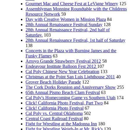
Gourmet Mac and Cheese Fest at LeVigne Winery
125
Assemblyman Monning Roundtable with the Childrens
Resource Network
59
Day with Creative Women in Mission Plaza
84
28th Annual Renaissance Festival Sunday
128
28th Annual Renaissance Festival, 2nd half of
Saturday.
103
28th Annual Renaissance Festival, 1st half of Saturday
138
Concerts in the Plaza with Burning James and the
Funky Flames
63
Arroyo Grande Strawberry Festival 2012
58
Endeavour Institute Balloon Fest 2012
107
Cal Poly Chinese New Year Celebration
133
Christmas at the Point San Luis Lighthouse 2011
40
Grover Beach Holiday Parade
122
The Cork Dorks Reunion and Anniversary Show
255
65th Annual Pismo Beach Clam Festival
63
Cal Poly's Homecoming Game vs Southern Utah
174
Click! California Photo Festival, Part Two
84
Click! California Photo Festival
67
Cal Poly vs. Central Oklahoma
502
Central Coast Railroad Festival
80
Fight for Wrestling at the Madonna Inn
180
Fight for Wrestling Weigh-In at Mr. Rick's
120