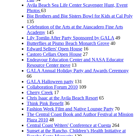
Avila Beach Sea Life Center Scavenger Hunt, Event
Photos
63
Big Brothers and Big Sisters Bowl for Kids at Cal Poly
135
Celebration of the Arts at the Atascadero Fine Arts
Academy
145
Lily Tomlin After Party Sponsored by GALA
49
Butterflies at Pismo Beach Monarch Grove
40
Edward Sellers' Open House
16
Castoro Cellars Open House
27
Endeavour Education Center and NASA Educator
Resource Center move
13
GALA Annual Holiday Party and Awards Ceremony
66
GALA Halloween party
131
Collaboration Forum 2010
109
Cherry Creek
17
Chris Isaac at the Avila Beach Resort
65
Think Pink Benefit
36
Fashion Week Film and Native Lounge Party
70
The Central Coast Book and Author Festival at Mission
Plaza 2010
48
Central Coast Writers' Conference at Cuesta
264
Sunset at the Rancho, Children’s Health Initiative at