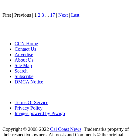
First |
Previous |
1
2
3
...
17
|
Next
|
Last
CCN Home
Contact Us
Advertise
About Us
Site Map
Search
Subscribe
DMCA Notice
Terms Of Service
Privacy Policy
Images powerd by Piwigo
Copyright © 2008-2022
Cal Coast News
. Trademarks property of
their respective owners. All posts and Comments © the original