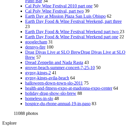
Patio Bar
34
Cal Poly Wine Festival 2010 part one
50
Cal Poly Wine Festival, part two
39
Earth Day at Mission Plaza San Luis Obispo
62
Earth Day Food & Wine Festival Weekend, part three
23
Earth Day Food & Wine Festival Weekend part two
23
Earth Day Food & Wine Festival Weekend part one
22
googlecham
31
dennys-fire
100
Drag Divas Live at SLO BrewDrag Divas Live at SLO
Brew
57
Dread Zeppelin and Nada Rasta
43
grover-beach-summer-concert-7-25-10
50
gypsy-kings-2
41
gypsy-kings-avila-beach
64
halloween-down-town-slo-2011
75
health-and-fitness-expo-at-madonna-expo-center
64
holiday-drag-show-slo-brew
88
homeless-in-slo
48
hospice-du-rhone-annual-19-in-paso
83
11088 photos
Explore