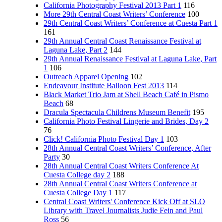
California Photography Festival 2013 Part 1
116
More 29th Central Coast Writers’ Conference
100
29th Central Coast Writers’ Conference at Cuesta Part 1
161
29th Annual Central Coast Renaissance Festival at
Laguna Lake, Part 2
144
29th Annual Renaissance Festival at Laguna Lake, Part
1
106
Outreach Apparel Opening
102
Endeavour Institute Balloon Fest 2013
114
Black Market Trio Jam at Shell Beach Café in Pismo
Beach
68
Dracula Spectacula Childrens Museum Benefit
195
California Photo Festival Lingerie and Brides, Day 2
76
Click! California Photo Festival Day 1
103
28th Annual Central Coast Writers’ Conference, After
Party
30
28th Annual Central Coast Writers Conference At
Cuesta College day 2
188
28th Annual Central Coast Writers Conference at
Cuesta College Day 1
117
Central Coast Writers' Conference Kick Off at SLO
Library with Travel Journalists Judie Fein and Paul
Ross
56