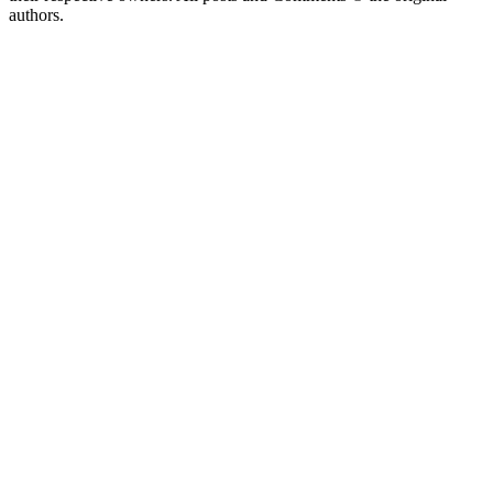
authors.