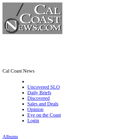
Cal Coast News
CCN Front Page
Uncovered SLO
Daily Briefs
Discovered
Sales and Deals
Opinion
Eye on the Coast
Login
Albums