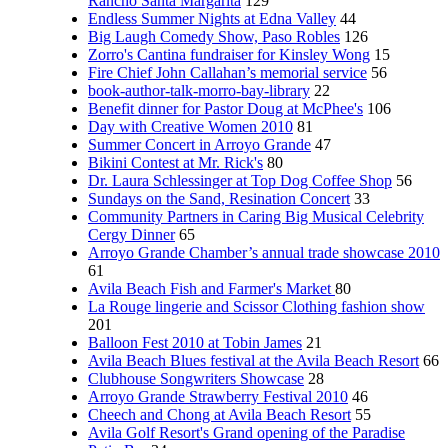
Rancho Santa Margarita
129
Endless Summer Nights at Edna Valley
44
Big Laugh Comedy Show, Paso Robles
126
Zorro's Cantina fundraiser for Kinsley Wong
15
Fire Chief John Callahan’s memorial service
56
book-author-talk-morro-bay-library
22
Benefit dinner for Pastor Doug at McPhee's
106
Day with Creative Women 2010
81
Summer Concert in Arroyo Grande
47
Bikini Contest at Mr. Rick's
80
Dr. Laura Schlessinger at Top Dog Coffee Shop
56
Sundays on the Sand, Resination Concert
33
Community Partners in Caring Big Musical Celebrity
Cergy Dinner
65
Arroyo Grande Chamber’s annual trade showcase 2010
61
Avila Beach Fish and Farmer's Market
80
La Rouge lingerie and Scissor Clothing fashion show
201
Balloon Fest 2010 at Tobin James
21
Avila Beach Blues festival at the Avila Beach Resort
66
Clubhouse Songwriters Showcase
28
Arroyo Grande Strawberry Festival 2010
46
Cheech and Chong at Avila Beach Resort
55
Avila Golf Resort's Grand opening of the Paradise