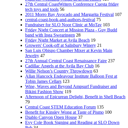
27th Central CoastWriters Conference Cuesta friday
tech toys and tools
56
2011 Morro Bay Avocado and Margarita Festival
107
central-coast-book-and-authors-festival
75
Fundraiser for SLO Noor Clinic at MoTav
103
Friday Night Concert at Mission Plaza - Guy Budd
band with Inga Swearingen
28
Friday Night Market at Avila Beach
19
Growers' Cook-off at Salisbury Winery
21
San Luis Obispo Chamber Mixer at Kevin Main
Jewelry
47
27th Annual Central Coast Renaissance Faire
237
Cadillac Angels at the Avila Bay Club
16
Willie Nelson’s Country Throwdown
63
Allan Hancock Endeavour Institute Balloon Fest at
Tobin James Cellars
123
Wine, Waves and Beyond Ampsurf Fundraiser and
Bikini Fashion Show
119
Afternoon of Epicurean Delight, Benefit in Shell Beach
79
Central Coast STEM Education Forum
135
Benefit for Kinsley Wong at Taste of Pismo
100
Diablo Canyon Open House
37
Evy Cole Book Signing and Reading at SLO Down
Pub
34