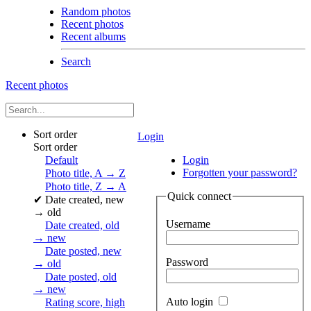
Random photos
Recent photos
Recent albums
Search
Recent photos
Sort order
Login
Sort order
Default
Login
Forgotten your password?
Photo title, A → Z
Photo title, Z → A
Quick connect
✔
Date created, new
→ old
Username
Date created, old
→ new
Date posted, new
Password
→ old
Date posted, old
→ new
Auto login
Rating score, high