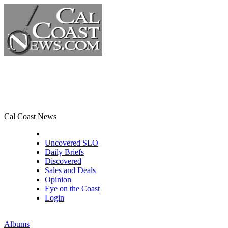
Cal Coast News
CCN Front Page
Uncovered SLO
Daily Briefs
Discovered
Sales and Deals
Opinion
Eye on the Coast
Login
Albums