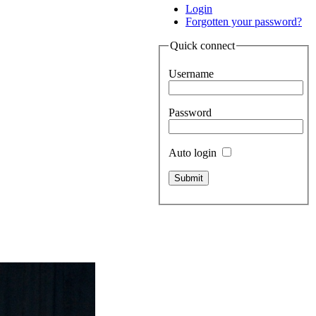
Login
Forgotten your password?
Quick connect
Username
Password
Auto login