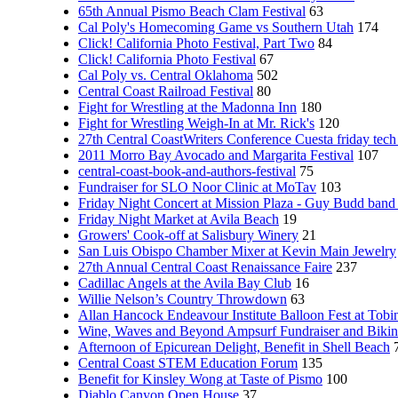
65th Annual Pismo Beach Clam Festival
63
Cal Poly's Homecoming Game vs Southern Utah
174
Click! California Photo Festival, Part Two
84
Click! California Photo Festival
67
Cal Poly vs. Central Oklahoma
502
Central Coast Railroad Festival
80
Fight for Wrestling at the Madonna Inn
180
Fight for Wrestling Weigh-In at Mr. Rick's
120
27th Central CoastWriters Conference Cuesta friday tech 
2011 Morro Bay Avocado and Margarita Festival
107
central-coast-book-and-authors-festival
75
Fundraiser for SLO Noor Clinic at MoTav
103
Friday Night Concert at Mission Plaza - Guy Budd band
Friday Night Market at Avila Beach
19
Growers' Cook-off at Salisbury Winery
21
San Luis Obispo Chamber Mixer at Kevin Main Jewelry
27th Annual Central Coast Renaissance Faire
237
Cadillac Angels at the Avila Bay Club
16
Willie Nelson’s Country Throwdown
63
Allan Hancock Endeavour Institute Balloon Fest at Tobi
Wine, Waves and Beyond Ampsurf Fundraiser and Biki
Afternoon of Epicurean Delight, Benefit in Shell Beach
Central Coast STEM Education Forum
135
Benefit for Kinsley Wong at Taste of Pismo
100
Diablo Canyon Open House
37