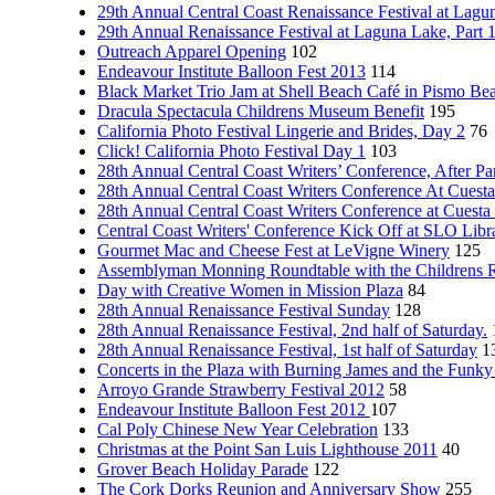
29th Annual Central Coast Renaissance Festival at Lagun
29th Annual Renaissance Festival at Laguna Lake, Part 
Outreach Apparel Opening
102
Endeavour Institute Balloon Fest 2013
114
Black Market Trio Jam at Shell Beach Café in Pismo Be
Dracula Spectacula Childrens Museum Benefit
195
California Photo Festival Lingerie and Brides, Day 2
76
Click! California Photo Festival Day 1
103
28th Annual Central Coast Writers’ Conference, After Pa
28th Annual Central Coast Writers Conference At Cuesta
28th Annual Central Coast Writers Conference at Cuesta
Central Coast Writers' Conference Kick Off at SLO Libra
Gourmet Mac and Cheese Fest at LeVigne Winery
125
Assemblyman Monning Roundtable with the Childrens 
Day with Creative Women in Mission Plaza
84
28th Annual Renaissance Festival Sunday
128
28th Annual Renaissance Festival, 2nd half of Saturday.
28th Annual Renaissance Festival, 1st half of Saturday
1
Concerts in the Plaza with Burning James and the Funk
Arroyo Grande Strawberry Festival 2012
58
Endeavour Institute Balloon Fest 2012
107
Cal Poly Chinese New Year Celebration
133
Christmas at the Point San Luis Lighthouse 2011
40
Grover Beach Holiday Parade
122
The Cork Dorks Reunion and Anniversary Show
255