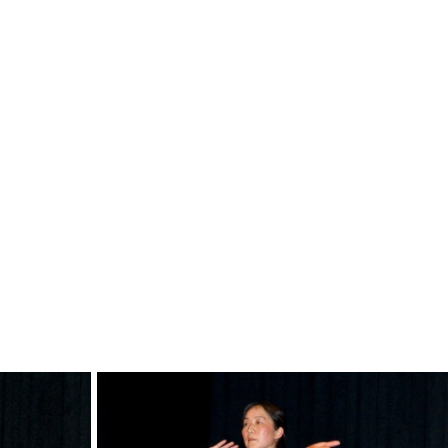
dsc0563