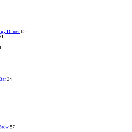
rgy Dinner
65
61
1
 Bar
34
 Brew
57