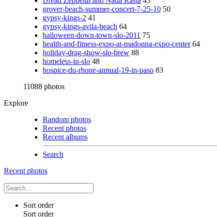
Dread Zeppelin and Nada Rasta
43
grover-beach-summer-concert-7-25-10
50
gypsy-kings-2
41
gypsy-kings-avila-beach
64
halloween-down-town-slo-2011
75
health-and-fitness-expo-at-madonna-expo-center
64
holiday-drag-show-slo-brew
88
homeless-in-slo
48
hospice-du-rhone-annual-19-in-paso
83
11088 photos
Explore
Random photos
Recent photos
Recent albums
Search
Recent photos
Sort order
Sort order