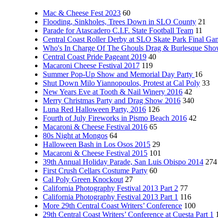
Mac & Cheese Fest 2023
60
Flooding, Sinkholes, Trees Down in SLO County
21
Parade for Atascadero C.I.F. State Football Team
11
Central Coast Roller Derby at SLO Skate Park Final Ga
Who's In Charge Of The Ghouls Drag & Burlesque Sh
Central Coast Pride Pageant 2019
40
Macaroni Cheese Festival 2017
119
Summer Pop-Up Show and Memorial Day Party
16
Shut Down Milo Yiannopoulos, Protest at Cal Poly
33
New Years Eve at Tooth & Nail Winery 2016
42
Merry Christmas Party and Drag Show 2016
340
Luna Red Halloween Party, 2016
126
Fourth of July Fireworks in Pismo Beach 2016
42
Macaroni & Cheese Festival 2016
65
80s Night at Mongos
64
Halloween Bash in Los Osos 2015
29
Macaroni & Cheese Festival 2015
101
39th Annual Holiday Parade, San Luis Obispo 2014
274
First Crush Cellars Costume Party
60
Cal Poly Green Knockout
27
California Photography Festival 2013 Part 2
77
California Photography Festival 2013 Part 1
116
More 29th Central Coast Writers’ Conference
100
29th Central Coast Writers’ Conference at Cuesta Part 1