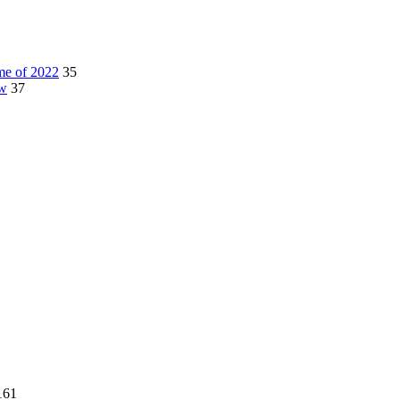
me of 2022
35
ow
37
161