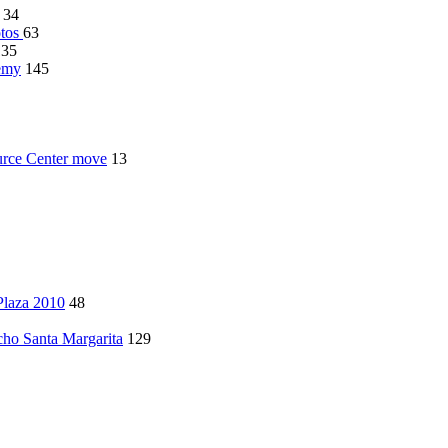
34
otos
63
135
demy
145
rce Center move
13
Plaza 2010
48
ncho Santa Margarita
129