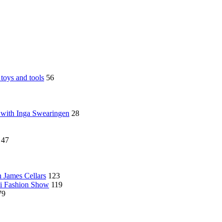
toys and tools
56
 with Inga Swearingen
28
47
n James Cellars
123
ni Fashion Show
119
79