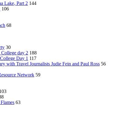
a Lake, Part 2
144
1
106
ach
68
rty
30
 College day 2
188
 College Day 1
117
ry with Travel Journalists Judie Fein and Paul Ross
56
Resource Network
59
103
38
y Flames
63