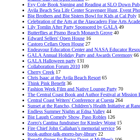
Evy Cole Book Signing and Reading at SLO Down Pub
Avila Beach Sea Life Center Scavenger Hunt, Event Ph
Big Brothers and Big Sisters Bowl for Kids at Cal Poly
Celebration of the Arts at the Atascadero Fine Arts Aca
Lily Tomlin After Party Sponsored by GALA
49
Butterflies at Pismo Beach Monarch Grove
40
Edward Sellers' Open House
16
Castoro Cellars Open House
27
Endeavour Education Center and NASA Educator Resou
GALA Annual Holiday Party and Awards Ceremony
66
GALA Halloween party
131
Collaboration Forum 2010
109
Cherry Creek
17
Chris Isaac at the Avila Beach Resort
65
Think Pink Benefit
36
Fashion Week Film and Native Lounge Party
70
The Central Coast Book and Author Festival at Mission 
Central Coast Writers' Conference at Cuesta
264
Sunset at the Rancho, Children’s Health Initiative at Ra
Endless Summer Nights at Edna Valley
44
Big Laugh Comedy Show, Paso Robles
126
Zorro's Cantina fundraiser for Kinsley Wong
15
Fire Chief John Callahan’s memorial service
56
book-author-talk-morro-bay-library
22
Benefit dinner for Pastor Doug at McPhee's
106