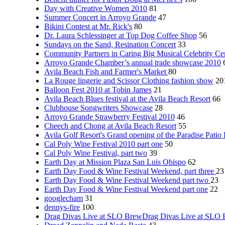
Day with Creative Women 2010
81
Summer Concert in Arroyo Grande
47
Bikini Contest at Mr. Rick's
80
Dr. Laura Schlessinger at Top Dog Coffee Shop
56
Sundays on the Sand, Resination Concert
33
Community Partners in Caring Big Musical Celebrity Ce
Arroyo Grande Chamber’s annual trade showcase 2010
Avila Beach Fish and Farmer's Market
80
La Rouge lingerie and Scissor Clothing fashion show
20
Balloon Fest 2010 at Tobin James
21
Avila Beach Blues festival at the Avila Beach Resort
66
Clubhouse Songwriters Showcase
28
Arroyo Grande Strawberry Festival 2010
46
Cheech and Chong at Avila Beach Resort
55
Avila Golf Resort's Grand opening of the Paradise Patio
Cal Poly Wine Festival 2010 part one
50
Cal Poly Wine Festival, part two
39
Earth Day at Mission Plaza San Luis Obispo
62
Earth Day Food & Wine Festival Weekend, part three
23
Earth Day Food & Wine Festival Weekend part two
23
Earth Day Food & Wine Festival Weekend part one
22
googlecham
31
dennys-fire
100
Drag Divas Live at SLO BrewDrag Divas Live at SLO