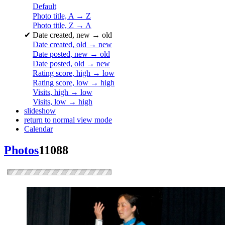
Default
Photo title, A → Z
Photo title, Z → A
✔
Date created, new → old
Date created, old → new
Date posted, new → old
Date posted, old → new
Rating score, high → low
Rating score, low → high
Visits, high → low
Visits, low → high
slideshow
return to normal view mode
Calendar
Photos
11088
dsc0564