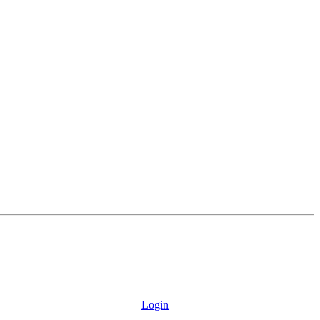
Login