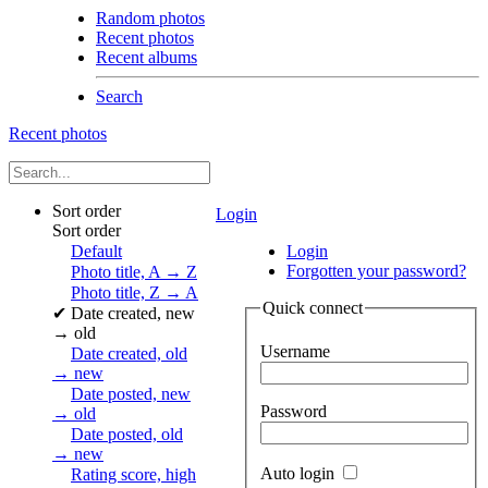
Random photos
Recent photos
Recent albums
Search
Recent photos
Sort order
Login
Sort order
Default
Login
Forgotten your password?
Photo title, A → Z
Photo title, Z → A
Quick connect
✔
Date created, new
→ old
Username
Date created, old
→ new
Date posted, new
Password
→ old
Date posted, old
→ new
Auto login
Rating score, high