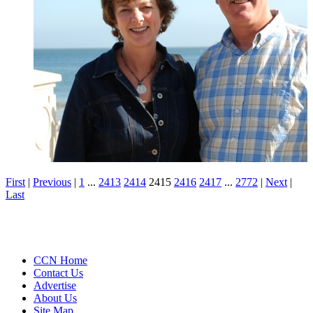
First
|
Previous
|
1
...
2413
2414
2415
2416
2417
...
2772
|
Next
|
Last
CCN Home
Contact Us
Advertise
About Us
Site Map