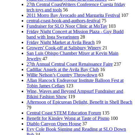
27th Central CoastWriters Conference Cuesta friday
tech toys and tools
56
2011 Morro Bay Avocado and Margarita Festival
107
central-coast-book-and-authors-festival
75
Fundraiser for SLO Noor Clinic at MoTav
103
Friday Night Concert at Mission Plaza - Guy Budd
band with Inga Swearingen
28
Friday Night Market at Avila Beach
19
Growers' Cook-off at Salisbury Winery
21
San Luis Obispo Chamber Mixer at Kevin Main
Jewelry
47
27th Annual Central Coast Renaissance Faire
237
Cadillac Angels at the Avila Bay Club
16
Willie Nelson’s Country Throwdown
63
Allan Hancock Endeavour Institute Balloon Fest at
Tobin James Cellars
123
Wine, Waves and Beyond Ampsurf Fundraiser and
Bikini Fashion Show
119
Afternoon of Epicurean Delight, Benefit in Shell Beach
79
Central Coast STEM Education Forum
135
Benefit for Kinsley Wong at Taste of Pismo
100
Diablo Canyon Open House
37
Evy Cole Book Signing and Reading at SLO Down
Pub
34