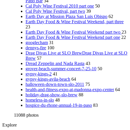
Patio Bar
34
Cal Poly Wine Festival 2010 part one
50
Cal Poly Wine Festival, part two
39
Earth Day at Mission Plaza San Luis Obispo
62
Earth Day Food & Wine Festival Weekend, part three
23
Earth Day Food & Wine Festival Weekend part two
23
Earth Day Food & Wine Festival Weekend part one
22
googlecham
31
dennys-fire
100
Drag Divas Live at SLO BrewDrag Divas Live at SLO
Brew
57
Dread Zeppelin and Nada Rasta
43
grover-beach-summer-concert-7-25-10
50
gypsy-kings-2
41
gypsy-kings-avila-beach
64
halloween-down-town-slo-2011
75
health-and-fitness-expo-at-madonna-expo-center
64
holiday-drag-show-slo-brew
88
homeless-in-slo
48
hospice-du-rhone-annual-19-in-paso
83
11088 photos
Explore