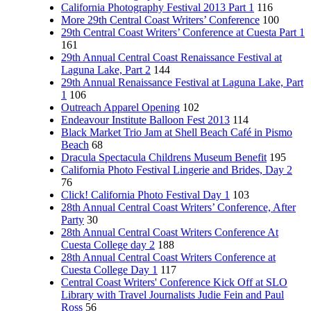
California Photography Festival 2013 Part 1
116
More 29th Central Coast Writers’ Conference
100
29th Central Coast Writers’ Conference at Cuesta Part 1
161
29th Annual Central Coast Renaissance Festival at
Laguna Lake, Part 2
144
29th Annual Renaissance Festival at Laguna Lake, Part
1
106
Outreach Apparel Opening
102
Endeavour Institute Balloon Fest 2013
114
Black Market Trio Jam at Shell Beach Café in Pismo
Beach
68
Dracula Spectacula Childrens Museum Benefit
195
California Photo Festival Lingerie and Brides, Day 2
76
Click! California Photo Festival Day 1
103
28th Annual Central Coast Writers’ Conference, After
Party
30
28th Annual Central Coast Writers Conference At
Cuesta College day 2
188
28th Annual Central Coast Writers Conference at
Cuesta College Day 1
117
Central Coast Writers' Conference Kick Off at SLO
Library with Travel Journalists Judie Fein and Paul
Ross
56