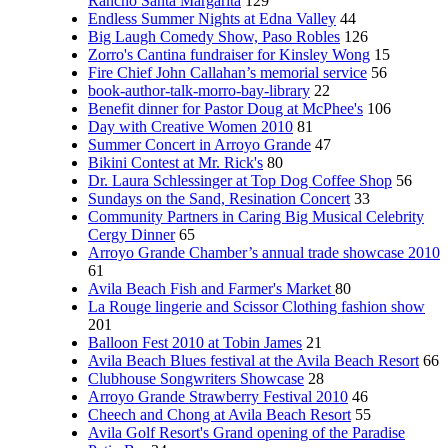
Rancho Santa Margarita
129
Endless Summer Nights at Edna Valley
44
Big Laugh Comedy Show, Paso Robles
126
Zorro's Cantina fundraiser for Kinsley Wong
15
Fire Chief John Callahan’s memorial service
56
book-author-talk-morro-bay-library
22
Benefit dinner for Pastor Doug at McPhee's
106
Day with Creative Women 2010
81
Summer Concert in Arroyo Grande
47
Bikini Contest at Mr. Rick's
80
Dr. Laura Schlessinger at Top Dog Coffee Shop
56
Sundays on the Sand, Resination Concert
33
Community Partners in Caring Big Musical Celebrity
Cergy Dinner
65
Arroyo Grande Chamber’s annual trade showcase 2010
61
Avila Beach Fish and Farmer's Market
80
La Rouge lingerie and Scissor Clothing fashion show
201
Balloon Fest 2010 at Tobin James
21
Avila Beach Blues festival at the Avila Beach Resort
66
Clubhouse Songwriters Showcase
28
Arroyo Grande Strawberry Festival 2010
46
Cheech and Chong at Avila Beach Resort
55
Avila Golf Resort's Grand opening of the Paradise