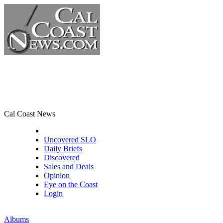
Cal Coast News
CCN Front Page
Uncovered SLO
Daily Briefs
Discovered
Sales and Deals
Opinion
Eye on the Coast
Login
Albums