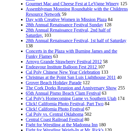
Gourmet Mac and Cheese Fest at LeVigne Winery
125
Assemblyman Monning Roundtable with the Childrens
Resource Network
59
Day with Creative Women in Mission Plaza
84
28th Annual Renaissance Festival Sunday
128
28th Annual Renaissance Festival, 2nd half of
Saturday.
103
28th Annual Renaissance Festival, 1st half of Saturday
138
Concerts in the Plaza with Burning James and the
Funky Flames
63
Arroyo Grande Strawberry Festival 2012
58
Endeavour Institute Balloon Fest 2012
107
Cal Poly Chinese New Year Celebration
133
Christmas at the Point San Luis Lighthouse 2011
40
Grover Beach Holiday Parade
122
The Cork Dorks Reunion and Anniversary Show
255
65th Annual Pismo Beach Clam Festival
63
Cal Poly's Homecoming Game vs Southern Utah
174
Click! California Photo Festival, Part Two
84
Click! California Photo Festival
67
Cal Poly vs. Central Oklahoma
502
Central Coast Railroad Festival
80
Fight for Wrestling at the Madonna Inn
180
Fight for Wrestling Weigh-In at Mr. Rick's
120