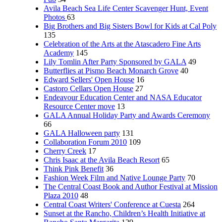
Avila Beach Sea Life Center Scavenger Hunt, Event
Photos
63
Big Brothers and Big Sisters Bowl for Kids at Cal Poly
135
Celebration of the Arts at the Atascadero Fine Arts
Academy
145
Lily Tomlin After Party Sponsored by GALA
49
Butterflies at Pismo Beach Monarch Grove
40
Edward Sellers' Open House
16
Castoro Cellars Open House
27
Endeavour Education Center and NASA Educator
Resource Center move
13
GALA Annual Holiday Party and Awards Ceremony
66
GALA Halloween party
131
Collaboration Forum 2010
109
Cherry Creek
17
Chris Isaac at the Avila Beach Resort
65
Think Pink Benefit
36
Fashion Week Film and Native Lounge Party
70
The Central Coast Book and Author Festival at Mission
Plaza 2010
48
Central Coast Writers' Conference at Cuesta
264
Sunset at the Rancho, Children’s Health Initiative at