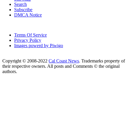
Search
Subscribe
DMCA Notice
Terms Of Service
Privacy Policy
Images powerd by Piwigo
Copyright © 2008-2022
Cal Coast News
. Trademarks property of
their respective owners. All posts and Comments © the original
authors.