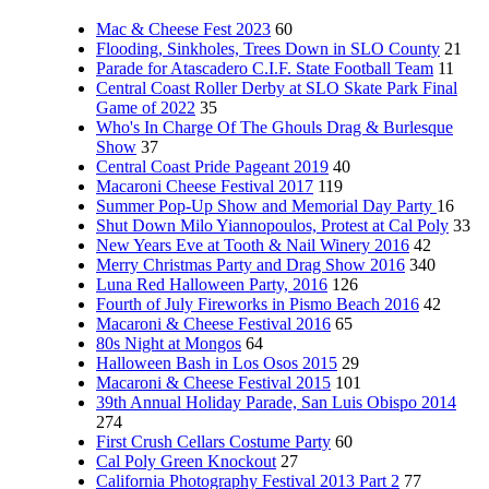
Mac & Cheese Fest 2023
60
Flooding, Sinkholes, Trees Down in SLO County
21
Parade for Atascadero C.I.F. State Football Team
11
Central Coast Roller Derby at SLO Skate Park Final
Game of 2022
35
Who's In Charge Of The Ghouls Drag & Burlesque
Show
37
Central Coast Pride Pageant 2019
40
Macaroni Cheese Festival 2017
119
Summer Pop-Up Show and Memorial Day Party
16
Shut Down Milo Yiannopoulos, Protest at Cal Poly
33
New Years Eve at Tooth & Nail Winery 2016
42
Merry Christmas Party and Drag Show 2016
340
Luna Red Halloween Party, 2016
126
Fourth of July Fireworks in Pismo Beach 2016
42
Macaroni & Cheese Festival 2016
65
80s Night at Mongos
64
Halloween Bash in Los Osos 2015
29
Macaroni & Cheese Festival 2015
101
39th Annual Holiday Parade, San Luis Obispo 2014
274
First Crush Cellars Costume Party
60
Cal Poly Green Knockout
27
California Photography Festival 2013 Part 2
77