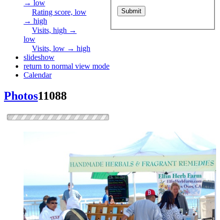
→ low
Rating score, low
→ high
Visits, high →
low
Visits, low → high
slideshow
return to normal view mode
Calendar
Photos
11088