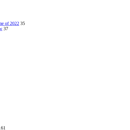
me of 2022
35
ow
37
161