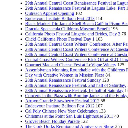
29th Annual Central Coast Renaissance Festival at Lagun
29th Annual Renaissance Festival at Laguna Lake, Part 
Outreach Apparel Opening
102
Endeavour Institute Balloon Fest 2013
114
Black Market Trio Jam at Shell Beach Café in Pismo Be
Dracula Spectacula Childrens Museum Benefit
195
California Photo Festival Lingerie and Brides, Day 2
76
Click! California Photo Festival Day 1
103
28th Annual Central Coast Writers’ Conference, After Pa
28th Annual Central Coast Writers Conference At Cuesta
28th Annual Central Coast Writers Conference at Cuesta
Central Coast Writers' Conference Kick Off at SLO Libra
Gourmet Mac and Cheese Fest at LeVigne Winery
125
Assemblyman Monning Roundtable with the Childrens 
Day with Creative Women in Mission Plaza
84
28th Annual Renaissance Festival Sunday
128
28th Annual Renaissance Festival, 2nd half of Saturday.
28th Annual Renaissance Festival, 1st half of Saturday
1
Concerts in the Plaza with Burning James and the Funk
Arroyo Grande Strawberry Festival 2012
58
Endeavour Institute Balloon Fest 2012
107
Cal Poly Chinese New Year Celebration
133
Christmas at the Point San Luis Lighthouse 2011
40
Grover Beach Holiday Parade
122
The Cork Dorks Reunion and Anniversary Show
255