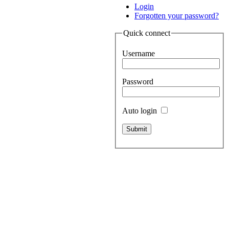
Login
Forgotten your password?
Quick connect
Username
Password
Auto login