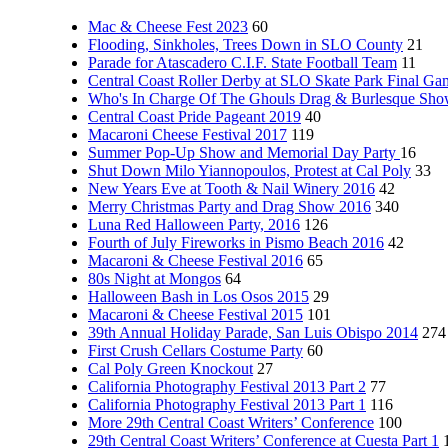
Mac & Cheese Fest 2023
60
Flooding, Sinkholes, Trees Down in SLO County
21
Parade for Atascadero C.I.F. State Football Team
11
Central Coast Roller Derby at SLO Skate Park Final Ga
Who's In Charge Of The Ghouls Drag & Burlesque Sh
Central Coast Pride Pageant 2019
40
Macaroni Cheese Festival 2017
119
Summer Pop-Up Show and Memorial Day Party
16
Shut Down Milo Yiannopoulos, Protest at Cal Poly
33
New Years Eve at Tooth & Nail Winery 2016
42
Merry Christmas Party and Drag Show 2016
340
Luna Red Halloween Party, 2016
126
Fourth of July Fireworks in Pismo Beach 2016
42
Macaroni & Cheese Festival 2016
65
80s Night at Mongos
64
Halloween Bash in Los Osos 2015
29
Macaroni & Cheese Festival 2015
101
39th Annual Holiday Parade, San Luis Obispo 2014
274
First Crush Cellars Costume Party
60
Cal Poly Green Knockout
27
California Photography Festival 2013 Part 2
77
California Photography Festival 2013 Part 1
116
More 29th Central Coast Writers’ Conference
100
29th Central Coast Writers’ Conference at Cuesta Part 1