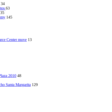
34
otos
63
135
demy
145
rce Center move
13
Plaza 2010
48
ncho Santa Margarita
129