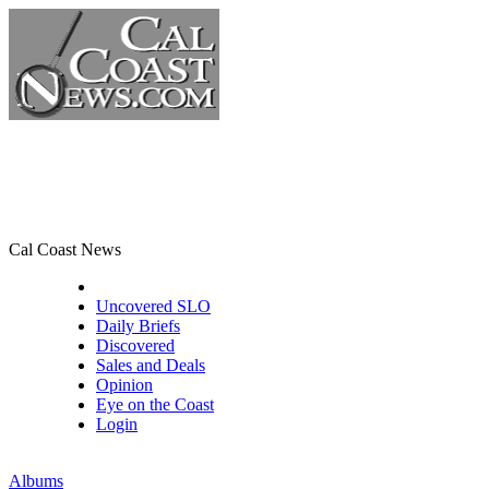
Cal Coast News
CCN Front Page
Uncovered SLO
Daily Briefs
Discovered
Sales and Deals
Opinion
Eye on the Coast
Login
Albums