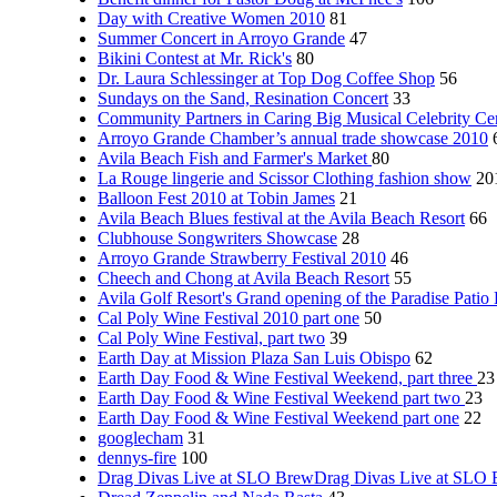
Day with Creative Women 2010
81
Summer Concert in Arroyo Grande
47
Bikini Contest at Mr. Rick's
80
Dr. Laura Schlessinger at Top Dog Coffee Shop
56
Sundays on the Sand, Resination Concert
33
Community Partners in Caring Big Musical Celebrity Ce
Arroyo Grande Chamber’s annual trade showcase 2010
Avila Beach Fish and Farmer's Market
80
La Rouge lingerie and Scissor Clothing fashion show
20
Balloon Fest 2010 at Tobin James
21
Avila Beach Blues festival at the Avila Beach Resort
66
Clubhouse Songwriters Showcase
28
Arroyo Grande Strawberry Festival 2010
46
Cheech and Chong at Avila Beach Resort
55
Avila Golf Resort's Grand opening of the Paradise Patio
Cal Poly Wine Festival 2010 part one
50
Cal Poly Wine Festival, part two
39
Earth Day at Mission Plaza San Luis Obispo
62
Earth Day Food & Wine Festival Weekend, part three
23
Earth Day Food & Wine Festival Weekend part two
23
Earth Day Food & Wine Festival Weekend part one
22
googlecham
31
dennys-fire
100
Drag Divas Live at SLO BrewDrag Divas Live at SLO