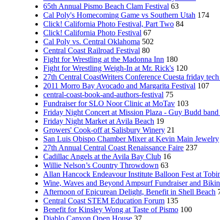
65th Annual Pismo Beach Clam Festival
63
Cal Poly's Homecoming Game vs Southern Utah
174
Click! California Photo Festival, Part Two
84
Click! California Photo Festival
67
Cal Poly vs. Central Oklahoma
502
Central Coast Railroad Festival
80
Fight for Wrestling at the Madonna Inn
180
Fight for Wrestling Weigh-In at Mr. Rick's
120
27th Central CoastWriters Conference Cuesta friday tech 
2011 Morro Bay Avocado and Margarita Festival
107
central-coast-book-and-authors-festival
75
Fundraiser for SLO Noor Clinic at MoTav
103
Friday Night Concert at Mission Plaza - Guy Budd band
Friday Night Market at Avila Beach
19
Growers' Cook-off at Salisbury Winery
21
San Luis Obispo Chamber Mixer at Kevin Main Jewelry
27th Annual Central Coast Renaissance Faire
237
Cadillac Angels at the Avila Bay Club
16
Willie Nelson’s Country Throwdown
63
Allan Hancock Endeavour Institute Balloon Fest at Tobi
Wine, Waves and Beyond Ampsurf Fundraiser and Biki
Afternoon of Epicurean Delight, Benefit in Shell Beach
Central Coast STEM Education Forum
135
Benefit for Kinsley Wong at Taste of Pismo
100
Diablo Canyon Open House
37