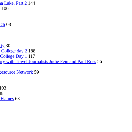
a Lake, Part 2
144
1
106
ach
68
rty
30
 College day 2
188
 College Day 1
117
ry with Travel Journalists Judie Fein and Paul Ross
56
Resource Network
59
103
38
y Flames
63