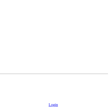
Login