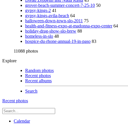
Dread Zeppelin and Nada Rasta
43
grover-beach-summer-concert-7-25-10
50
gypsy-kings-2
41
gypsy-kings-avila-beach
64
halloween-down-town-slo-2011
75
health-and-fitness-expo-at-madonna-expo-center
64
holiday-drag-show-slo-brew
88
homeless-in-slo
48
hospice-du-rhone-annual-19-in-paso
83
11088 photos
Explore
Random photos
Recent photos
Recent albums
Search
Recent photos
Calendar