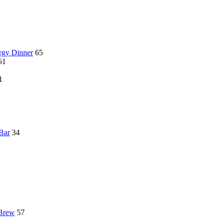
rgy Dinner
65
61
1
 Bar
34
 Brew
57