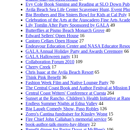
Evy Cole Book Signing and Reading at SLO Down Pub
Avila Beach Sea Life Center Scavenger Hunt, Event Ph
Big Brothers and Big Sisters Bowl for Kids at Cal Poly
Celebration of the Arts at the Atascadero Fine Arts Aca
Lily Tomlin After Party Sponsored by GALA
49
Butterflies at Pismo Beach Monarch Grove
40
Edward Sellers' Open House
16
Castoro Cellars Open House
27
Endeavour Education Center and NASA Educator Resou
GALA Annual Holiday Party and Awards Ceremony
66
GALA Halloween party
131
Collaboration Forum 2010
109
Cherry Creek
17
Chris Isaac at the Avila Beach Resort
65
Think Pink Benefit
36
Fashion Week Film and Native Lounge Party
70
The Central Coast Book and Author Festival at Mission 
Central Coast Writers' Conference at Cuesta
264
Sunset at the Rancho, Children’s Health Initiative at Ra
Endless Summer Nights at Edna Valley
44
Big Laugh Comedy Show, Paso Robles
126
Zorro's Cantina fundraiser for Kinsley Wong
15
Fire Chief John Callahan’s memorial service
56
book-author-talk-morro-bay-library
22
Benefit dinner for Pastor Doug at McPhee's
106