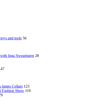
toys and tools
56
 with Inga Swearingen
28
47
n James Cellars
123
ni Fashion Show
119
79