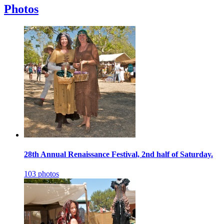
Photos
28th Annual Renaissance Festival, 2nd half of Saturday.
103 photos