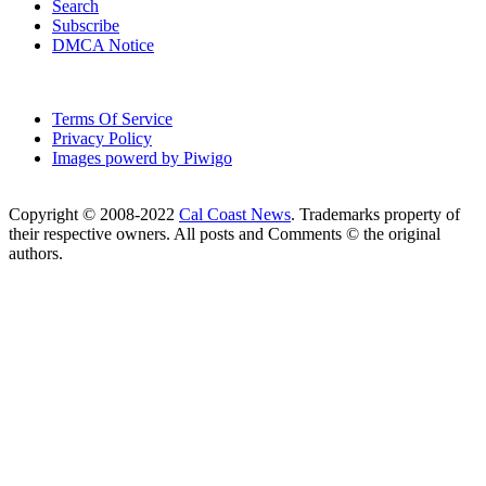
Search
Subscribe
DMCA Notice
Terms Of Service
Privacy Policy
Images powerd by Piwigo
Copyright © 2008-2022
Cal Coast News
. Trademarks property of
their respective owners. All posts and Comments © the original
authors.