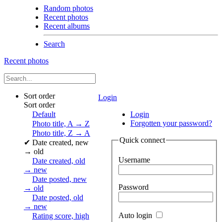
Random photos
Recent photos
Recent albums
Search
Recent photos
Sort order
Login
Sort order
Default
Login
Forgotten your password?
Photo title, A → Z
Photo title, Z → A
Quick connect
✔
Date created, new
→ old
Username
Date created, old
→ new
Date posted, new
Password
→ old
Date posted, old
→ new
Auto login
Rating score, high