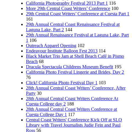
California Photography Festival 2013 Part 1
116
More 29th Central Coast Writers’ Conference
100
29th Central Coast Writers’ Conference at Cuesta Part 1
161
29th Annual Central Coast Renaissance Festival at
Laguna Lake, Part 2
144
29th Annual Renaissance Festival at Laguna Lake, Part
1
106
Outreach Apparel Opening
102
Endeavour Institute Balloon Fest 2013
114
Black Market Trio Jam at Shell Beach Café in Pismo
Beach
68
Dracula Spectacula Childrens Museum Benefit
195
California Photo Festival Lingerie and Brides, Day 2
76
Click! California Photo Festival Day 1
103
28th Annual Central Coast Writers’ Conference, After
Party
30
28th Annual Central Coast Writers Conference At
Cuesta College day 2
188
28th Annual Central Coast Writers Conference at
Cuesta College Day 1
117
Central Coast Writers' Conference Kick Off at SLO
Library with Travel Journalists Judie Fein and Paul
Ross
56