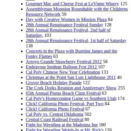
Gourmet Mac and Cheese Fest at LeVigne Winery
125
Assemblyman Monning Roundtable with the Childrens
Resource Network
59
Day with Creative Women in Mission Plaza
84
28th Annual Renaissance Festival Sunday
128
28th Annual Renaissance Festival, 2nd half of
Saturday.
103
28th Annual Renaissance Festival, 1st half of Saturday
138
Concerts in the Plaza with Burning James and the
Funky Flames
63
Arroyo Grande Strawberry Festival 2012
58
Endeavour Institute Balloon Fest 2012
107
Cal Poly Chinese New Year Celebration
133
Christmas at the Point San Luis Lighthouse 2011
40
Grover Beach Holiday Parade
122
The Cork Dorks Reunion and Anniversary Show
255
65th Annual Pismo Beach Clam Festival
63
Cal Poly's Homecoming Game vs Southern Utah
174
Click! California Photo Festival, Part Two
84
Click! California Photo Festival
67
Cal Poly vs. Central Oklahoma
502
Central Coast Railroad Festival
80
Fight for Wrestling at the Madonna Inn
180
Fight for Wrestling Weigh-In at Mr. Rick's
120