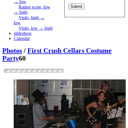
→ low
Rating score, low
→ high
Visits, high →
low
Visits, low → high
slideshow
Calendar
Photos
/
First Crush Cellars Costume
Party
60