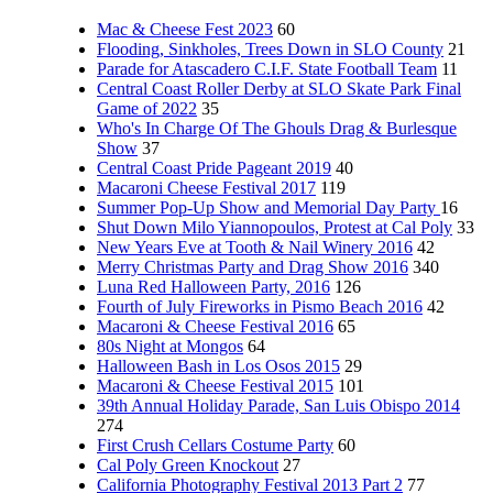
Mac & Cheese Fest 2023
60
Flooding, Sinkholes, Trees Down in SLO County
21
Parade for Atascadero C.I.F. State Football Team
11
Central Coast Roller Derby at SLO Skate Park Final
Game of 2022
35
Who's In Charge Of The Ghouls Drag & Burlesque
Show
37
Central Coast Pride Pageant 2019
40
Macaroni Cheese Festival 2017
119
Summer Pop-Up Show and Memorial Day Party
16
Shut Down Milo Yiannopoulos, Protest at Cal Poly
33
New Years Eve at Tooth & Nail Winery 2016
42
Merry Christmas Party and Drag Show 2016
340
Luna Red Halloween Party, 2016
126
Fourth of July Fireworks in Pismo Beach 2016
42
Macaroni & Cheese Festival 2016
65
80s Night at Mongos
64
Halloween Bash in Los Osos 2015
29
Macaroni & Cheese Festival 2015
101
39th Annual Holiday Parade, San Luis Obispo 2014
274
First Crush Cellars Costume Party
60
Cal Poly Green Knockout
27
California Photography Festival 2013 Part 2
77