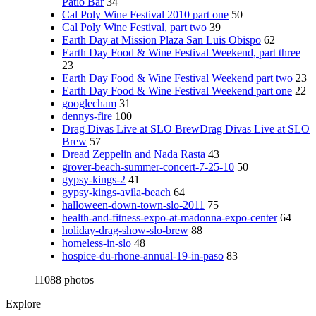
Patio Bar
34
Cal Poly Wine Festival 2010 part one
50
Cal Poly Wine Festival, part two
39
Earth Day at Mission Plaza San Luis Obispo
62
Earth Day Food & Wine Festival Weekend, part three
23
Earth Day Food & Wine Festival Weekend part two
23
Earth Day Food & Wine Festival Weekend part one
22
googlecham
31
dennys-fire
100
Drag Divas Live at SLO BrewDrag Divas Live at SLO
Brew
57
Dread Zeppelin and Nada Rasta
43
grover-beach-summer-concert-7-25-10
50
gypsy-kings-2
41
gypsy-kings-avila-beach
64
halloween-down-town-slo-2011
75
health-and-fitness-expo-at-madonna-expo-center
64
holiday-drag-show-slo-brew
88
homeless-in-slo
48
hospice-du-rhone-annual-19-in-paso
83
11088 photos
Explore