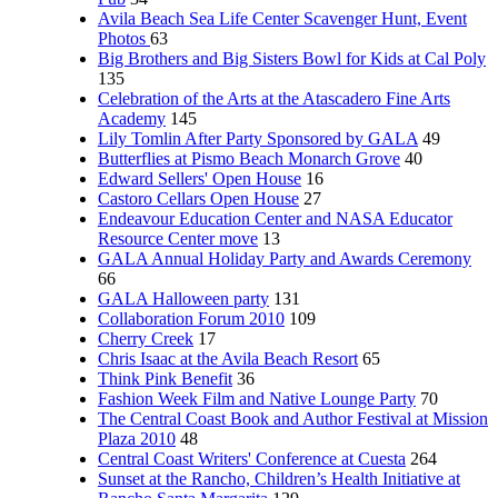
Avila Beach Sea Life Center Scavenger Hunt, Event
Photos
63
Big Brothers and Big Sisters Bowl for Kids at Cal Poly
135
Celebration of the Arts at the Atascadero Fine Arts
Academy
145
Lily Tomlin After Party Sponsored by GALA
49
Butterflies at Pismo Beach Monarch Grove
40
Edward Sellers' Open House
16
Castoro Cellars Open House
27
Endeavour Education Center and NASA Educator
Resource Center move
13
GALA Annual Holiday Party and Awards Ceremony
66
GALA Halloween party
131
Collaboration Forum 2010
109
Cherry Creek
17
Chris Isaac at the Avila Beach Resort
65
Think Pink Benefit
36
Fashion Week Film and Native Lounge Party
70
The Central Coast Book and Author Festival at Mission
Plaza 2010
48
Central Coast Writers' Conference at Cuesta
264
Sunset at the Rancho, Children’s Health Initiative at