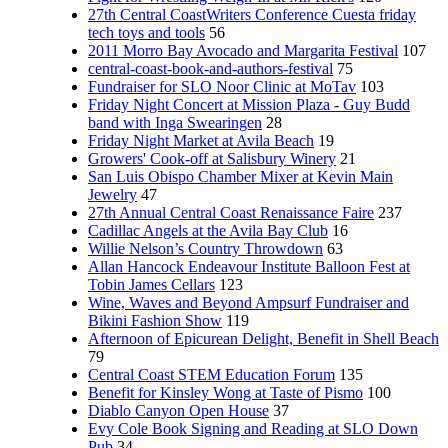
27th Central CoastWriters Conference Cuesta friday
tech toys and tools
56
2011 Morro Bay Avocado and Margarita Festival
107
central-coast-book-and-authors-festival
75
Fundraiser for SLO Noor Clinic at MoTav
103
Friday Night Concert at Mission Plaza - Guy Budd
band with Inga Swearingen
28
Friday Night Market at Avila Beach
19
Growers' Cook-off at Salisbury Winery
21
San Luis Obispo Chamber Mixer at Kevin Main
Jewelry
47
27th Annual Central Coast Renaissance Faire
237
Cadillac Angels at the Avila Bay Club
16
Willie Nelson’s Country Throwdown
63
Allan Hancock Endeavour Institute Balloon Fest at
Tobin James Cellars
123
Wine, Waves and Beyond Ampsurf Fundraiser and
Bikini Fashion Show
119
Afternoon of Epicurean Delight, Benefit in Shell Beach
79
Central Coast STEM Education Forum
135
Benefit for Kinsley Wong at Taste of Pismo
100
Diablo Canyon Open House
37
Evy Cole Book Signing and Reading at SLO Down
Pub
34