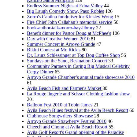
Rancho Santa Margarita
129
Endless Summer Nights at Edna Valley
44
Big Laugh Comedy Show, Paso Robles
126
Zorro's Cantina fundraiser for Kinsley Wong
15
Fire Chief John Callahan’s memorial service
56
book-author-talk-morro-bay-library
22
Benefit dinner for Pastor Doug at McPhee's
106
Day with Creative Women 2010
81
Summer Concert in Arroyo Grande
47
Bikini Contest at Mr. Rick's
80
Dr. Laura Schlessinger at Top Dog Coffee Shop
56
Sundays on the Sand, Resination Concert
33
Community Partners in Caring Big Musical Celebrity
Cergy Dinner
65
Arroyo Grande Chamber’s annual trade showcase 2010
61
Avila Beach Fish and Farmer's Market
80
La Rouge lingerie and Scissor Clothing fashion show
201
Balloon Fest 2010 at Tobin James
21
Avila Beach Blues festival at the Avila Beach Resort
66
Clubhouse Songwriters Showcase
28
Arroyo Grande Strawberry Festival 2010
46
Cheech and Chong at Avila Beach Resort
55
Avila Golf Resort's Grand opening of the Paradise