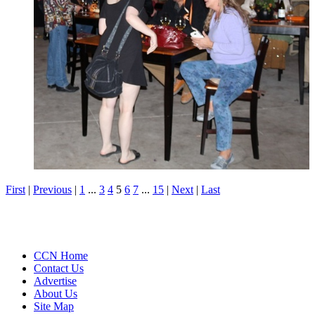
First
|
Previous
|
1
...
3
4
5
6
7
...
15
|
Next
|
Last
CCN Home
Contact Us
Advertise
About Us
Site Map