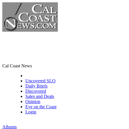
Cal Coast News
CCN Front Page
Uncovered SLO
Daily Briefs
Discovered
Sales and Deals
Opinion
Eye on the Coast
Login
Albums