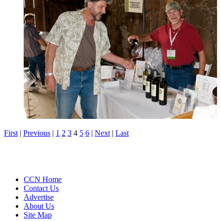
First
|
Previous
|
1
2
3
4
5
6
|
Next
|
Last
CCN Home
Contact Us
Advertise
About Us
Site Map