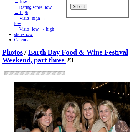
→ low
Rating score, low
→ high
Visits, high →
low
Visits, low → high
slideshow
Calendar
Photos
/
Earth Day Food & Wine Festival
Weekend, part three
23