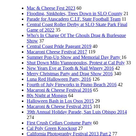
Mac & Cheese Fest 2023
60
Flooding, Sinkholes, Trees Down in SLO County
21
Parade for Atascadero C.I.F. State Football Team
11
Central Coast Roller Derby at SLO Skate Park Final
Game of 2022
35
Who's In Charge Of The Ghouls Drag & Burlesque
Show
37
Central Coast Pride Pageant 2019
40
Macaroni Cheese Festival 2017
119
Summer Pop-Up Show and Memorial Day Party
16
Shut Down Milo Yiannopoulos, Protest at Cal Poly
33
New Years Eve at Tooth & Nail Winery 2016
42
Merry Christmas Party and Drag Show 2016
340
Luna Red Halloween Party, 2016
126
Fourth of July Fireworks in Pismo Beach 2016
42
Macaroni & Cheese Festival 2016
65
80s Night at Mongos
64
Halloween Bash in Los Osos 2015
29
Macaroni & Cheese Festival 2015
101
39th Annual Holiday Parade, San Luis Obispo 2014
274
First Crush Cellars Costume Party
60
Cal Poly Green Knockout
27
California Photography Festival 2013 Part 2
77