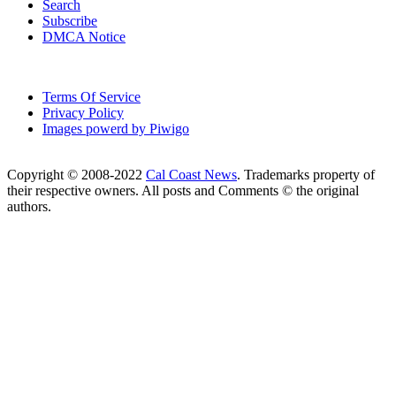
Search
Subscribe
DMCA Notice
Terms Of Service
Privacy Policy
Images powerd by Piwigo
Copyright © 2008-2022
Cal Coast News
. Trademarks property of
their respective owners. All posts and Comments © the original
authors.