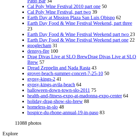
Patio Bar
34
Cal Poly Wine Festival 2010 part one
50
Cal Poly Wine Festival, part two
39
Earth Day at Mission Plaza San Luis Obispo
62
Earth Day Food & Wine Festival Weekend, part three
23
Earth Day Food & Wine Festival Weekend part two
23
Earth Day Food & Wine Festival Weekend part one
22
googlecham
31
dennys-fire
100
Drag Divas Live at SLO BrewDrag Divas Live at SLO
Brew
57
Dread Zeppelin and Nada Rasta
43
grover-beach-summer-concert-7-25-10
50
gypsy-kings-2
41
gypsy-kings-avila-beach
64
halloween-down-town-slo-2011
75
health-and-fitness-expo-at-madonna-expo-center
64
holiday-drag-show-slo-brew
88
homeless-in-slo
48
hospice-du-rhone-annual-19-in-paso
83
11088 photos
Explore