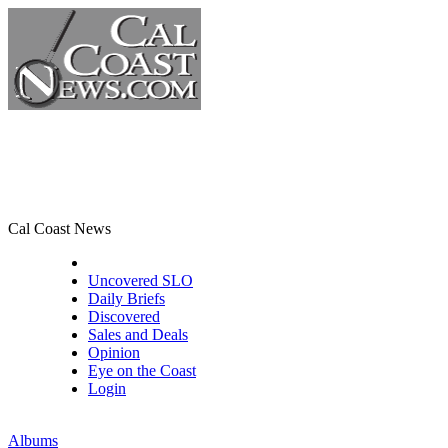
Cal Coast News
CCN Front Page
Uncovered SLO
Daily Briefs
Discovered
Sales and Deals
Opinion
Eye on the Coast
Login
Albums