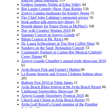
Rancho Santa Margarita
129
Endless Summer Nights at Edna Valley
44
Big Laugh Comedy Show, Paso Robles
126
Zorro's Cantina fundraiser for Kinsley Wong
15
Fire Chief John Callahan’s memorial service
56
book-author-talk-morro-bay-library
22
Benefit dinner for Pastor Doug at McPhee's
106
Day with Creative Women 2010
81
Summer Concert in Arroyo Grande
47
Bikini Contest at Mr. Rick's
80
Dr. Laura Schlessinger at Top Dog Coffee Shop
56
Sundays on the Sand, Resination Concert
33
Community Partners in Caring Big Musical Celebrity
Cergy Dinner
65
Arroyo Grande Chamber’s annual trade showcase 2010
61
Avila Beach Fish and Farmer's Market
80
La Rouge lingerie and Scissor Clothing fashion show
201
Balloon Fest 2010 at Tobin James
21
Avila Beach Blues festival at the Avila Beach Resort
66
Clubhouse Songwriters Showcase
28
Arroyo Grande Strawberry Festival 2010
46
Cheech and Chong at Avila Beach Resort
55
Avila Golf Resort's Grand opening of the Paradise