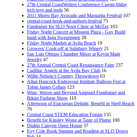
27th Central CoastWriters Conference Cuesta friday
tech toys and tools
56
2011 Morro Bay Avocado and Margarita Festival
107
central-coast-book-and-authors-festival
75
Fundraiser for SLO Noor Clinic at MoTav
103
Friday Night Concert at Mission Plaza - Guy Budd
band with Inga Swearingen
28
Friday Night Market at Avila Beach
19
Growers' Cook-off at Salisbury Winery
21
San Luis Obispo Chamber Mixer at Kevin Main
Jewelry
47
27th Annual Central Coast Renaissance Faire
237
Cadillac Angels at the Avila Bay Club
16
Willie Nelson’s Country Throwdown
63
Allan Hancock Endeavour Institute Balloon Fest at
Tobin James Cellars
123
Wine, Waves and Beyond Ampsurf Fundraiser and
Bikini Fashion Show
119
Afternoon of Epicurean Delight, Benefit in Shell Beach
79
Central Coast STEM Education Forum
135
Benefit for Kinsley Wong at Taste of Pismo
100
Diablo Canyon Open House
37
Evy Cole Book Signing and Reading at SLO Down
Pub
34