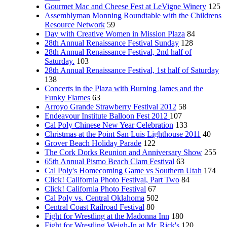
Gourmet Mac and Cheese Fest at LeVigne Winery
125
Assemblyman Monning Roundtable with the Childrens
Resource Network
59
Day with Creative Women in Mission Plaza
84
28th Annual Renaissance Festival Sunday
128
28th Annual Renaissance Festival, 2nd half of
Saturday.
103
28th Annual Renaissance Festival, 1st half of Saturday
138
Concerts in the Plaza with Burning James and the
Funky Flames
63
Arroyo Grande Strawberry Festival 2012
58
Endeavour Institute Balloon Fest 2012
107
Cal Poly Chinese New Year Celebration
133
Christmas at the Point San Luis Lighthouse 2011
40
Grover Beach Holiday Parade
122
The Cork Dorks Reunion and Anniversary Show
255
65th Annual Pismo Beach Clam Festival
63
Cal Poly's Homecoming Game vs Southern Utah
174
Click! California Photo Festival, Part Two
84
Click! California Photo Festival
67
Cal Poly vs. Central Oklahoma
502
Central Coast Railroad Festival
80
Fight for Wrestling at the Madonna Inn
180
Fight for Wrestling Weigh-In at Mr. Rick's
120