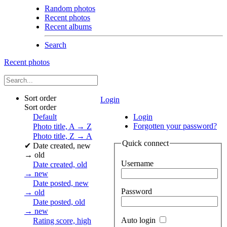
Random photos
Recent photos
Recent albums
Search
Recent photos
Sort order
Login
Sort order
Default
Login
Forgotten your password?
Photo title, A → Z
Photo title, Z → A
Quick connect
✔
Date created, new
→ old
Username
Date created, old
→ new
Date posted, new
Password
→ old
Date posted, old
→ new
Auto login
Rating score, high