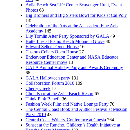
Avila Beach Sea Life Center Scavenger Hunt, Event
Photos
63
Big Brothers and Big Sisters Bowl for Kids at Cal Poly
135
Celebration of the Arts at the Atascadero Fine Arts
Academy
145
Lily Tomlin After Party Sponsored by GALA
49
Butterflies at Pismo Beach Monarch Grove
40
Edward Sellers' Open House
16
Castoro Cellars Open House
27
Endeavour Education Center and NASA Educator
Resource Center move
13
GALA Annual Holiday Party and Awards Ceremony
66
GALA Halloween party
131
Collaboration Forum 2010
109
Cherry Creek
17
Chris Isaac at the Avila Beach Resort
65
Think Pink Benefit
36
Fashion Week Film and Native Lounge Party
70
The Central Coast Book and Author Festival at Mission
Plaza 2010
48
Central Coast Writers' Conference at Cuesta
264
Sunset at the Rancho, Children’s Health Initiative at