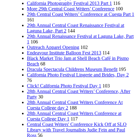
California Photography Festival 2013 Part 1
116
More 29th Central Coast Writers’ Conference
100
29th Central Coast Writers’ Conference at Cuesta Part 1
161
29th Annual Central Coast Renaissance Festival at
Laguna Lake, Part 2
144
29th Annual Renaissance Festival at Laguna Lake, Part
1
106
Outreach Apparel Opening
102
Endeavour Institute Balloon Fest 2013
114
Black Market Trio Jam at Shell Beach Café in Pismo
Beach
68
Dracula Spectacula Childrens Museum Benefit
195
California Photo Festival Lingerie and Brides, Day 2
76
Click! California Photo Festival Day 1
103
28th Annual Central Coast Writers’ Conference, After
Party
30
28th Annual Central Coast Writers Conference At
Cuesta College day 2
188
28th Annual Central Coast Writers Conference at
Cuesta College Day 1
117
Central Coast Writers' Conference Kick Off at SLO
Library with Travel Journalists Judie Fein and Paul
Ross
56