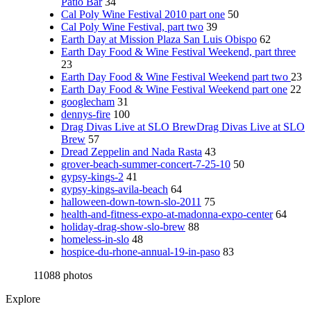
Patio Bar
34
Cal Poly Wine Festival 2010 part one
50
Cal Poly Wine Festival, part two
39
Earth Day at Mission Plaza San Luis Obispo
62
Earth Day Food & Wine Festival Weekend, part three
23
Earth Day Food & Wine Festival Weekend part two
23
Earth Day Food & Wine Festival Weekend part one
22
googlecham
31
dennys-fire
100
Drag Divas Live at SLO BrewDrag Divas Live at SLO
Brew
57
Dread Zeppelin and Nada Rasta
43
grover-beach-summer-concert-7-25-10
50
gypsy-kings-2
41
gypsy-kings-avila-beach
64
halloween-down-town-slo-2011
75
health-and-fitness-expo-at-madonna-expo-center
64
holiday-drag-show-slo-brew
88
homeless-in-slo
48
hospice-du-rhone-annual-19-in-paso
83
11088 photos
Explore