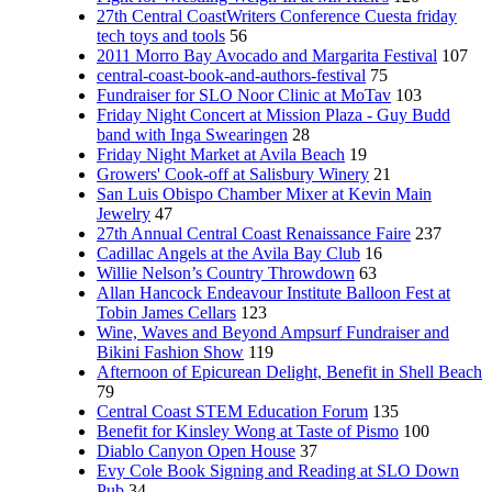
27th Central CoastWriters Conference Cuesta friday
tech toys and tools
56
2011 Morro Bay Avocado and Margarita Festival
107
central-coast-book-and-authors-festival
75
Fundraiser for SLO Noor Clinic at MoTav
103
Friday Night Concert at Mission Plaza - Guy Budd
band with Inga Swearingen
28
Friday Night Market at Avila Beach
19
Growers' Cook-off at Salisbury Winery
21
San Luis Obispo Chamber Mixer at Kevin Main
Jewelry
47
27th Annual Central Coast Renaissance Faire
237
Cadillac Angels at the Avila Bay Club
16
Willie Nelson’s Country Throwdown
63
Allan Hancock Endeavour Institute Balloon Fest at
Tobin James Cellars
123
Wine, Waves and Beyond Ampsurf Fundraiser and
Bikini Fashion Show
119
Afternoon of Epicurean Delight, Benefit in Shell Beach
79
Central Coast STEM Education Forum
135
Benefit for Kinsley Wong at Taste of Pismo
100
Diablo Canyon Open House
37
Evy Cole Book Signing and Reading at SLO Down
Pub
34