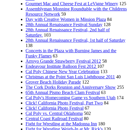
Gourmet Mac and Cheese Fest at LeVigne Winery
125
Assemblyman Monning Roundtable with the Childrens
Resource Network
59
Day with Creative Women in Mission Plaza
84
28th Annual Renaissance Festival Sunday
128
28th Annual Renaissance Festival, 2nd half of
Saturday.
103
28th Annual Renaissance Festival, 1st half of Saturday
138
Concerts in the Plaza with Burning James and the
Funky Flames
63
Arroyo Grande Strawberry Festival 2012
58
Endeavour Institute Balloon Fest 2012
107
Cal Poly Chinese New Year Celebration
133
Christmas at the Point San Luis Lighthouse 2011
40
Grover Beach Holiday Parade
122
The Cork Dorks Reunion and Anniversary Show
255
65th Annual Pismo Beach Clam Festival
63
Cal Poly's Homecoming Game vs Southern Utah
174
Click! California Photo Festival, Part Two
84
Click! California Photo Festival
67
Cal Poly vs. Central Oklahoma
502
Central Coast Railroad Festival
80
Fight for Wrestling at the Madonna Inn
180
Fight for Wrestling Weigh-In at Mr. Rick's
120