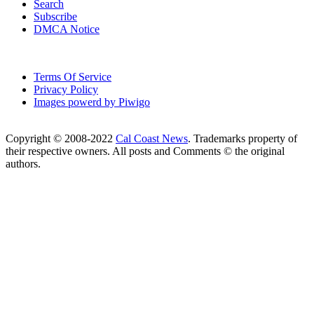
Search
Subscribe
DMCA Notice
Terms Of Service
Privacy Policy
Images powerd by Piwigo
Copyright © 2008-2022
Cal Coast News
. Trademarks property of
their respective owners. All posts and Comments © the original
authors.