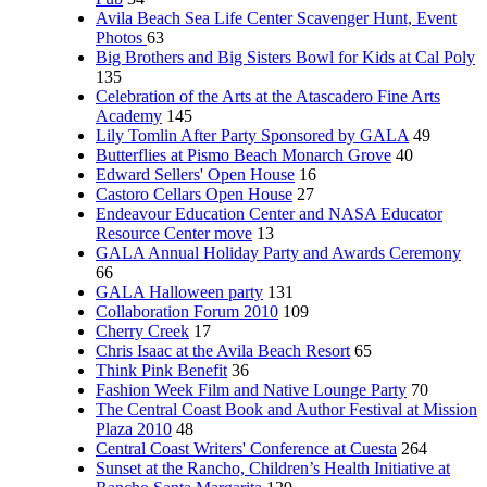
Avila Beach Sea Life Center Scavenger Hunt, Event
Photos
63
Big Brothers and Big Sisters Bowl for Kids at Cal Poly
135
Celebration of the Arts at the Atascadero Fine Arts
Academy
145
Lily Tomlin After Party Sponsored by GALA
49
Butterflies at Pismo Beach Monarch Grove
40
Edward Sellers' Open House
16
Castoro Cellars Open House
27
Endeavour Education Center and NASA Educator
Resource Center move
13
GALA Annual Holiday Party and Awards Ceremony
66
GALA Halloween party
131
Collaboration Forum 2010
109
Cherry Creek
17
Chris Isaac at the Avila Beach Resort
65
Think Pink Benefit
36
Fashion Week Film and Native Lounge Party
70
The Central Coast Book and Author Festival at Mission
Plaza 2010
48
Central Coast Writers' Conference at Cuesta
264
Sunset at the Rancho, Children’s Health Initiative at