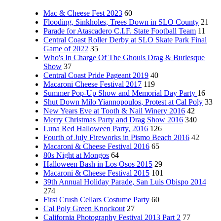
Mac & Cheese Fest 2023
60
Flooding, Sinkholes, Trees Down in SLO County
21
Parade for Atascadero C.I.F. State Football Team
11
Central Coast Roller Derby at SLO Skate Park Final
Game of 2022
35
Who's In Charge Of The Ghouls Drag & Burlesque
Show
37
Central Coast Pride Pageant 2019
40
Macaroni Cheese Festival 2017
119
Summer Pop-Up Show and Memorial Day Party
16
Shut Down Milo Yiannopoulos, Protest at Cal Poly
33
New Years Eve at Tooth & Nail Winery 2016
42
Merry Christmas Party and Drag Show 2016
340
Luna Red Halloween Party, 2016
126
Fourth of July Fireworks in Pismo Beach 2016
42
Macaroni & Cheese Festival 2016
65
80s Night at Mongos
64
Halloween Bash in Los Osos 2015
29
Macaroni & Cheese Festival 2015
101
39th Annual Holiday Parade, San Luis Obispo 2014
274
First Crush Cellars Costume Party
60
Cal Poly Green Knockout
27
California Photography Festival 2013 Part 2
77