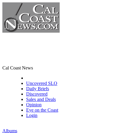
Cal Coast News
CCN Front Page
Uncovered SLO
Daily Briefs
Discovered
Sales and Deals
Opinion
Eye on the Coast
Login
Albums