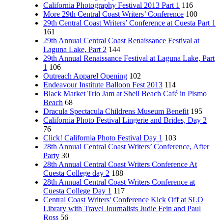
California Photography Festival 2013 Part 1
116
More 29th Central Coast Writers’ Conference
100
29th Central Coast Writers’ Conference at Cuesta Part 1
161
29th Annual Central Coast Renaissance Festival at
Laguna Lake, Part 2
144
29th Annual Renaissance Festival at Laguna Lake, Part
1
106
Outreach Apparel Opening
102
Endeavour Institute Balloon Fest 2013
114
Black Market Trio Jam at Shell Beach Café in Pismo
Beach
68
Dracula Spectacula Childrens Museum Benefit
195
California Photo Festival Lingerie and Brides, Day 2
76
Click! California Photo Festival Day 1
103
28th Annual Central Coast Writers’ Conference, After
Party
30
28th Annual Central Coast Writers Conference At
Cuesta College day 2
188
28th Annual Central Coast Writers Conference at
Cuesta College Day 1
117
Central Coast Writers' Conference Kick Off at SLO
Library with Travel Journalists Judie Fein and Paul
Ross
56