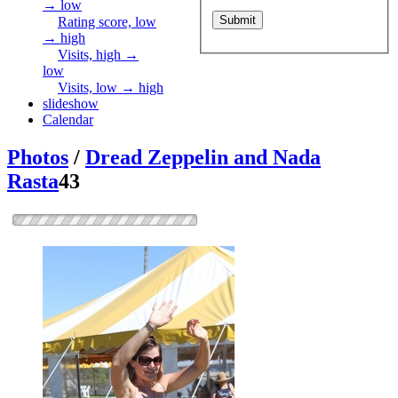
→ low
Rating score, low
→ high
Visits, high →
low
Visits, low → high
slideshow
Calendar
Photos
/
Dread Zeppelin and Nada
Rasta
43