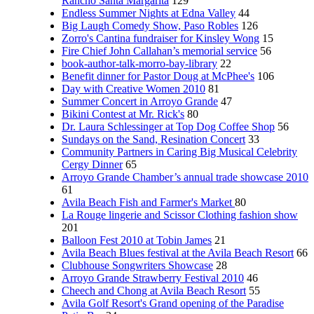
Rancho Santa Margarita
129
Endless Summer Nights at Edna Valley
44
Big Laugh Comedy Show, Paso Robles
126
Zorro's Cantina fundraiser for Kinsley Wong
15
Fire Chief John Callahan’s memorial service
56
book-author-talk-morro-bay-library
22
Benefit dinner for Pastor Doug at McPhee's
106
Day with Creative Women 2010
81
Summer Concert in Arroyo Grande
47
Bikini Contest at Mr. Rick's
80
Dr. Laura Schlessinger at Top Dog Coffee Shop
56
Sundays on the Sand, Resination Concert
33
Community Partners in Caring Big Musical Celebrity
Cergy Dinner
65
Arroyo Grande Chamber’s annual trade showcase 2010
61
Avila Beach Fish and Farmer's Market
80
La Rouge lingerie and Scissor Clothing fashion show
201
Balloon Fest 2010 at Tobin James
21
Avila Beach Blues festival at the Avila Beach Resort
66
Clubhouse Songwriters Showcase
28
Arroyo Grande Strawberry Festival 2010
46
Cheech and Chong at Avila Beach Resort
55
Avila Golf Resort's Grand opening of the Paradise