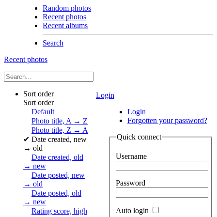
Random photos
Recent photos
Recent albums
Search
Recent photos
Sort order
Login
Sort order
Default
Login
Forgotten your password?
Photo title, A → Z
Photo title, Z → A
Quick connect
✔
Date created, new
→ old
Username
Date created, old
→ new
Date posted, new
Password
→ old
Date posted, old
→ new
Auto login
Rating score, high