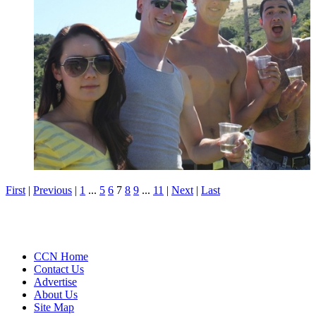
First
|
Previous
|
1
...
5
6
7
8
9
...
11
|
Next
|
Last
CCN Home
Contact Us
Advertise
About Us
Site Map