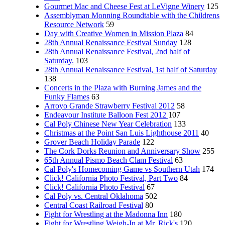
Gourmet Mac and Cheese Fest at LeVigne Winery
125
Assemblyman Monning Roundtable with the Childrens
Resource Network
59
Day with Creative Women in Mission Plaza
84
28th Annual Renaissance Festival Sunday
128
28th Annual Renaissance Festival, 2nd half of
Saturday.
103
28th Annual Renaissance Festival, 1st half of Saturday
138
Concerts in the Plaza with Burning James and the
Funky Flames
63
Arroyo Grande Strawberry Festival 2012
58
Endeavour Institute Balloon Fest 2012
107
Cal Poly Chinese New Year Celebration
133
Christmas at the Point San Luis Lighthouse 2011
40
Grover Beach Holiday Parade
122
The Cork Dorks Reunion and Anniversary Show
255
65th Annual Pismo Beach Clam Festival
63
Cal Poly's Homecoming Game vs Southern Utah
174
Click! California Photo Festival, Part Two
84
Click! California Photo Festival
67
Cal Poly vs. Central Oklahoma
502
Central Coast Railroad Festival
80
Fight for Wrestling at the Madonna Inn
180
Fight for Wrestling Weigh-In at Mr. Rick's
120