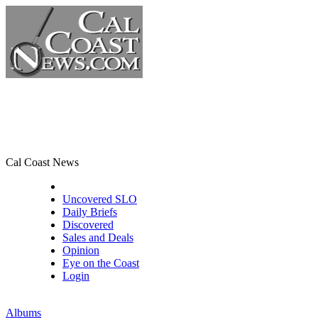
Cal Coast News
CCN Front Page
Uncovered SLO
Daily Briefs
Discovered
Sales and Deals
Opinion
Eye on the Coast
Login
Albums