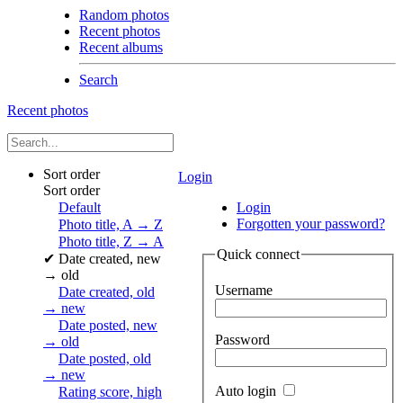
Random photos
Recent photos
Recent albums
Search
Recent photos
Sort order
Login
Sort order
Default
Login
Forgotten your password?
Photo title, A → Z
Photo title, Z → A
Quick connect
✔
Date created, new
→ old
Username
Date created, old
→ new
Date posted, new
Password
→ old
Date posted, old
→ new
Auto login
Rating score, high