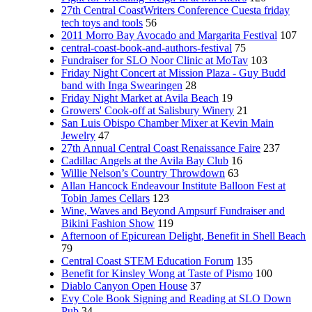
27th Central CoastWriters Conference Cuesta friday
tech toys and tools
56
2011 Morro Bay Avocado and Margarita Festival
107
central-coast-book-and-authors-festival
75
Fundraiser for SLO Noor Clinic at MoTav
103
Friday Night Concert at Mission Plaza - Guy Budd
band with Inga Swearingen
28
Friday Night Market at Avila Beach
19
Growers' Cook-off at Salisbury Winery
21
San Luis Obispo Chamber Mixer at Kevin Main
Jewelry
47
27th Annual Central Coast Renaissance Faire
237
Cadillac Angels at the Avila Bay Club
16
Willie Nelson’s Country Throwdown
63
Allan Hancock Endeavour Institute Balloon Fest at
Tobin James Cellars
123
Wine, Waves and Beyond Ampsurf Fundraiser and
Bikini Fashion Show
119
Afternoon of Epicurean Delight, Benefit in Shell Beach
79
Central Coast STEM Education Forum
135
Benefit for Kinsley Wong at Taste of Pismo
100
Diablo Canyon Open House
37
Evy Cole Book Signing and Reading at SLO Down
Pub
34