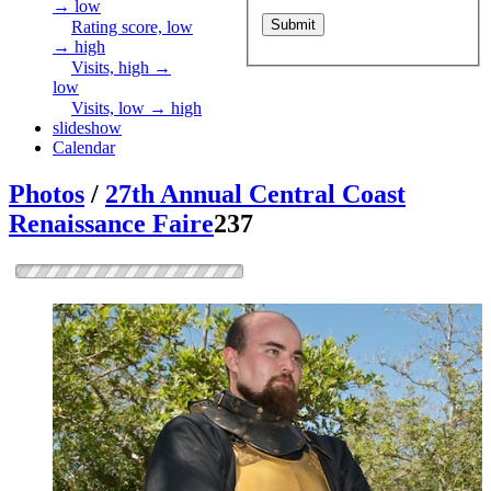
→ low
Rating score, low
→ high
Visits, high →
low
Visits, low → high
slideshow
Calendar
Photos
/
27th Annual Central Coast
Renaissance Faire
237