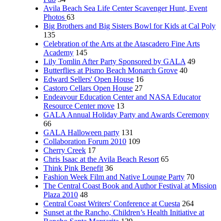
Avila Beach Sea Life Center Scavenger Hunt, Event
Photos
63
Big Brothers and Big Sisters Bowl for Kids at Cal Poly
135
Celebration of the Arts at the Atascadero Fine Arts
Academy
145
Lily Tomlin After Party Sponsored by GALA
49
Butterflies at Pismo Beach Monarch Grove
40
Edward Sellers' Open House
16
Castoro Cellars Open House
27
Endeavour Education Center and NASA Educator
Resource Center move
13
GALA Annual Holiday Party and Awards Ceremony
66
GALA Halloween party
131
Collaboration Forum 2010
109
Cherry Creek
17
Chris Isaac at the Avila Beach Resort
65
Think Pink Benefit
36
Fashion Week Film and Native Lounge Party
70
The Central Coast Book and Author Festival at Mission
Plaza 2010
48
Central Coast Writers' Conference at Cuesta
264
Sunset at the Rancho, Children’s Health Initiative at