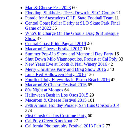
Mac & Cheese Fest 2023
60
Flooding, Sinkholes, Trees Down in SLO County
21
Parade for Atascadero C.I.F. State Football Team
11
Central Coast Roller Derby at SLO Skate Park Final
Game of 2022
35
Who's In Charge Of The Ghouls Drag & Burlesque
Show
37
Central Coast Pride Pageant 2019
40
Macaroni Cheese Festival 2017
119
Summer Pop-Up Show and Memorial Day Party
16
Shut Down Milo Yiannopoulos, Protest at Cal Poly
33
New Years Eve at Tooth & Nail Winery 2016
42
Merry Christmas Party and Drag Show 2016
340
Luna Red Halloween Party, 2016
126
Fourth of July Fireworks in Pismo Beach 2016
42
Macaroni & Cheese Festival 2016
65
80s Night at Mongos
64
Halloween Bash in Los Osos 2015
29
Macaroni & Cheese Festival 2015
101
39th Annual Holiday Parade, San Luis Obispo 2014
274
First Crush Cellars Costume Party
60
Cal Poly Green Knockout
27
California Photography Festival 2013 Part 2
77