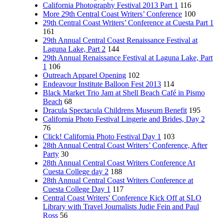
California Photography Festival 2013 Part 1
116
More 29th Central Coast Writers’ Conference
100
29th Central Coast Writers’ Conference at Cuesta Part 1
161
29th Annual Central Coast Renaissance Festival at
Laguna Lake, Part 2
144
29th Annual Renaissance Festival at Laguna Lake, Part
1
106
Outreach Apparel Opening
102
Endeavour Institute Balloon Fest 2013
114
Black Market Trio Jam at Shell Beach Café in Pismo
Beach
68
Dracula Spectacula Childrens Museum Benefit
195
California Photo Festival Lingerie and Brides, Day 2
76
Click! California Photo Festival Day 1
103
28th Annual Central Coast Writers’ Conference, After
Party
30
28th Annual Central Coast Writers Conference At
Cuesta College day 2
188
28th Annual Central Coast Writers Conference at
Cuesta College Day 1
117
Central Coast Writers' Conference Kick Off at SLO
Library with Travel Journalists Judie Fein and Paul
Ross
56