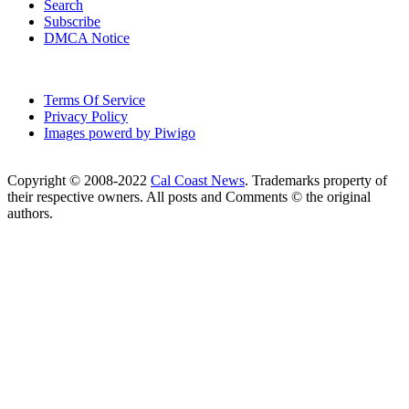
Search
Subscribe
DMCA Notice
Terms Of Service
Privacy Policy
Images powerd by Piwigo
Copyright © 2008-2022
Cal Coast News
. Trademarks property of
their respective owners. All posts and Comments © the original
authors.