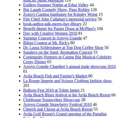
Rancho Santa Margarita
129
Endless Summer Nights at Edna Valley
44
Big Laugh Comedy Show, Paso Robles
126
Zorro's Cantina fundraiser for Kinsley Wong
15
Fire Chief John Callahan’s memorial service
56
book-author-talk-morro-bay-library
22
Benefit dinner for Pastor Doug at McPhee's
106
Day with Creative Women 2010
81
Summer Concert in Arroyo Grande
47
Bikini Contest at Mr. Rick's
80
Dr. Laura Schlessinger at Top Dog Coffee Shop
56
Sundays on the Sand, Resination Concert
33
Community Partners in Caring Big Musical Celebrity
Cergy Dinner
65
Arroyo Grande Chamber’s annual trade showcase 2010
61
Avila Beach Fish and Farmer's Market
80
La Rouge lingerie and Scissor Clothing fashion show
201
Balloon Fest 2010 at Tobin James
21
Avila Beach Blues festival at the Avila Beach Resort
66
Clubhouse Songwriters Showcase
28
Arroyo Grande Strawberry Festival 2010
46
Cheech and Chong at Avila Beach Resort
55
Avila Golf Resort's Grand opening of the Paradise