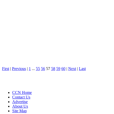
First
|
Previous
|
1
...
55
56
57
58
59
60
|
Next
|
Last
CCN Home
Contact Us
Advertise
About Us
Site Map