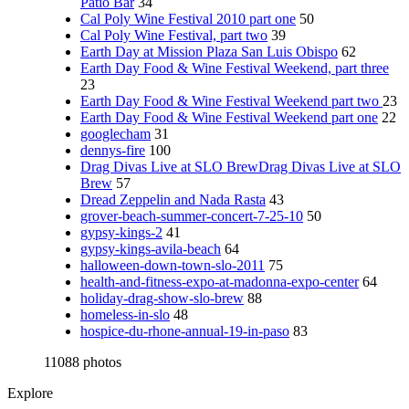
Patio Bar
34
Cal Poly Wine Festival 2010 part one
50
Cal Poly Wine Festival, part two
39
Earth Day at Mission Plaza San Luis Obispo
62
Earth Day Food & Wine Festival Weekend, part three
23
Earth Day Food & Wine Festival Weekend part two
23
Earth Day Food & Wine Festival Weekend part one
22
googlecham
31
dennys-fire
100
Drag Divas Live at SLO BrewDrag Divas Live at SLO
Brew
57
Dread Zeppelin and Nada Rasta
43
grover-beach-summer-concert-7-25-10
50
gypsy-kings-2
41
gypsy-kings-avila-beach
64
halloween-down-town-slo-2011
75
health-and-fitness-expo-at-madonna-expo-center
64
holiday-drag-show-slo-brew
88
homeless-in-slo
48
hospice-du-rhone-annual-19-in-paso
83
11088 photos
Explore