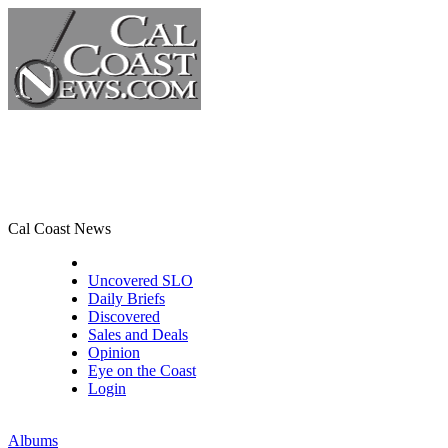
Cal Coast News
CCN Front Page
Uncovered SLO
Daily Briefs
Discovered
Sales and Deals
Opinion
Eye on the Coast
Login
Albums