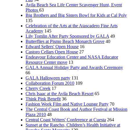
Avila Beach Sea Life Center Scavenger Hunt, Event
Photos
63
Big Brothers and Big Sisters Bowl for Kids at Cal Poly
135
Celebration of the Arts at the Atascadero Fine Arts
Academy
145
Lily Tomlin After Party Sponsored by GALA
49
Butterflies at Pismo Beach Monarch Grove
40
Edward Sellers' Open House
16
Castoro Cellars Open House
27
Endeavour Education Center and NASA Educator
Resource Center move
13
GALA Annual Holiday Party and Awards Ceremony
66
GALA Halloween party
131
Collaboration Forum 2010
109
Cherry Creek
17
Chris Isaac at the Avila Beach Resort
65
Think Pink Benefit
36
Fashion Week Film and Native Lounge Party
70
The Central Coast Book and Author Festival at Mission
Plaza 2010
48
Central Coast Writers' Conference at Cuesta
264
Sunset at the Rancho, Children’s Health Initiative at