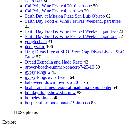
Patio Bar
34
Cal Poly Wine Festival 2010 part one
50
Cal Poly Wine Festival, part two
39
Earth Day at Mission Plaza San Luis Obispo
62
Earth Day Food & Wine Festival Weekend, part three
23
Earth Day Food & Wine Festival Weekend part two
23
Earth Day Food & Wine Festival Weekend part one
22
googlecham
31
dennys-fire
100
Drag Divas Live at SLO BrewDrag Divas Live at SLO
Brew
57
Dread Zeppelin and Nada Rasta
43
grover-beach-summer-concert-7-25-10
50
gypsy-kings-2
41
gypsy-kings-avila-beach
64
halloween-down-town-slo-2011
75
health-and-fitness-expo-at-madonna-expo-center
64
holiday-drag-show-slo-brew
88
homeless-in-slo
48
hospice-du-rhone-annual-19-in-paso
83
11088 photos
Explore