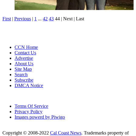
First
|
Previous
|
1
...
42
43
44
| Next
| Last
CCN Home
Contact Us
Advertise
About Us
Site Map
Search
Subscribe
DMCA Notice
Terms Of Service
Privacy Policy
Images powerd by Piwigo
Copyright © 2008-2022
Cal Coast News
. Trademarks property of