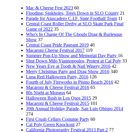
Mac & Cheese Fest 2023
60
Flooding, Sinkholes, Trees Down in SLO County
21
Parade for Atascadero C.I.F. State Football Team
11
Central Coast Roller Derby at SLO Skate Park Final
Game of 2022
35
Who's In Charge Of The Ghouls Drag & Burlesque
Show
37
Central Coast Pride Pageant 2019
40
Macaroni Cheese Festival 2017
119
Summer Pop-Up Show and Memorial Day Party
16
Shut Down Milo Yiannopoulos, Protest at Cal Poly
33
New Years Eve at Tooth & Nail Winery 2016
42
Merry Christmas Party and Drag Show 2016
340
Luna Red Halloween Party, 2016
126
Fourth of July Fireworks in Pismo Beach 2016
42
Macaroni & Cheese Festival 2016
65
80s Night at Mongos
64
Halloween Bash in Los Osos 2015
29
Macaroni & Cheese Festival 2015
101
39th Annual Holiday Parade, San Luis Obispo 2014
274
First Crush Cellars Costume Party
60
Cal Poly Green Knockout
27
California Photography Festival 2013 Part 2
77