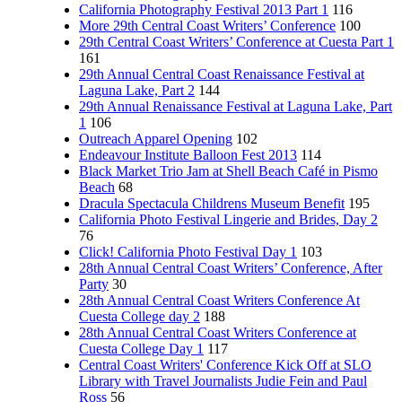
California Photography Festival 2013 Part 1
116
More 29th Central Coast Writers’ Conference
100
29th Central Coast Writers’ Conference at Cuesta Part 1
161
29th Annual Central Coast Renaissance Festival at
Laguna Lake, Part 2
144
29th Annual Renaissance Festival at Laguna Lake, Part
1
106
Outreach Apparel Opening
102
Endeavour Institute Balloon Fest 2013
114
Black Market Trio Jam at Shell Beach Café in Pismo
Beach
68
Dracula Spectacula Childrens Museum Benefit
195
California Photo Festival Lingerie and Brides, Day 2
76
Click! California Photo Festival Day 1
103
28th Annual Central Coast Writers’ Conference, After
Party
30
28th Annual Central Coast Writers Conference At
Cuesta College day 2
188
28th Annual Central Coast Writers Conference at
Cuesta College Day 1
117
Central Coast Writers' Conference Kick Off at SLO
Library with Travel Journalists Judie Fein and Paul
Ross
56