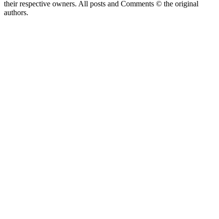
their respective owners. All posts and Comments © the original
authors.