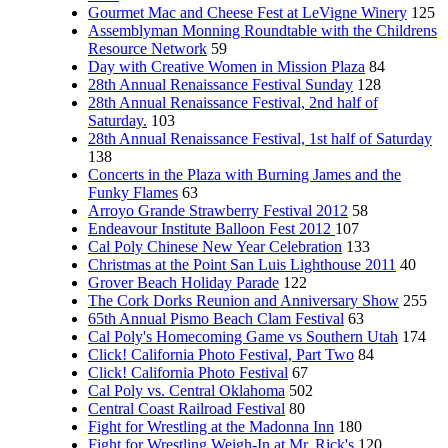
Gourmet Mac and Cheese Fest at LeVigne Winery
125
Assemblyman Monning Roundtable with the Childrens
Resource Network
59
Day with Creative Women in Mission Plaza
84
28th Annual Renaissance Festival Sunday
128
28th Annual Renaissance Festival, 2nd half of
Saturday.
103
28th Annual Renaissance Festival, 1st half of Saturday
138
Concerts in the Plaza with Burning James and the
Funky Flames
63
Arroyo Grande Strawberry Festival 2012
58
Endeavour Institute Balloon Fest 2012
107
Cal Poly Chinese New Year Celebration
133
Christmas at the Point San Luis Lighthouse 2011
40
Grover Beach Holiday Parade
122
The Cork Dorks Reunion and Anniversary Show
255
65th Annual Pismo Beach Clam Festival
63
Cal Poly's Homecoming Game vs Southern Utah
174
Click! California Photo Festival, Part Two
84
Click! California Photo Festival
67
Cal Poly vs. Central Oklahoma
502
Central Coast Railroad Festival
80
Fight for Wrestling at the Madonna Inn
180
Fight for Wrestling Weigh-In at Mr. Rick's
120