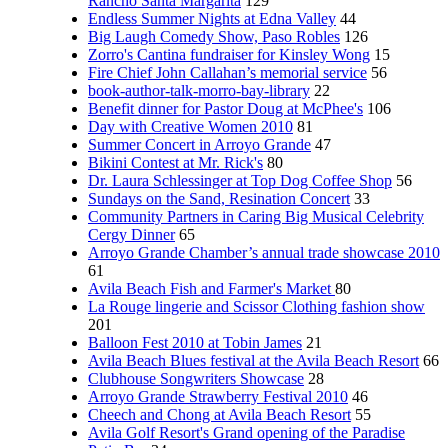
Rancho Santa Margarita
129
Endless Summer Nights at Edna Valley
44
Big Laugh Comedy Show, Paso Robles
126
Zorro's Cantina fundraiser for Kinsley Wong
15
Fire Chief John Callahan’s memorial service
56
book-author-talk-morro-bay-library
22
Benefit dinner for Pastor Doug at McPhee's
106
Day with Creative Women 2010
81
Summer Concert in Arroyo Grande
47
Bikini Contest at Mr. Rick's
80
Dr. Laura Schlessinger at Top Dog Coffee Shop
56
Sundays on the Sand, Resination Concert
33
Community Partners in Caring Big Musical Celebrity
Cergy Dinner
65
Arroyo Grande Chamber’s annual trade showcase 2010
61
Avila Beach Fish and Farmer's Market
80
La Rouge lingerie and Scissor Clothing fashion show
201
Balloon Fest 2010 at Tobin James
21
Avila Beach Blues festival at the Avila Beach Resort
66
Clubhouse Songwriters Showcase
28
Arroyo Grande Strawberry Festival 2010
46
Cheech and Chong at Avila Beach Resort
55
Avila Golf Resort's Grand opening of the Paradise