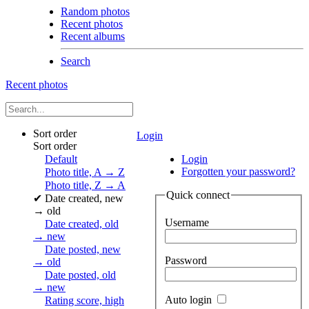
Random photos
Recent photos
Recent albums
Search
Recent photos
Sort order
Login
Sort order
Default
Login
Forgotten your password?
Photo title, A → Z
Photo title, Z → A
Quick connect
✔
Date created, new
→ old
Username
Date created, old
→ new
Date posted, new
Password
→ old
Date posted, old
→ new
Auto login
Rating score, high