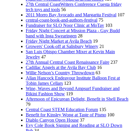
27th Central CoastWriters Conference Cuesta friday
tech toys and tools
56
2011 Morro Bay Avocado and Margarita Festival
107
central-coast-book-and-authors-festival
75
Fundraiser for SLO Noor Clinic at MoTav
103
Friday Night Concert at Mission Plaza - Guy Budd
band with Inga Swearingen
28
Friday Night Market at Avila Beach
19
Growers' Cook-off at Salisbury Winery
21
San Luis Obispo Chamber Mixer at Kevin Main
Jewelry
47
27th Annual Central Coast Renaissance Faire
237
Cadillac Angels at the Avila Bay Club
16
Willie Nelson’s Country Throwdown
63
Allan Hancock Endeavour Institute Balloon Fest at
Tobin James Cellars
123
Wine, Waves and Beyond Ampsurf Fundraiser and
Bikini Fashion Show
119
Afternoon of Epicurean Delight, Benefit in Shell Beach
79
Central Coast STEM Education Forum
135
Benefit for Kinsley Wong at Taste of Pismo
100
Diablo Canyon Open House
37
Evy Cole Book Signing and Reading at SLO Down
Pub
34