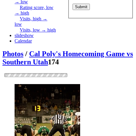
→ low
Rating score, low
→ high
Visits, high →
low
Visits, low → high
slideshow
Calendar
Photos
/
Cal Poly's Homecoming Game vs
Southern Utah
174