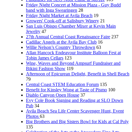
Friday Night Concert at Mission Plaza - Guy Budd
band with Inga Swearingen
28
Friday Night Market at Avila Beach
19
Growers' Cook-off at Salisbury Winery
21
San Luis Obispo Chamber Mixer at Kevin Main
Jewelry
47
27th Annual Central Coast Renaissance Faire
237
Cadillac Angels at the Avila Bay Club
16
Willie Nelson’s Country Throwdown
63
Allan Hancock Endeavour Institute Balloon Fest at
Tobin James Cellars
123
Wine, Waves and Beyond Ampsurf Fundraiser and
Bikini Fashion Show
119
Afternoon of Epicurean Delight, Benefit in Shell Beach
79
Central Coast STEM Education Forum
135
Benefit for Kinsley Wong at Taste of Pismo
100
Diablo Canyon Open House
37
Evy Cole Book Signing and Reading at SLO Down
Pub
34
Avila Beach Sea Life Center Scavenger Hunt, Event
Photos
63
Big Brothers and Big Sisters Bowl for Kids at Cal Poly
135