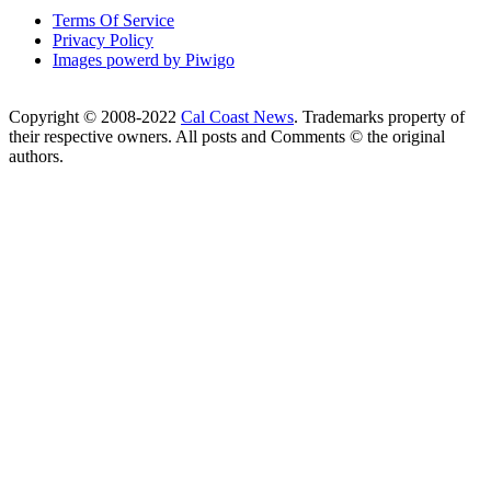
Terms Of Service
Privacy Policy
Images powerd by Piwigo
Copyright © 2008-2022
Cal Coast News
. Trademarks property of
their respective owners. All posts and Comments © the original
authors.