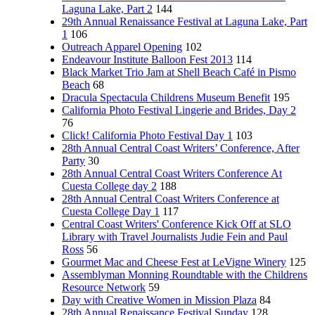
Laguna Lake, Part 2
144
29th Annual Renaissance Festival at Laguna Lake, Part
1
106
Outreach Apparel Opening
102
Endeavour Institute Balloon Fest 2013
114
Black Market Trio Jam at Shell Beach Café in Pismo
Beach
68
Dracula Spectacula Childrens Museum Benefit
195
California Photo Festival Lingerie and Brides, Day 2
76
Click! California Photo Festival Day 1
103
28th Annual Central Coast Writers’ Conference, After
Party
30
28th Annual Central Coast Writers Conference At
Cuesta College day 2
188
28th Annual Central Coast Writers Conference at
Cuesta College Day 1
117
Central Coast Writers' Conference Kick Off at SLO
Library with Travel Journalists Judie Fein and Paul
Ross
56
Gourmet Mac and Cheese Fest at LeVigne Winery
125
Assemblyman Monning Roundtable with the Childrens
Resource Network
59
Day with Creative Women in Mission Plaza
84
28th Annual Renaissance Festival Sunday
128