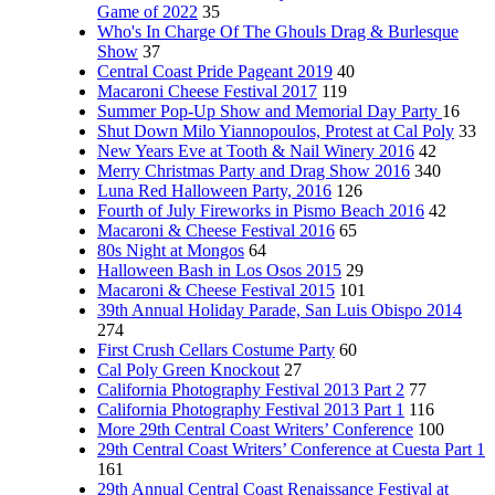
Game of 2022
35
Who's In Charge Of The Ghouls Drag & Burlesque
Show
37
Central Coast Pride Pageant 2019
40
Macaroni Cheese Festival 2017
119
Summer Pop-Up Show and Memorial Day Party
16
Shut Down Milo Yiannopoulos, Protest at Cal Poly
33
New Years Eve at Tooth & Nail Winery 2016
42
Merry Christmas Party and Drag Show 2016
340
Luna Red Halloween Party, 2016
126
Fourth of July Fireworks in Pismo Beach 2016
42
Macaroni & Cheese Festival 2016
65
80s Night at Mongos
64
Halloween Bash in Los Osos 2015
29
Macaroni & Cheese Festival 2015
101
39th Annual Holiday Parade, San Luis Obispo 2014
274
First Crush Cellars Costume Party
60
Cal Poly Green Knockout
27
California Photography Festival 2013 Part 2
77
California Photography Festival 2013 Part 1
116
More 29th Central Coast Writers’ Conference
100
29th Central Coast Writers’ Conference at Cuesta Part 1
161
29th Annual Central Coast Renaissance Festival at