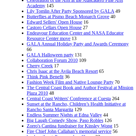
Celebration of the Arts at the Atascadero Fine Arts
Academy
145
Lily Tomlin After Party Sponsored by GALA
49
Butterflies at Pismo Beach Monarch Grove
40
Edward Sellers' Open House
16
Castoro Cellars Open House
27
Endeavour Education Center and NASA Educator
Resource Center move
13
GALA Annual Holiday Party and Awards Ceremony
66
GALA Halloween party
131
Collaboration Forum 2010
109
Cherry Creek
17
Chris Isaac at the Avila Beach Resort
65
Think Pink Benefit
36
Fashion Week Film and Native Lounge Party
70
The Central Coast Book and Author Festival at Mission
Plaza 2010
48
Central Coast Writers' Conference at Cuesta
264
Sunset at the Rancho, Children’s Health Initiative at
Rancho Santa Margarita
129
Endless Summer Nights at Edna Valley
44
Big Laugh Comedy Show, Paso Robles
126
Zorro's Cantina fundraiser for Kinsley Wong
15
Fire Chief John Callahan’s memorial service
56