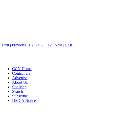
First
|
Previous
|
1
2
3
4
5
...
12
|
Next
|
Last
CCN Home
Contact Us
Advertise
About Us
Site Map
Search
Subscribe
DMCA Notice