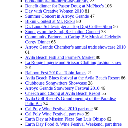
book-author-talk-morro-bay-library
22
Benefit dinner for Pastor Doug at McPhee's
106
Day with Creative Women 2010
81
Summer Concert in Arroyo Grande
47
Bikini Contest at Mr. Rick's
80
Dr. Laura Schlessinger at Top Dog Coffee Shop
56
Sundays on the Sand, Resination Concert
33
Community Partners in Caring Big Musical Celebrity
Cergy Dinner
65
Arroyo Grande Chamber’s annual trade showcase 2010
61
Avila Beach Fish and Farmer's Market
80
La Rouge lingerie and Scissor Clothing fashion show
201
Balloon Fest 2010 at Tobin James
21
Avila Beach Blues festival at the Avila Beach Resort
66
Clubhouse Songwriters Showcase
28
Arroyo Grande Strawberry Festival 2010
46
Cheech and Chong at Avila Beach Resort
55
Avila Golf Resort's Grand opening of the Paradise
Patio Bar
34
Cal Poly Wine Festival 2010 part one
50
Cal Poly Wine Festival, part two
39
Earth Day at Mission Plaza San Luis Obispo
62
Earth Day Food & Wine Festival Weekend, part three