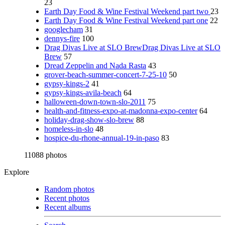
23
Earth Day Food & Wine Festival Weekend part two
23
Earth Day Food & Wine Festival Weekend part one
22
googlecham
31
dennys-fire
100
Drag Divas Live at SLO BrewDrag Divas Live at SLO
Brew
57
Dread Zeppelin and Nada Rasta
43
grover-beach-summer-concert-7-25-10
50
gypsy-kings-2
41
gypsy-kings-avila-beach
64
halloween-down-town-slo-2011
75
health-and-fitness-expo-at-madonna-expo-center
64
holiday-drag-show-slo-brew
88
homeless-in-slo
48
hospice-du-rhone-annual-19-in-paso
83
11088 photos
Explore
Random photos
Recent photos
Recent albums