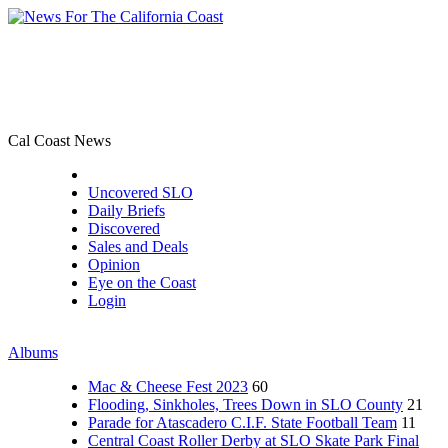
Cal Coast News
CCN Front Page
Uncovered SLO
Daily Briefs
Discovered
Sales and Deals
Opinion
Eye on the Coast
Login
Albums
Mac & Cheese Fest 2023
60
Flooding, Sinkholes, Trees Down in SLO County
21
Parade for Atascadero C.I.F. State Football Team
11
Central Coast Roller Derby at SLO Skate Park Final