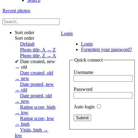
Search
Recent photos
Sort order
Login
Sort order
Default
Login
Forgotten your password?
Photo title, A → Z
Photo title, Z → A
Quick connect
✔
Date created, new
→ old
Username
Date created, old
→ new
Date posted, new
Password
→ old
Date posted, old
→ new
Auto login
Rating score, high
→ low
Rating score, low
→ high
Visits, high →
low