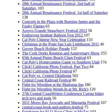
28th Annual Renaissance Festival, 2nd half of
Saturday.
103
28th Annual Renaissance Festival, 1st half of Saturday
138
Concerts in the Plaza with Burning James and the
Funky Flames
63
Arroyo Grande Strawberry Festival 2012
58
Endeavour Institute Balloon Fest 2012
107
Cal Poly Chinese New Year Celebration
133
Christmas at the Point San Luis Lighthouse 2011
40
Grover Beach Holiday Parade
122
The Cork Dorks Reunion and Anniversary Show
255
65th Annual Pismo Beach Clam Festival
63
Cal Poly's Homecoming Game vs Southern Utah
174
Click! California Photo Festival, Part Two
84
Click! California Photo Festival
67
Cal Poly vs. Central Oklahoma
502
Central Coast Railroad Festival
80
Fight for Wrestling at the Madonna Inn
180
Fight for Wrestling Weigh-In at Mr. Rick's
120
27th Central CoastWriters Conference Cuesta friday
tech toys and tools
56
2011 Morro Bay Avocado and Margarita Festival
107
central-coast-book-and-authors-festival
75
Fundraiser for SLO Noor Clinic at MoTav
103