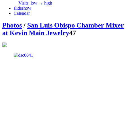
Visits, low → high
slideshow
Calendar
Photos
/
San Luis Obispo Chamber Mixer
at Kevin Main Jewelry
47