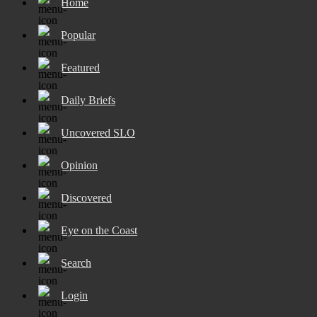
Home
Popular
Featured
Daily Briefs
Uncovered SLO
Opinion
Discovered
Eye on the Coast
Search
Login