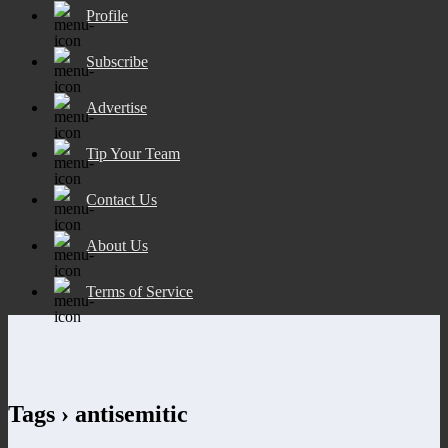
Profile
Subscribe
Advertise
Tip Your Team
Contact Us
About Us
Terms of Service
Tags › antisemitic