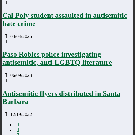
Cal Poly student assaulted in antisemitic
hate crime
03/04/2026
Paso Robles police investigating
antisemitic, anti-LGBTQ literature
06/09/2023
Antisemitic flyers distributed in Santa
Barbara
12/19/2022