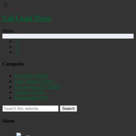
Cal Coast News
Menu
Categories
Featured
(19255)
Daily Briefs
(15392)
Uncovered SLO
(2885)
Opinion
(1556)
Discovered
(537)
Search
Menu