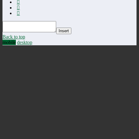
Insert
Back to top
mobile
desktop