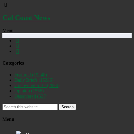
Cal Coast News
Menu
Categories
Featured
(19248)
Daily Briefs
(15386)
Uncovered SLO
(2884)
Opinion
(1556)
Discovered
(537)
Search
Menu