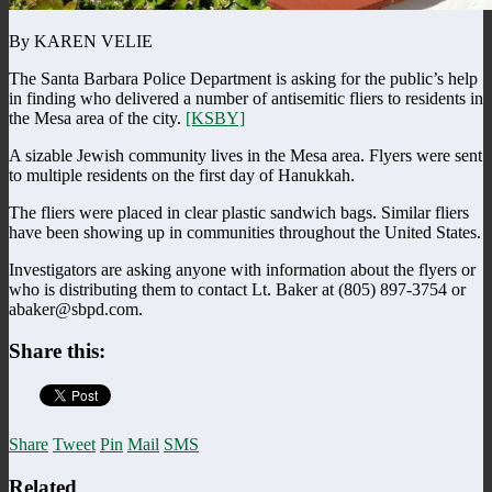
By KAREN VELIE
The Santa Barbara Police Department is asking for the public’s help
in finding who delivered a number of antisemitic fliers to residents in
the Mesa area of the city.
[KSBY]
A sizable Jewish community lives in the Mesa area. Flyers were sent
to multiple residents on the first day of Hanukkah.
The fliers were placed in clear plastic sandwich bags. Similar fliers
have been showing up in communities throughout the United States.
Investigators are asking anyone with information about the flyers or
who is distributing them to contact Lt. Baker at (805) 897-3754 or
abaker@sbpd.com.
Share this:
Share
Tweet
Pin
Mail
SMS
Related