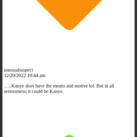
unusualsuspect
12/20/2022 10:44 am
…..Kanye does have the means and motive lol. But in all
seriousness; it could be Kanye.