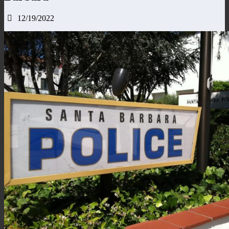
12/19/2022