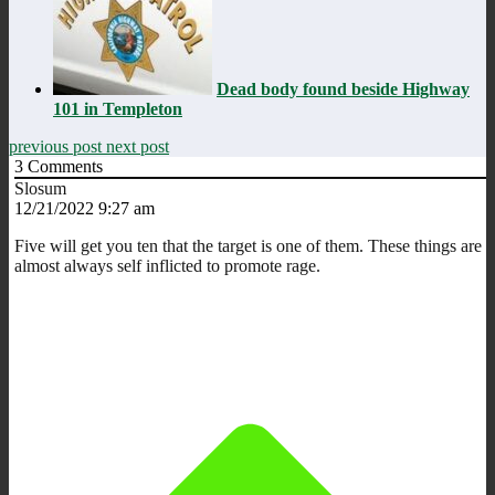
Dead body found beside Highway
101 in Templeton
previous post
next post
3
Comments
Slosum
12/21/2022 9:27 am
Five will get you ten that the target is one of them. These things are
almost always self inflicted to promote rage.