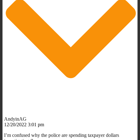
AndyinAG
12/20/2022 3:01 pm
I’m confused why the police are spending taxpayer dollars