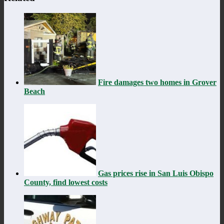
Fire damages two homes in Grover
Beach
Gas prices rise in San Luis Obispo
County, find lowest costs