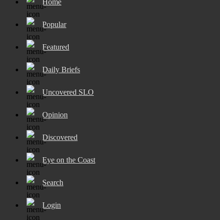
Home
Popular
Featured
Daily Briefs
Uncovered SLO
Opinion
Discovered
Eye on the Coast
Search
Login