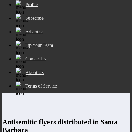
Profile
Subscribe
Advertise
Tip Your Team
Contact Us
About Us
Terms of Service
Antisemitic flyers distributed in Santa
Barbara