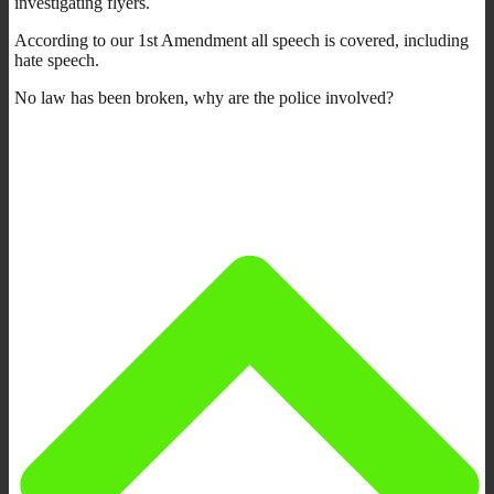
investigating flyers.
According to our 1st Amendment all speech is covered, including
hate speech.
No law has been broken, why are the police involved?