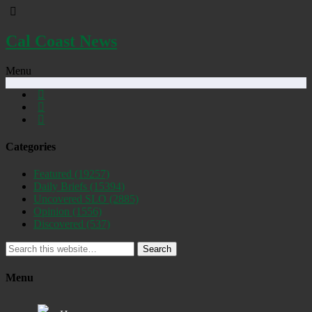
Cal Coast News
Menu
Categories
Featured
(19257)
Daily Briefs
(15394)
Uncovered SLO
(2885)
Opinion
(1556)
Discovered
(537)
Search
Menu