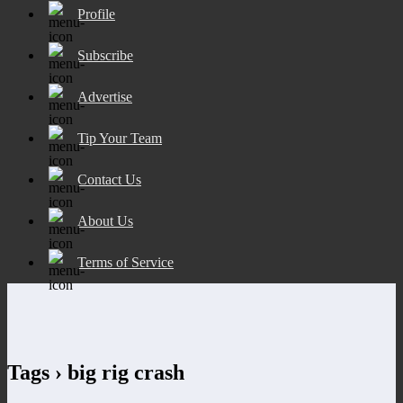
Profile
Subscribe
Advertise
Tip Your Team
Contact Us
About Us
Terms of Service
Tags › big rig crash