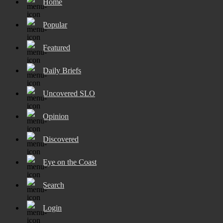
Home
Popular
Featured
Daily Briefs
Uncovered SLO
Opinion
Discovered
Eye on the Coast
Search
Login