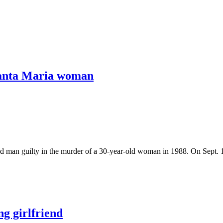
 Santa Maria woman
an guilty in the murder of a 30-year-old woman in 1988. On Sept. 18
g girlfriend