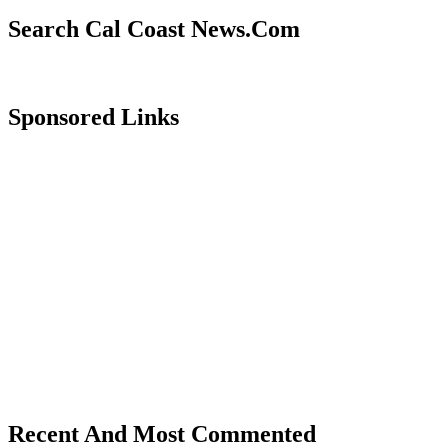
Search Cal Coast News.Com
Sponsored Links
Recent And Most Commented