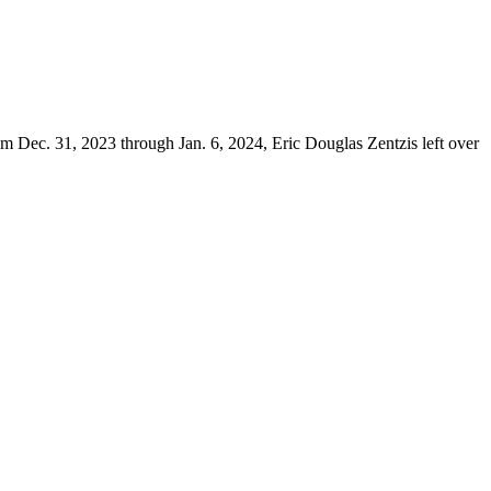
 Dec. 31, 2023 through Jan. 6, 2024, Eric Douglas Zentzis left over