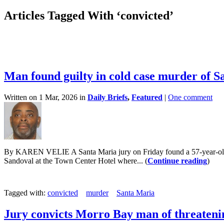
Articles Tagged With ‘convicted’
Man found guilty in cold case murder of
Written on 1 Mar, 2026 in
Daily Briefs
,
Featured
|
One comment
By KAREN VELIE A Santa Maria jury on Friday found a 57-year-old m
Sandoval at the Town Center Hotel where... (
Continue reading
)
Tagged with:
convicted
murder
Santa Maria
Jury convicts Morro Bay man of threatenin