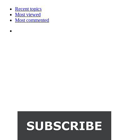
Recent topics
Most viewed
Most commented