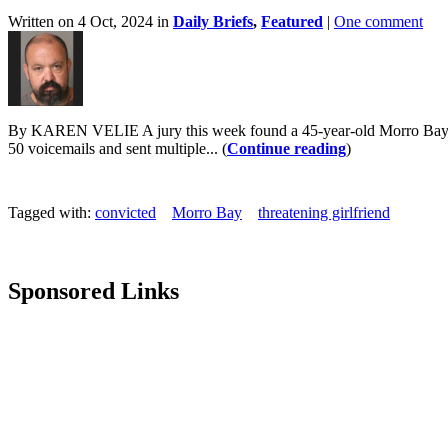
Written on 4 Oct, 2024 in
Daily Briefs
,
Featured
|
One comment
By KAREN VELIE A jury this week found a 45-year-old Morro Bay man g
50 voicemails and sent multiple... (
Continue reading
)
Tagged with:
convicted
Morro Bay
threatening girlfriend
Sponsored Links