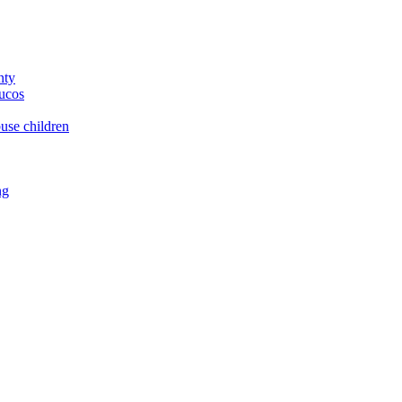
nty
yucos
buse children
ng