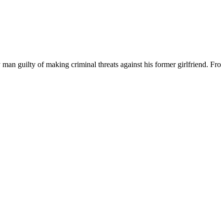
uilty of making criminal threats against his former girlfriend. From