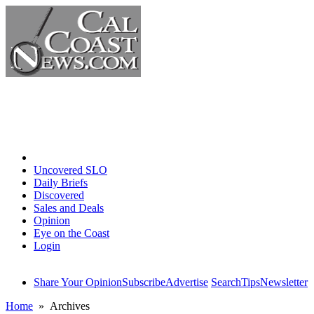
Home
Uncovered SLO
Daily Briefs
Discovered
Sales and Deals
Opinion
Eye on the Coast
Login
Share Your Opinion
Subscribe
Advertise
Search
Tips
Newsletter
Home
» Archives