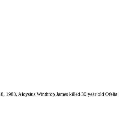
, 1988, Aloysius Winthrop James killed 30-year-old Ofelia