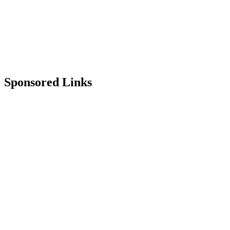
Sponsored Links