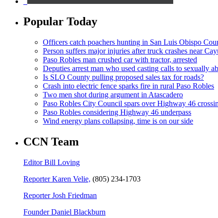
Popular Today
Officers catch poachers hunting in San Luis Obispo Cou
Person suffers major injuries after truck crashes near Ca
Paso Robles man crushed car with tractor, arrested
Deputies arrest man who used casting calls to sexually a
Is SLO County pulling proposed sales tax for roads?
Crash into electric fence sparks fire in rural Paso Robles
Two men shot during argument in Atascadero
Paso Robles City Council spars over Highway 46 crossi
Paso Robles considering Highway 46 underpass
Wind energy plans collapsing, time is on our side
CCN Team
Editor Bill Loving
Reporter Karen Velie,
(805) 234-1703
Reporter Josh Friedman
Founder Daniel Blackburn