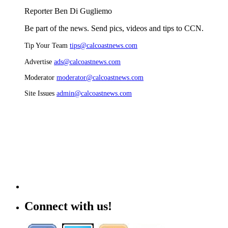
Reporter Ben Di Gugliemo
Be part of the news. Send pics, videos and tips to CCN.
Tip Your Team
tips@calcoastnews.com
Advertise
ads@calcoastnews.com
Moderator
moderator@calcoastnews.com
Site Issues
admin@calcoastnews.com
Connect with us!