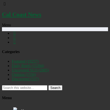
Cal Coast News
Menu
Categories
Featured
(19257)
Daily Briefs
(15394)
Uncovered SLO
(2885)
Opinion
(1556)
Discovered
(537)
Search
Menu