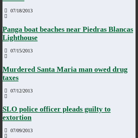
07/18/2013
Panga boat beaches near Piedras Blancas
Lighthouse
07/15/2013
Murdered Santa Maria man owed drug
taxes
07/12/2013
SLO police officer pleads guilty to
extortion
07/09/2013