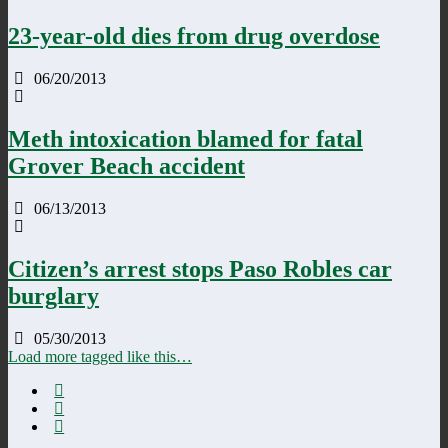
23-year-old dies from drug overdose
06/20/2013
Meth intoxication blamed for fatal
Grover Beach accident
06/13/2013
Citizen’s arrest stops Paso Robles car
burglary
05/30/2013
Load more tagged like this…