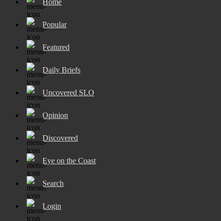
Home
Popular
Featured
Daily Briefs
Uncovered SLO
Opinion
Discovered
Eye on the Coast
Search
Login