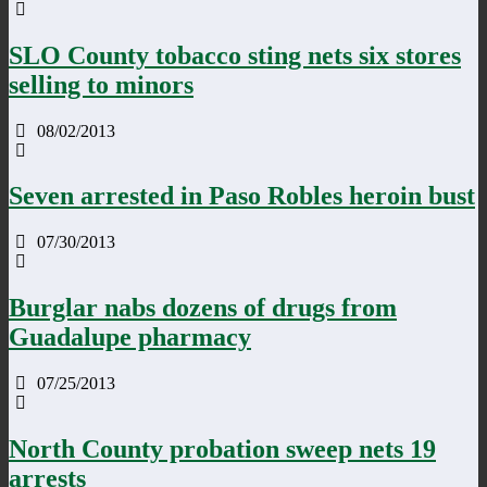
SLO County tobacco sting nets six stores
selling to minors
08/02/2013
Seven arrested in Paso Robles heroin bust
07/30/2013
Burglar nabs dozens of drugs from
Guadalupe pharmacy
07/25/2013
North County probation sweep nets 19
arrests