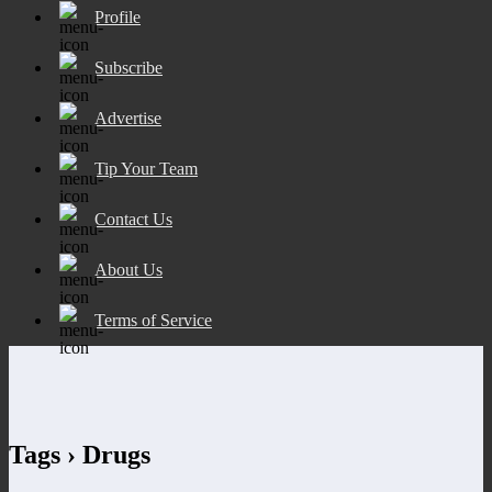
Profile
Subscribe
Advertise
Tip Your Team
Contact Us
About Us
Terms of Service
Tags › Drugs