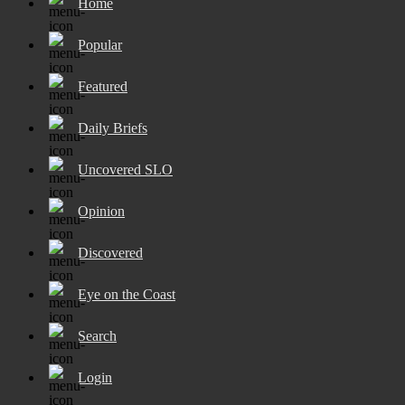
Home
Popular
Featured
Daily Briefs
Uncovered SLO
Opinion
Discovered
Eye on the Coast
Search
Login