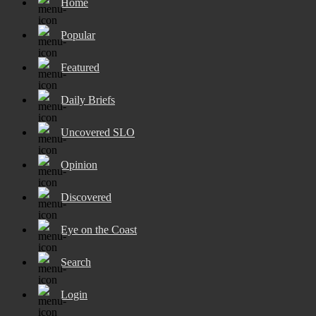
Home
Popular
Featured
Daily Briefs
Uncovered SLO
Opinion
Discovered
Eye on the Coast
Search
Login