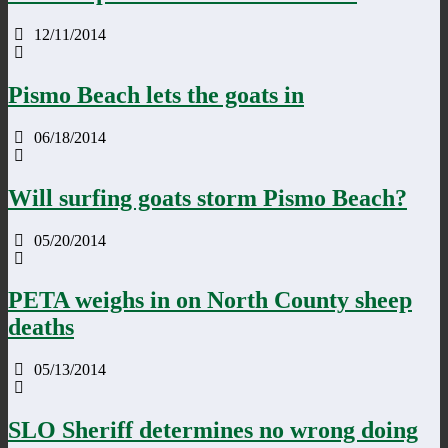
12/11/2014
Pismo Beach lets the goats in
06/18/2014
Will surfing goats storm Pismo Beach?
05/20/2014
PETA weighs in on North County sheep
deaths
05/13/2014
SLO Sheriff determines no wrong doing