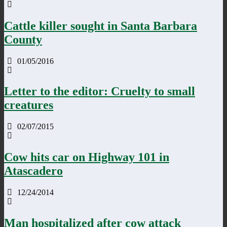
Cattle killer sought in Santa Barbara
County
01/05/2016
Letter to the editor: Cruelty to small
creatures
02/07/2015
Cow hits car on Highway 101 in
Atascadero
12/24/2014
Man hospitalized after cow attack