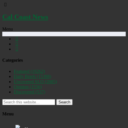
Cal Coast News
Menu
Categories
Featured
(19262)
Daily Briefs
(15398)
Uncovered SLO
(2885)
Opinion
(1556)
Discovered
(537)
Search
Menu