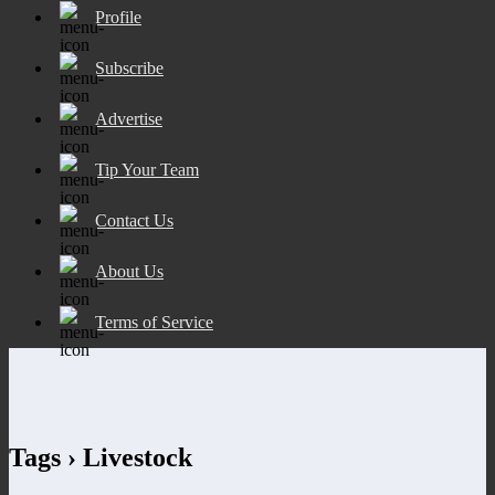
Profile
Subscribe
Advertise
Tip Your Team
Contact Us
About Us
Terms of Service
Tags › Livestock