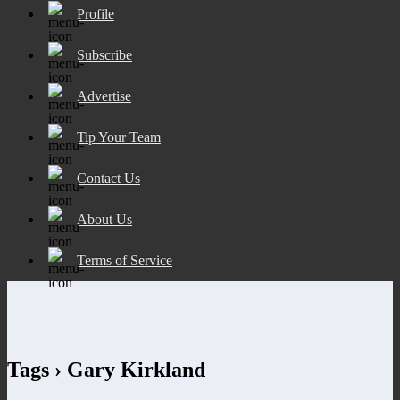
Profile
Subscribe
Advertise
Tip Your Team
Contact Us
About Us
Terms of Service
Tags › Gary Kirkland