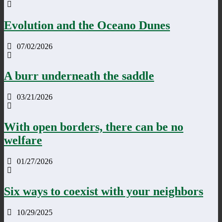
Evolution and the Oceano Dunes
07/02/2026
A burr underneath the saddle
03/21/2026
With open borders, there can be no
welfare
01/27/2026
Six ways to coexist with your neighbors
10/29/2025