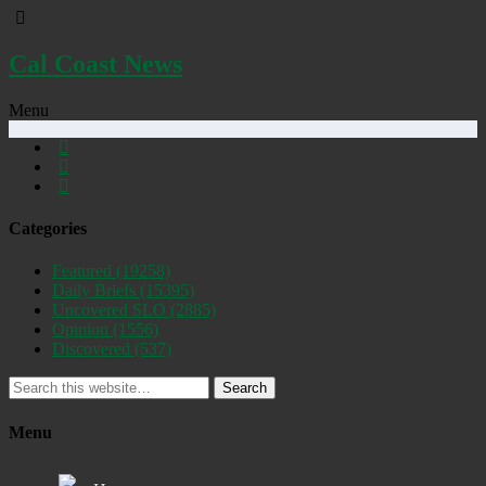
Cal Coast News
Menu
Categories
Featured
(19258)
Daily Briefs
(15395)
Uncovered SLO
(2885)
Opinion
(1556)
Discovered
(537)
Search
Menu