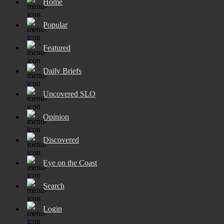
Home
Popular
Featured
Daily Briefs
Uncovered SLO
Opinion
Discovered
Eye on the Coast
Search
Login