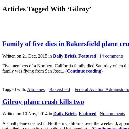
Articles Tagged With ‘Gilroy’
Family of five dies in Bakersfield plane cr
Written on 21 Dec, 2015 in
Daily Briefs
,
Featured
|
14 comments
Five members of a Northern California family died Saturday when the
family was flying from San Jose... (
Continue reading
)
Tagged with:
Airplanes
Bakersfield
Federal Aviation Administrati
Gilroy plane crash kills two
Written on 10 Nov, 2014 in
Daily Briefs
,
Featured
|
No comments
A small plane crashed in Northern California over the weekend, appar
but failed to reach its destination. That evening... (
Continue reading
)