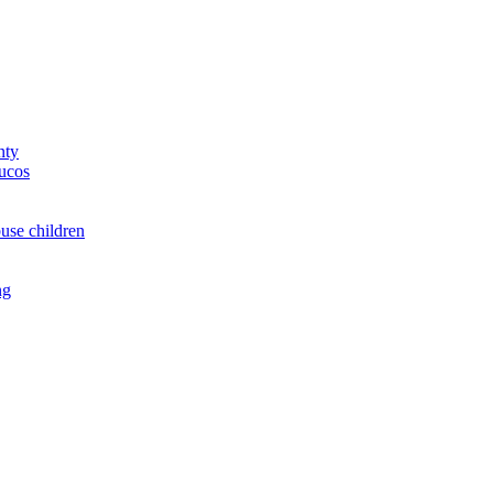
nty
yucos
buse children
ng