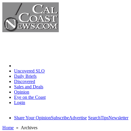
Home
Uncovered SLO
Daily Briefs
Discovered
Sales and Deals
Opinion
Eye on the Coast
Login
Share Your Opinion
Subscribe
Advertise
Search
Tips
Newsletter
Home
» Archives