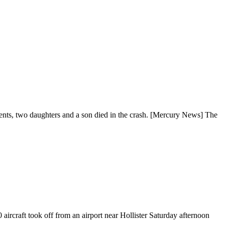
ents, two daughters and a son died in the crash. [Mercury News] The
ircraft took off from an airport near Hollister Saturday afternoon