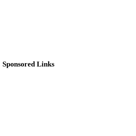
Sponsored Links