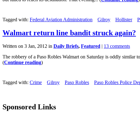
Tagged with:
Federal Aviation Administration
Gilroy
Hollister
P
Walmart return line bandit struck again?
Written on 3 Jan, 2012 in
Daily Briefs
,
Featured
|
13 comments
The robbery of a Paso Robles Walmart on Saturday is oddly similar to a
(
Continue reading
)
Tagged with:
Crime
Gilroy
Paso Robles
Paso Robles Police De
Sponsored Links