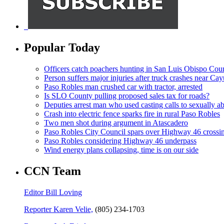
Popular Today
Officers catch poachers hunting in San Luis Obispo Cou
Person suffers major injuries after truck crashes near Ca
Paso Robles man crushed car with tractor, arrested
Is SLO County pulling proposed sales tax for roads?
Deputies arrest man who used casting calls to sexually a
Crash into electric fence sparks fire in rural Paso Robles
Two men shot during argument in Atascadero
Paso Robles City Council spars over Highway 46 crossi
Paso Robles considering Highway 46 underpass
Wind energy plans collapsing, time is on our side
CCN Team
Editor Bill Loving
Reporter Karen Velie,
(805) 234-1703