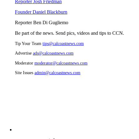
Reporter Josh Friedman
Founder Daniel Blackburn
Reporter Ben Di Gugliemo
Be part of the news. Send pics, videos and tips to CCN.
Tip Your Team
tips@calcoastnews.com
Advertise
ads@calcoastnews.com
Moderator
moderator@calcoastnews.com
Site Issues
admin@calcoastnews.com