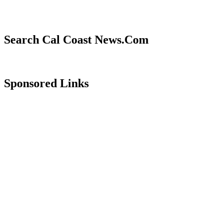
Search Cal Coast News.Com
Sponsored Links