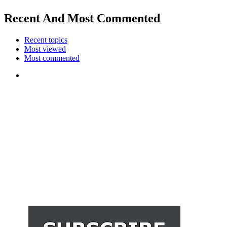
Recent And Most Commented
Recent topics
Most viewed
Most commented