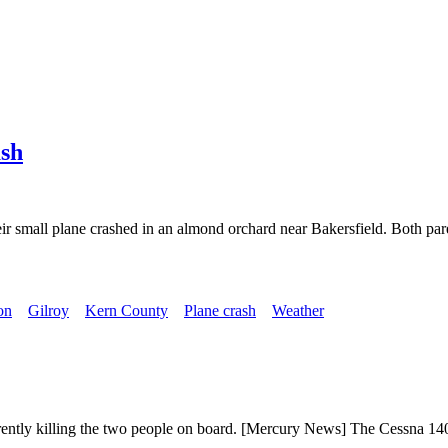
ash
ir small plane crashed in an almond orchard near Bakersfield. Both par
on
Gilroy
Kern County
Plane crash
Weather
ently killing the two people on board. [Mercury News] The Cessna 140 a