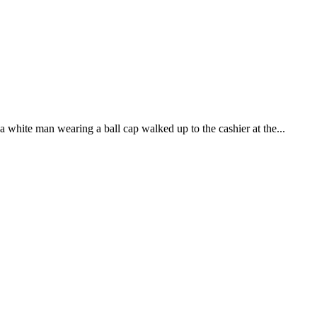
a white man wearing a ball cap walked up to the cashier at the...