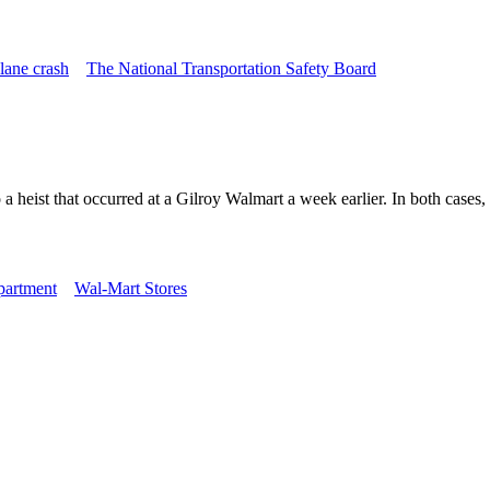
lane crash
The National Transportation Safety Board
 heist that occurred at a Gilroy Walmart a week earlier. In both cases, 
partment
Wal-Mart Stores