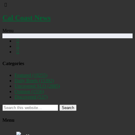
Cal Coast News
Menu
Categories
Featured
(19255)
Daily Briefs
(15392)
Uncovered SLO
(2885)
Opinion
(1556)
Discovered
(537)
Search
Menu