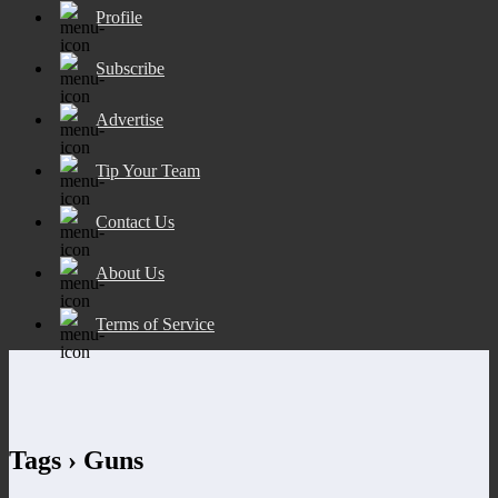
Profile
Subscribe
Advertise
Tip Your Team
Contact Us
About Us
Terms of Service
Tags › Guns