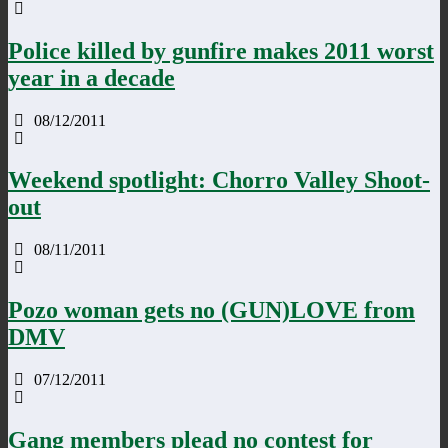
Police killed by gunfire makes 2011 worst
year in a decade
08/12/2011
Weekend spotlight: Chorro Valley Shoot-
out
08/11/2011
Pozo woman gets no (GUN)LOVE from
DMV
07/12/2011
Gang members plead no contest for