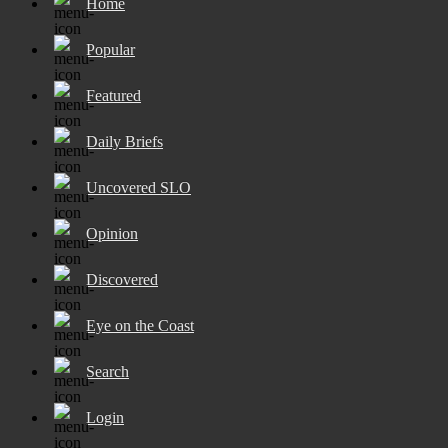
Home
Popular
Featured
Daily Briefs
Uncovered SLO
Opinion
Discovered
Eye on the Coast
Search
Login