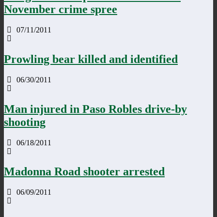
November crime spree
07/11/2011
Prowling bear killed and identified
06/30/2011
Man injured in Paso Robles drive-by
shooting
06/18/2011
Madonna Road shooter arrested
06/09/2011