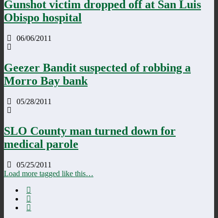
Gunshot victim dropped off at San Luis
Obispo hospital
06/06/2011
Geezer Bandit suspected of robbing a
Morro Bay bank
05/28/2011
SLO County man turned down for
medical parole
05/25/2011
Load more tagged like this…