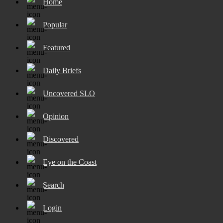
Home
Popular
Featured
Daily Briefs
Uncovered SLO
Opinion
Discovered
Eye on the Coast
Search
Login