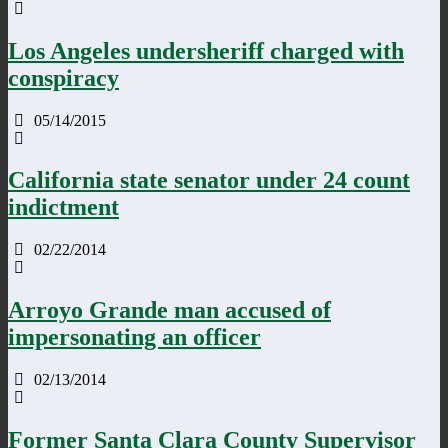
Los Angeles undersheriff charged with
conspiracy
05/14/2015
California state senator under 24 count
indictment
02/22/2014
Arroyo Grande man accused of
impersonating an officer
02/13/2014
Former Santa Clara County Supervisor