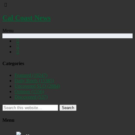
Cal Coast News
Menu
Categories
Featured
(19247)
Daily Briefs
(15385)
Uncovered SLO
(2884)
Opinion
(1556)
Discovered
(537)
Search
Menu