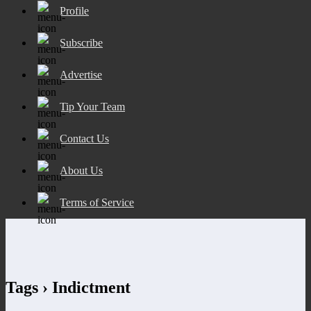
Profile
Subscribe
Advertise
Tip Your Team
Contact Us
About Us
Terms of Service
Tags › Indictment