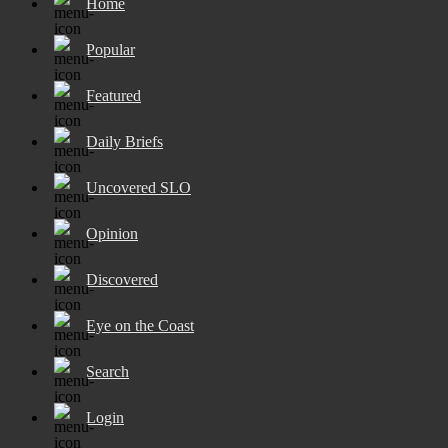
Home
Popular
Featured
Daily Briefs
Uncovered SLO
Opinion
Discovered
Eye on the Coast
Search
Login