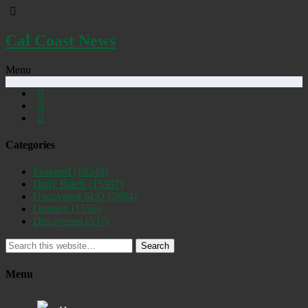
Cal Coast News
Menu
Categories
Featured
(19249)
Daily Briefs
(15387)
Uncovered SLO
(2884)
Opinion
(1556)
Discovered
(537)
Search
Menu