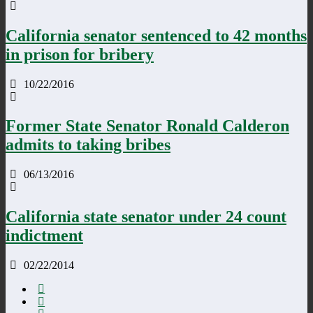
California senator sentenced to 42 months
in prison for bribery
10/22/2016
Former State Senator Ronald Calderon
admits to taking bribes
06/13/2016
California state senator under 24 count
indictment
02/22/2014