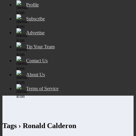
Profile
Subscribe
Advertise
Tip Your Team
Contact Us
About Us
Terms of Service
Tags › Ronald Calderon