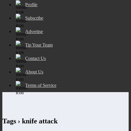
Profile
Subscribe
Advertise
Tip Your Team
Contact Us
About Us
Terms of Service
Tags › knife attack