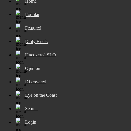
Home
Popular
Featured
Daily Briefs
Uncovered SLO
Opinion
Discovered
Eye on the Coast
Search
Login