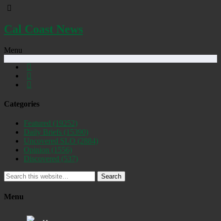
Cal Coast News
Menu
Categories
Featured
(19252)
Daily Briefs
(15390)
Uncovered SLO
(2884)
Opinion
(1556)
Discovered
(537)
Search
Menu