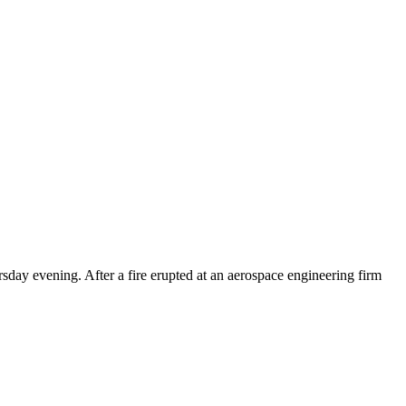
day evening. After a fire erupted at an aerospace engineering firm