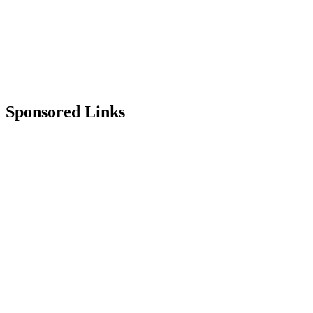
Sponsored Links