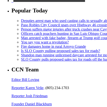
Popular Today
Deputies arrest man who used casting calls to sexually a
Paso Robles City Council spars over Highway 46 crossi
Person suffers major injuries after truck crashes near Ca
Officers catch poachers hunting in San Luis Obispo Cou
Man arrested with fake badge, firearm at Trump golf cou
You say you want a revolution?
Fire damages home in rural Arroyo Grande
Is SLO County pulling proposed sales tax for roads?
Shandon man running unlicensed daycare arrested for mo
SLO County pulls proposed sales tax for roads off the ba
CCN Team
Editor Bill Loving
Reporter Karen Velie,
(805) 234-1703
Reporter Josh Friedman
Founder Daniel Blackburn