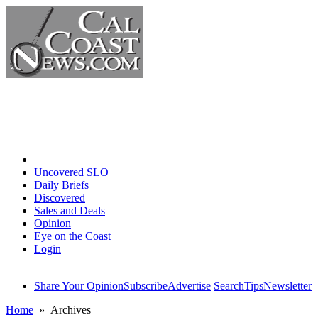
Home
Uncovered SLO
Daily Briefs
Discovered
Sales and Deals
Opinion
Eye on the Coast
Login
Share Your Opinion
Subscribe
Advertise
Search
Tips
Newsletter
Home
» Archives