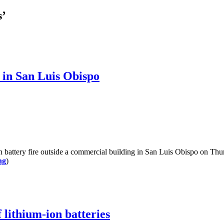
s’
r in San Luis Obispo
battery fire outside a commercial building in San Luis Obispo on Thurs
ng
)
 lithium-ion batteries