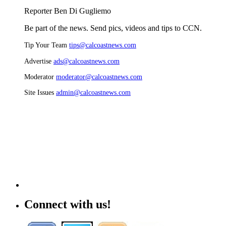
Reporter Ben Di Gugliemo
Be part of the news. Send pics, videos and tips to CCN.
Tip Your Team
tips@calcoastnews.com
Advertise
ads@calcoastnews.com
Moderator
moderator@calcoastnews.com
Site Issues
admin@calcoastnews.com
Connect with us!