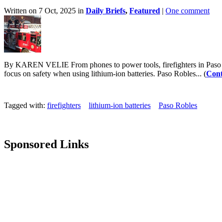
Written on 7 Oct, 2025 in
Daily Briefs
,
Featured
|
One comment
By KAREN VELIE From phones to power tools, firefighters in Paso Rob
focus on safety when using lithium-ion batteries. Paso Robles... (
Cont
Tagged with:
firefighters
lithium-ion batteries
Paso Robles
Sponsored Links