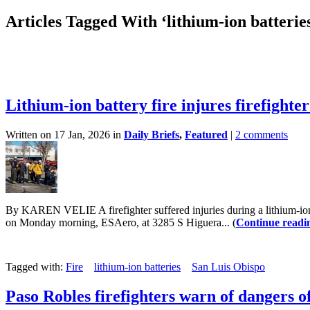
Articles Tagged With ‘lithium-ion batterie
Lithium-ion battery fire injures firefighte
Written on 17 Jan, 2026 in
Daily Briefs
,
Featured
|
2 comments
By KAREN VELIE A firefighter suffered injuries during a lithium-ion 
on Monday morning, ESAero, at 3285 S Higuera... (
Continue readi
Tagged with:
Fire
lithium-ion batteries
San Luis Obispo
Paso Robles firefighters warn of dangers of