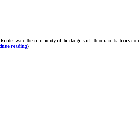
les warn the community of the dangers of lithium-ion batteries durin
inue reading
)