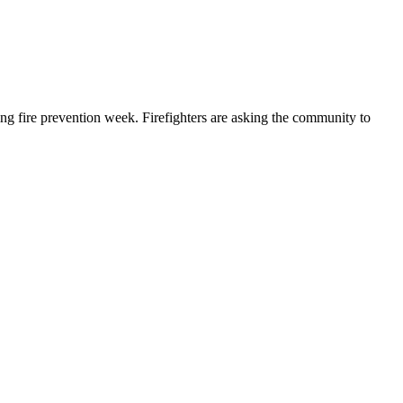
g fire prevention week. Firefighters are asking the community to