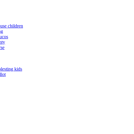
buse children
ng
yucos
nty
rse
lesting kids
llot