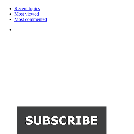
Recent topics
Most viewed
Most commented