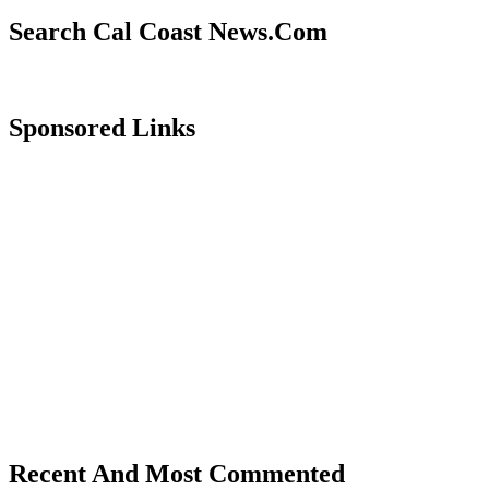
Search Cal Coast News.Com
Sponsored Links
Recent And Most Commented