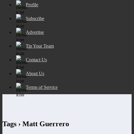
Profile
Subscribe
Advertise
Tip Your Team
Contact Us
About Us
Terms of Service
Tags › Matt Guerrero