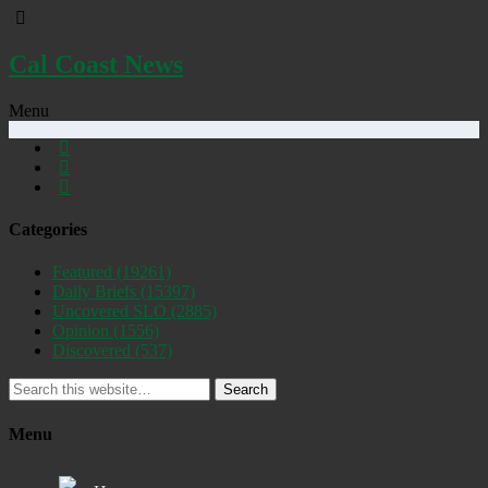
Cal Coast News
Menu
Categories
Featured
(19261)
Daily Briefs
(15397)
Uncovered SLO
(2885)
Opinion
(1556)
Discovered
(537)
Search
Menu