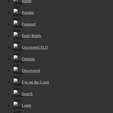
Home
Popular
Featured
Daily Briefs
Uncovered SLO
Opinion
Discovered
Eye on the Coast
Search
Login