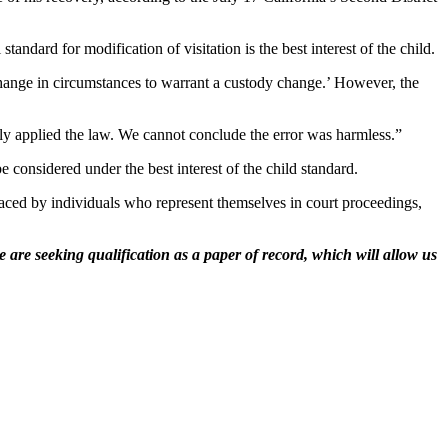
ndard for modification of visitation is the best interest of the child.
 change in circumstances to warrant a custody change.’ However, the
rly applied the law. We cannot conclude the error was harmless.”
 considered under the best interest of the child standard.
 faced by individuals who represent themselves in court proceedings,
 are seeking qualification as a paper of record, which will allow us