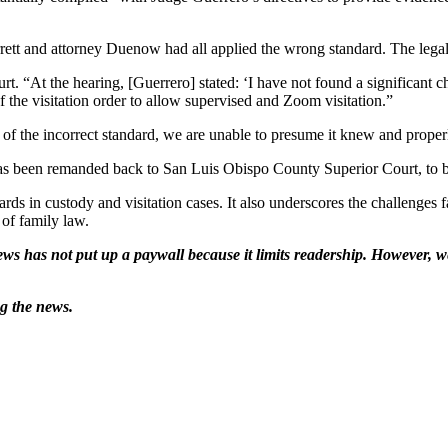
tt and attorney Duenow had all applied the wrong standard. The legal sta
rt. “At the hearing, [Guerrero] stated: ‘I have not found a significant
 the visitation order to allow supervised and Zoom visitation.”
on of the incorrect standard, we are unable to presume it knew and prope
n has been remanded back to San Luis Obispo County Superior Court, to be
dards in custody and visitation cases. It also underscores the challenges
 of family law.
ws has not put up a paywall because it limits readership. However, we
ng the news.