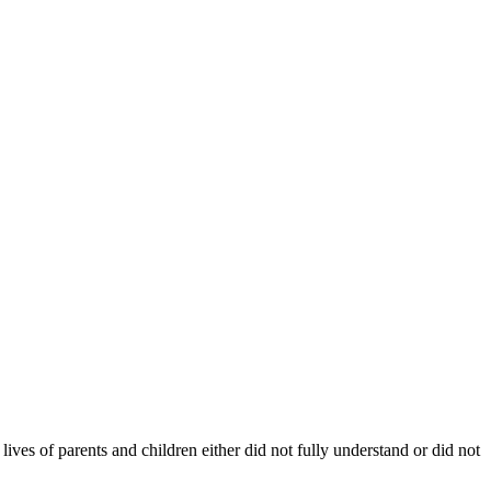
ives of parents and children either did not fully understand or did not