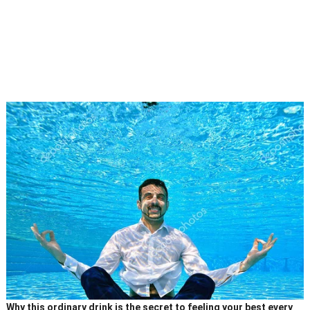
Why this ordinary drink is the secret to feeling your best every