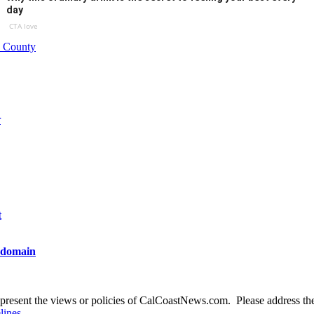
day
CTA love
o County
r
t
t domain
present the views or policies of CalCoastNews.com. Please address the 
lines