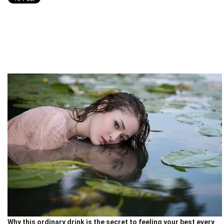
Why this ordinary drink is the secret to feeling your best every