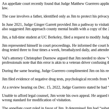
An appellate court recently found that Judge Matthew Guerrero applied
law.
The case involves a father, identified only as Jim to protect his priva
In June 2021, Judge Ginger Garrett provided Jim a pathway to visitat
also suggested Jim approach county mental health with a copy of the J
Jim, a full-time student at UC Berkeley, filed a request to modify Jud
Jim represented himself in court proceedings. He informed the court
drug tested three to four times a week, breathalyzed daily, and attend
Val’s attorney Christopher Duenow argued that Jim needed to show “c
professionals note that this error is akin to a veteran driver confusing
During the same hearing, Judge Guerrero complimented Jim on his reco
Jim filed evidence of negative drug tests, psychological records fro
At a review hearing on Dec. 15, 2022, Judge Guerrero stated he had “
Unable to afford legal counsel, Jim wrote his own appeal. He argued t
wrong standard for modification of visitation.
The appellate court ruled in favor of Jim. It determined Jim had “subs