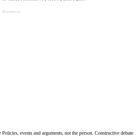
Brainberries
Policies, events and arguments, not the person. Constructive debate