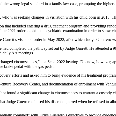
 the wrong legal standard in a family law case, prompting the higher co
cy, who was seeking changes in visitation with his child born in 2018. The
ion that included entering a drug treatment program and providing rando
une 2021 order to obtain a psychiatric examination in order to show ch
ge Garrett’s visitation order in May 2022, after which Judge Guerrero w
 he had completed the pathway set out by Judge Garrett. He attended a 
ed daily AA meetings.
hanged circumstances,” at a Sept. 2022 hearing. Duenow, however, appli
 the brake pedal with the gas pedal.
very efforts and asked him to bring evidence of his treatment program 
m Ventura Recovery Center, and documentation of enrollment with Ventur
not found a significant change in circumstances to warrant a custody c
hat Judge Guerrero abused his discretion, erred when he refused to all
tantially complied” with Judge Guerrero’s directives to provide evidence