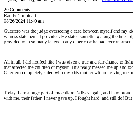
20
Comments
Randy Carminati
08/26/2024 11:40 am
Guerrero was the judge overseeing a case between myself and my kidd
witness statements I provided. He stated something along the lines o
provided with so many letters in any other case he had ever represent
All in all, I did not feel like I was given a true and fair chance to 
that affected the children or myself. This really messed me up and took
Guerrero completely sided with my kids mother without giving me an
Today, I am a huge part of my children’s lives again, and I am proud o
with me, their father. I never gave up, I fought hard, and still do! B