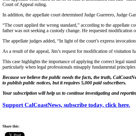
Court of Appeal ruling.
In addition, the appellate court determined Judge Guerrero, Judge Garre
“The court applied the wrong standard,” according to the appellate cou
father was not seeking a custody change. He requested modification of
The appellate judges added, “In light of the court’s express invocati
As a result of the appeal, Jim’s request for modification of visitatio
This case highlights the importance of applying the correct legal stan
particularly when legal professionals misapply fundamental principles
Because we believe the public needs the facts, the truth, CalCoastNe
to publish public notices, but it requires 5,000 paid subscribers.
Your subscription will help us to continue investigating and reporti
Support CalCoastNews, subscribe today, click here.
Share this: