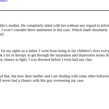
o’s mother. He completely sided with her without any regard to inform
f, I won’t consider these statements in this case. Which made absolutel
ed.
fight for my rights as a father. I went from being in my children’s lives
 a lot of therapy to get through the separation and depression issues tha
y chance to fight. I was doomed before I even had any clue.
f that, but now their mother and I are dealing with some other behaviora
ut I never had a chance with this guy overseeing my case.