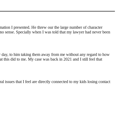
ation I presented. He threw our the large number of character
y no sense. Specially when I was told that my lawyer had never been
 every day, to him taking them away from me without any regard to how
t this did to me. My case was back in 2021 and I still feel that
l issues that I feel are directly connected to my kids losing contact