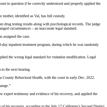
urt to question if he correctly understood and properly applied the
 mother, identified as Val, has full custody.
m drug testing results along with psychological records. The judge
anged circumstances – an inaccurate legal standard.
as assigned the case.
90-day inpatient treatment program, during which he was randomly
ed the wrong legal standard for visitation modification. Legal
to the next hearing.
a County Behavioral Health, with the court in early Dec. 2022.
hange.”
ow expert testimony and evidence of his recovery, and applied the
 of his recovery, according to the July 17 California’s Second District