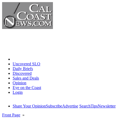
Home
Uncovered SLO
Daily Briefs
Discovered
Sales and Deals
Opinion
Eye on the Coast
Login
Share Your Opinion
Subscribe
Advertise
Search
Tips
Newsletter
Front Page
»