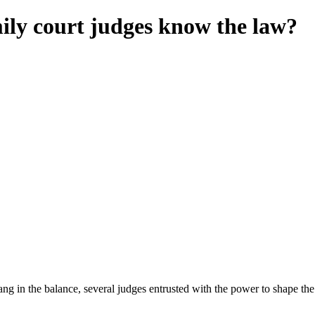
ly court judges know the law?
 in the balance, several judges entrusted with the power to shape the l