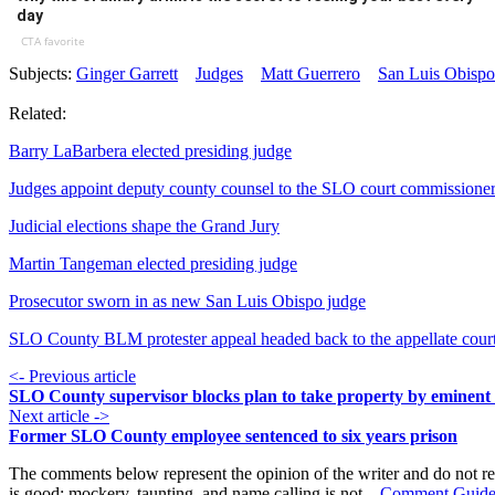
day
CTA favorite
Subjects:
Ginger Garrett
Judges
Matt Guerrero
San Luis Obisp
Related:
Barry LaBarbera elected presiding judge
Judges appoint deputy county counsel to the SLO court commissione
Judicial elections shape the Grand Jury
Martin Tangeman elected presiding judge
Prosecutor sworn in as new San Luis Obispo judge
SLO County BLM protester appeal headed back to the appellate cour
<- Previous article
SLO County supervisor blocks plan to take property by eminen
Next article ->
Former SLO County employee sentenced to six years prison
The comments below represent the opinion of the writer and do not re
is good; mockery, taunting, and name calling is not.
Comment Guide