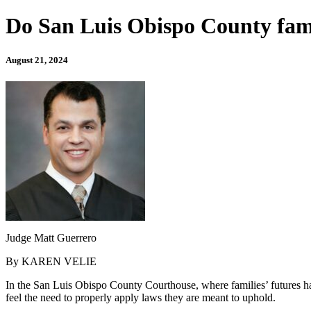
Do San Luis Obispo County fami
August 21, 2024
Judge Matt Guerrero
By KAREN VELIE
In the San Luis Obispo County Courthouse, where families’ futures hang
feel the need to properly apply laws they are meant to uphold.