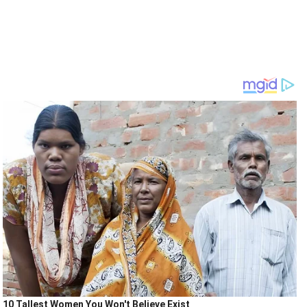
10 Tallest Women You Won't Believe Exist