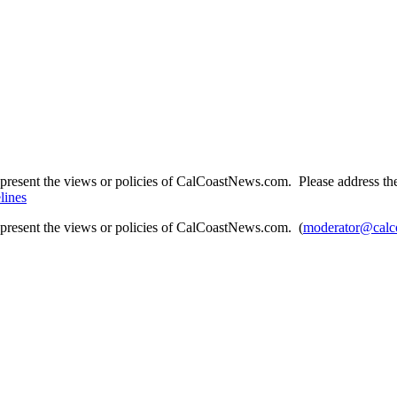
present the views or policies of CalCoastNews.com. Please address the 
lines
epresent the views or policies of CalCoastNews.com. (
moderator@calc