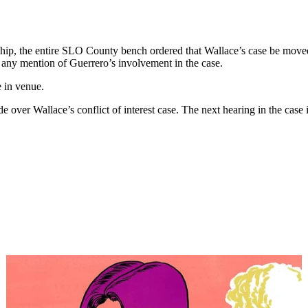
hip, the entire SLO County bench ordered that Wallace’s case be move
e any mention of Guerrero’s involvement in the case.
e in venue.
ver Wallace’s conflict of interest case. The next hearing in the case i