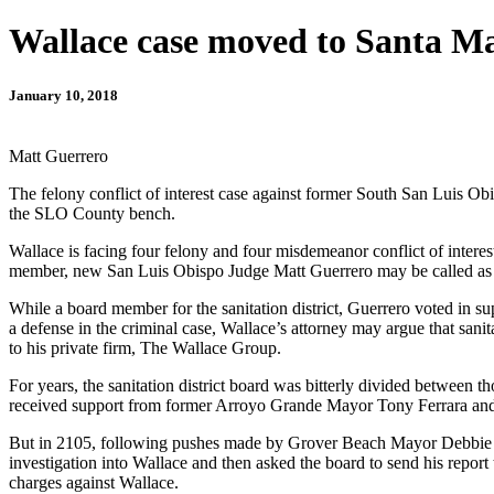
Wallace case moved to Santa Ma
January 10, 2018
Matt Guerrero
The felony conflict of interest case against former South San Luis Ob
the SLO County bench.
Wallace is facing four felony and four misdemeanor conflict of interest
member, new San Luis Obispo Judge Matt Guerrero may be called as a wi
While a board member for the sanitation district, Guerrero voted in s
a defense in the criminal case, Wallace’s attorney may argue that sani
to his private firm, The Wallace Group.
For years, the sanitation district board was bitterly divided between
received support from former Arroyo Grande Mayor Tony Ferrara and
But in 2105, following pushes made by Grover Beach Mayor Debbie P
investigation into Wallace and then asked the board to send his report
charges against Wallace.