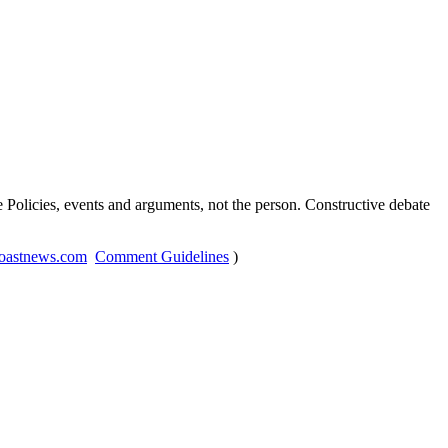
Policies, events and arguments, not the person. Constructive debate
oastnews.com
Comment Guidelines
)