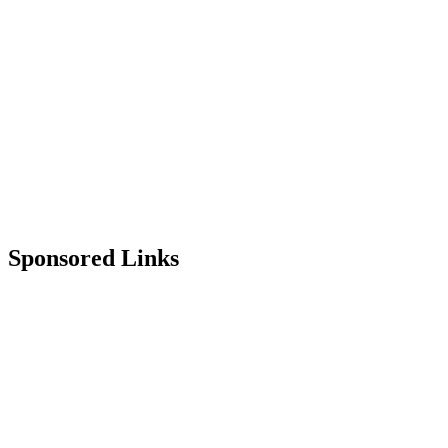
Sponsored Links