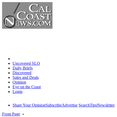
Home
Uncovered SLO
Daily Briefs
Discovered
Sales and Deals
Opinion
Eye on the Coast
Login
Share Your Opinion
Subscribe
Advertise
Search
Tips
Newsletter
Front Page
»