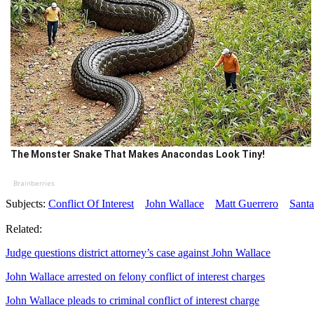
The Monster Snake That Makes Anacondas Look Tiny!
Brainberries
Subjects:
Conflict Of Interest
John Wallace
Matt Guerrero
Santa
Related:
Judge questions district attorney’s case against John Wallace
John Wallace arrested on felony conflict of interest charges
John Wallace pleads to criminal conflict of interest charge