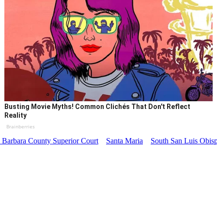
Busting Movie Myths! Common Clichés That Don't Reflect
Reality
Brainberries
 Barbara County Superior Court
Santa Maria
South San Luis Obisp