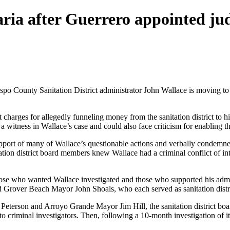
ria after Guerrero appointed ju
ispo County Sanitation District administrator John Wallace is moving to
 charges for allegedly funneling money from the sanitation district to h
tness in Wallace’s case and could also face criticism for enabling the
upport of many of Wallace’s questionable actions and verbally condemned
tation district board members knew Wallace had a criminal conflict of i
 those who wanted Wallace investigated and those who supported his admi
 Grover Beach Mayor John Shoals, who each served as sanitation distr
eterson and Arroyo Grande Mayor Jim Hill, the sanitation district b
 to criminal investigators. Then, following a 10-month investigation of 