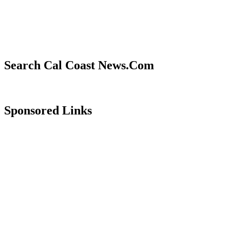
Search Cal Coast News.Com
Sponsored Links