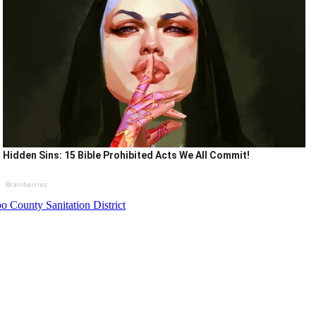
Hidden Sins: 15 Bible Prohibited Acts We All Commit!
Brainberries
o County Sanitation District