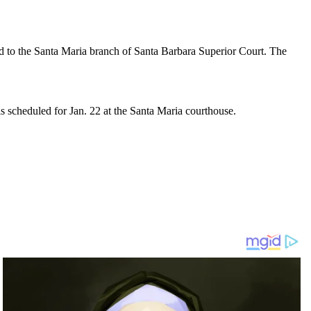
d to the Santa Maria branch of Santa Barbara Superior Court. The
s scheduled for Jan. 22 at the Santa Maria courthouse.