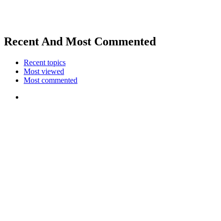
Recent And Most Commented
Recent topics
Most viewed
Most commented