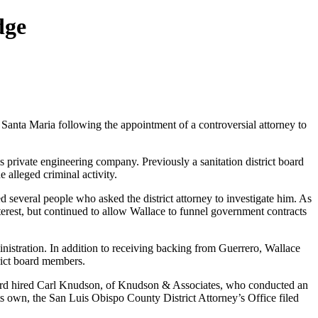
dge
 Santa Maria following the appointment of a controversial attorney to
is private engineering company. Previously a sanitation district board
 alleged criminal activity.
 several people who asked the district attorney to investigate him. As
nterest, but continued to allow Wallace to funnel government contracts
nistration. In addition to receiving backing from Guerrero, Wallace
ict board members.
oard hired Carl Knudson, of Knudson & Associates, who conducted an
its own, the San Luis Obispo County District Attorney’s Office filed