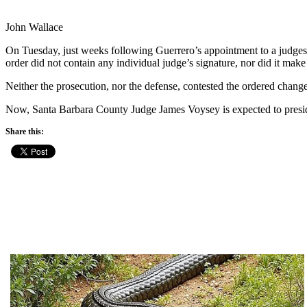
John Wallace
On Tuesday, just weeks following Guerrero’s appointment to a judges
order did not contain any individual judge’s signature, nor did it mak
Neither the prosecution, nor the defense, contested the ordered chang
Now, Santa Barbara County Judge James Voysey is expected to preside o
Share this: