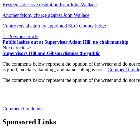
Residents deserve restitution from John Wallace
Another felony charge against John Wallace
Controversial attorney appointed SLO County judge
<- Previous article
Public lashes out at Supervisor Adam Hill, no chairmanship
Next article ->
Supervisors Hill and Gibson dismiss the public
The comments below represent the opinion of the writer and do not re
is good; mockery, taunting, and name calling is not.
Comment Guide
The comments below represent the opinion of the writer and do not r
Comment Guidelines
Sponsored Links