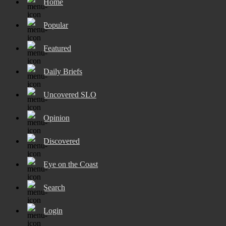
Home
Popular
Featured
Daily Briefs
Uncovered SLO
Opinion
Discovered
Eye on the Coast
Search
Login