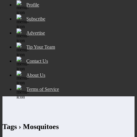
Profile
Subscribe
Advertise
Tip Your Team
Contact Us
About Us
Terms of Service
Tags › Mosquitoes