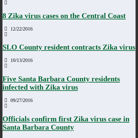
8 Zika virus cases on the Central Coast
12/22/2016
SLO County resident contracts Zika virus
10/13/2016
Five Santa Barbara County residents
infected with Zika virus
09/27/2016
Officials confirm first Zika virus case in
Santa Barbara County