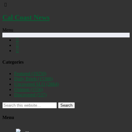
Cal Coast News
Menu
Categories
Featured
(19250)
Daily Briefs
(15388)
Uncovered SLO
(2884)
Opinion
(1556)
Discovered
(537)
Search
Menu