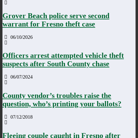
Grover Beach police serve second
warrant for Fresno theft case
06/10/2026
Officers arrest attempted vehicle theft
suspects after South County chase
06/07/2024
County vendor’s troubles raise the
question, who’s printing your ballots?
07/12/2018
Fleeing couple caught in Fresno after