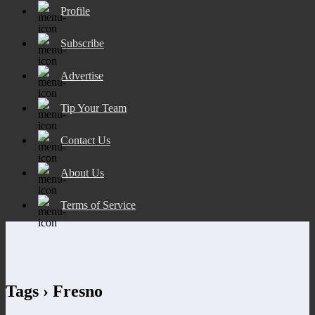
Profile
Subscribe
Advertise
Tip Your Team
Contact Us
About Us
Terms of Service
Tags › Fresno