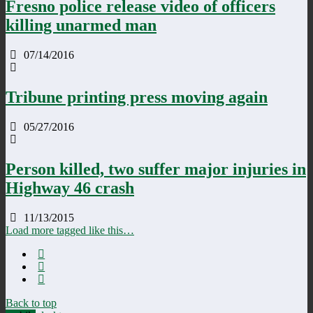
Fresno police release video of officers
killing unarmed man
07/14/2016
Tribune printing press moving again
05/27/2016
Person killed, two suffer major injuries in
Highway 46 crash
11/13/2015
Load more tagged like this…
Back to top