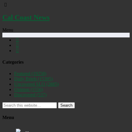
Cal Coast News
Menu
Categories
Featured
(19258)
Daily Briefs
(15395)
Uncovered SLO
(2885)
Opinion
(1556)
Discovered
(537)
Search
Menu