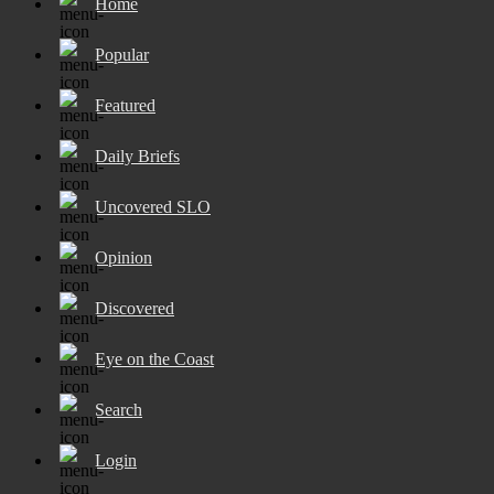
Home
Popular
Featured
Daily Briefs
Uncovered SLO
Opinion
Discovered
Eye on the Coast
Search
Login