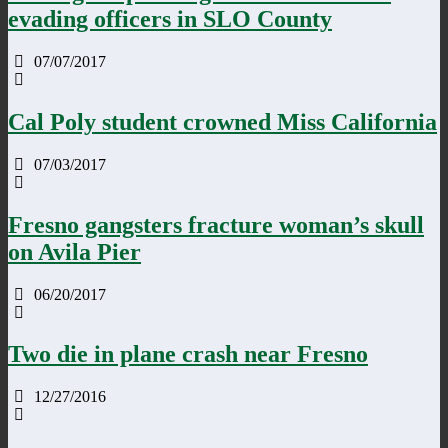
evading officers in SLO County
07/07/2017
Cal Poly student crowned Miss California
07/03/2017
Fresno gangsters fracture woman’s skull
on Avila Pier
06/20/2017
Two die in plane crash near Fresno
12/27/2016