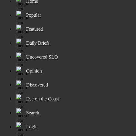
Home
Popular
Featured
Daily Briefs
Uncovered SLO
Opinion
Discovered
Eye on the Coast
Search
Login