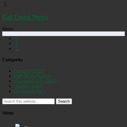
Cal Coast News
Menu
Categories
Featured
(19257)
Daily Briefs
(15394)
Uncovered SLO
(2885)
Opinion
(1556)
Discovered
(537)
Search
Menu