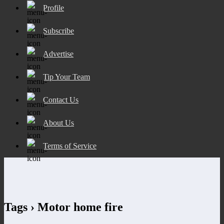
Profile
Subscribe
Advertise
Tip Your Team
Contact Us
About Us
Terms of Service
Tags › Motor home fire