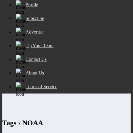
Profile
Subscribe
Advertise
Tip Your Team
Contact Us
About Us
Terms of Service
Tags › NOAA