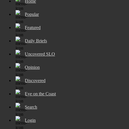
Home
Popular
Featured
Daily Briefs
Uncovered SLO
Opinion
Discovered
Eye on the Coast
Search
Login