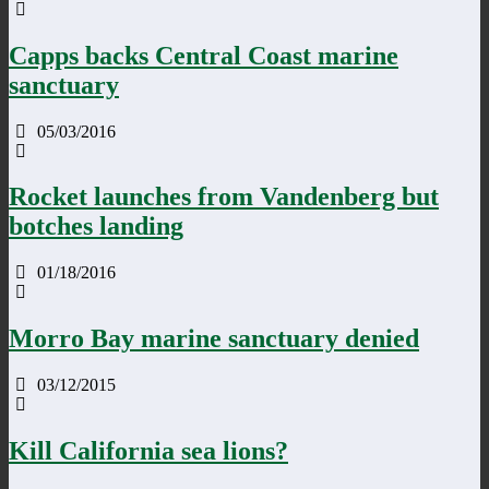
Capps backs Central Coast marine
sanctuary
05/03/2016
Rocket launches from Vandenberg but
botches landing
01/18/2016
Morro Bay marine sanctuary denied
03/12/2015
Kill California sea lions?