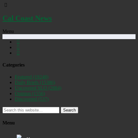
Cal Coast News
Menu
Categories
Featured
(19248)
Daily Briefs
(15386)
Uncovered SLO
(2884)
Opinion
(1556)
Discovered
(537)
Search
Menu