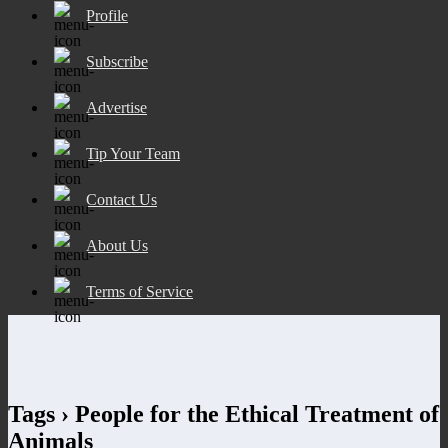
Profile
Subscribe
Advertise
Tip Your Team
Contact Us
About Us
Terms of Service
Tags › People for the Ethical Treatment of
Animals