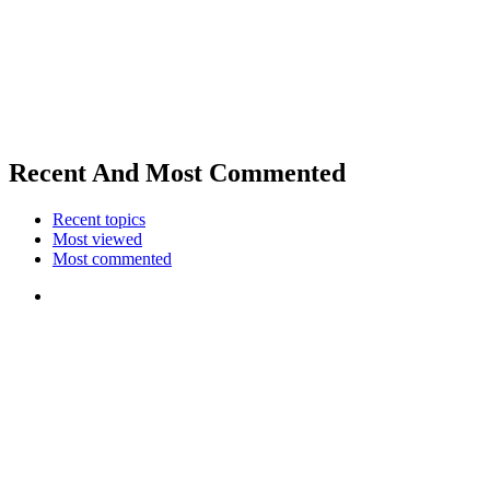
Recent And Most Commented
Recent topics
Most viewed
Most commented