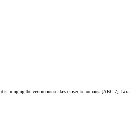
ought is bringing the venomous snakes closer to humans. [ABC 7] Two-