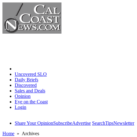
Home
Uncovered SLO
Daily Briefs
Discovered
Sales and Deals
Opinion
Eye on the Coast
Login
Share Your Opinion
Subscribe
Advertise
Search
Tips
Newsletter
Home
» Archives