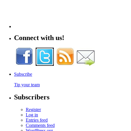
Connect with us!
Subscribe
Tip your team
Subscribers
Register
Log in
Entries feed
Comments feed
WordPress.org