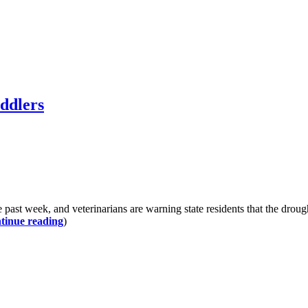
oddlers
he past week, and veterinarians are warning state residents that the dr
tinue reading
)