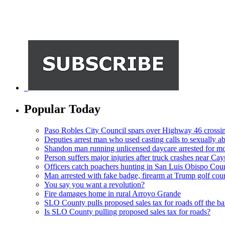
Popular Today
Paso Robles City Council spars over Highway 46 crossi
Deputies arrest man who used casting calls to sexually a
Shandon man running unlicensed daycare arrested for mo
Person suffers major injuries after truck crashes near Ca
Officers catch poachers hunting in San Luis Obispo Cou
Man arrested with fake badge, firearm at Trump golf cou
You say you want a revolution?
Fire damages home in rural Arroyo Grande
SLO County pulls proposed sales tax for roads off the ba
Is SLO County pulling proposed sales tax for roads?