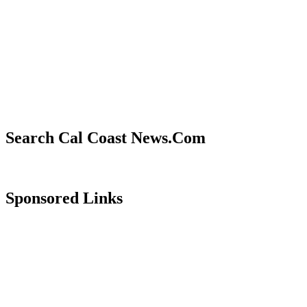
Search Cal Coast News.Com
Sponsored Links