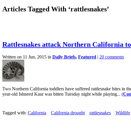
Articles Tagged With ‘rattlesnakes’
Rattlesnakes attack Northern California t
Written on 11 Jun, 2015 in
Daily Briefs
,
Featured
|
20 comments
Two Northern California toddlers have suffered rattlesnake bites in t
year-old Ishneed Kaur was bitten Tuesday night while playing... (
Con
Tagged with:
California
California drought
rattlesnakes
Wildlife