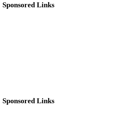
Sponsored Links
Sponsored Links