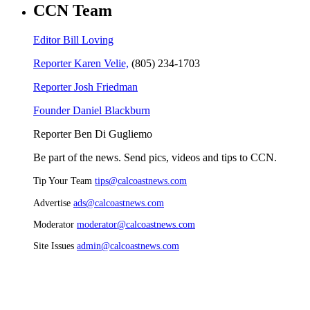
CCN Team
Editor Bill Loving
Reporter Karen Velie,
(805) 234-1703
Reporter Josh Friedman
Founder Daniel Blackburn
Reporter Ben Di Gugliemo
Be part of the news. Send pics, videos and tips to CCN.
Tip Your Team
tips@calcoastnews.com
Advertise
ads@calcoastnews.com
Moderator
moderator@calcoastnews.com
Site Issues
admin@calcoastnews.com