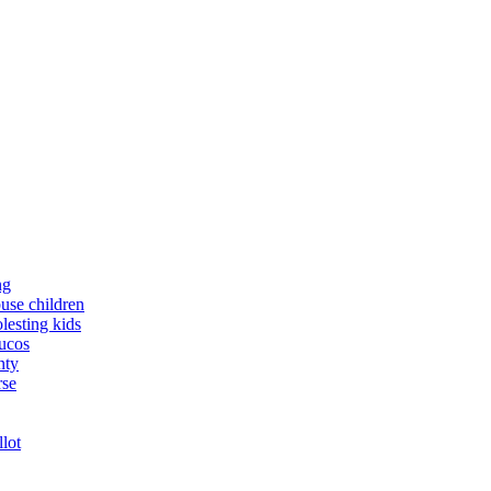
ng
buse children
lesting kids
yucos
nty
rse
llot