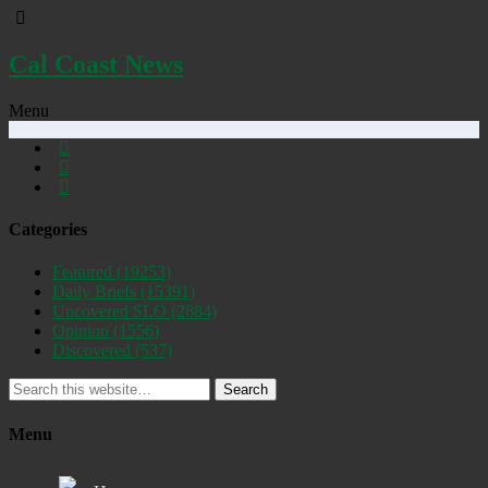
Cal Coast News
Menu
Categories
Featured
(19253)
Daily Briefs
(15391)
Uncovered SLO
(2884)
Opinion
(1556)
Discovered
(537)
Search
Menu