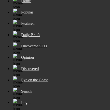
Home
Popular
Featured
Daily Briefs
Uncovered SLO
Opinion
Discovered
Eye on the Coast
Search
Login