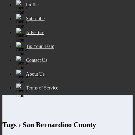
Profile
Subscribe
Advertise
Tip Your Team
Contact Us
About Us
Terms of Service
Tags › San Bernardino County