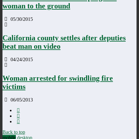
woman to the ground
05/30/2015
California county settles after deputies
beat man on video
04/24/2015
Woman arrested for swindling fire
victims
06/05/2013
Back to top
mobile
desktop