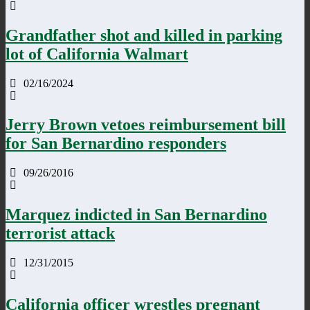
Grandfather shot and killed in parking
lot of California Walmart
02/16/2024
Jerry Brown vetoes reimbursement bill
for San Bernardino responders
09/26/2016
Marquez indicted in San Bernardino
terrorist attack
12/31/2015
California officer wrestles pregnant